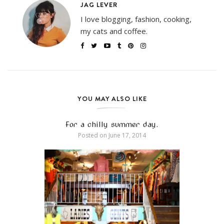
JAG LEVER
I love blogging, fashion, cooking,
my cats and coffee.
YOU MAY ALSO LIKE
For a chilly summer day.
Posted on
June 17, 2014