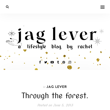
JAG LEVER
In
Through the forest.
Posted on
June 5, 2013