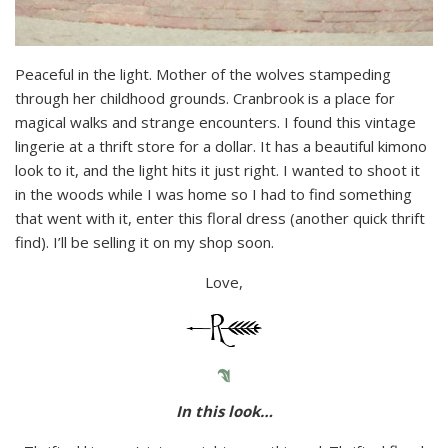
Peaceful in the light. Mother of the wolves stampeding
through her childhood grounds. Cranbrook is a place for
magical walks and strange encounters. I found this vintage
lingerie at a thrift store for a dollar. It has a beautiful kimono
look to it, and the light hits it just right. I wanted to shoot it
in the woods while I was home so I had to find something
that went with it, enter this floral dress (another quick thrift
find). I’ll be selling it on my shop soon.
Love,
In this look…