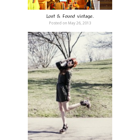
Lost & Found vintage.
Posted on
May 26, 2013