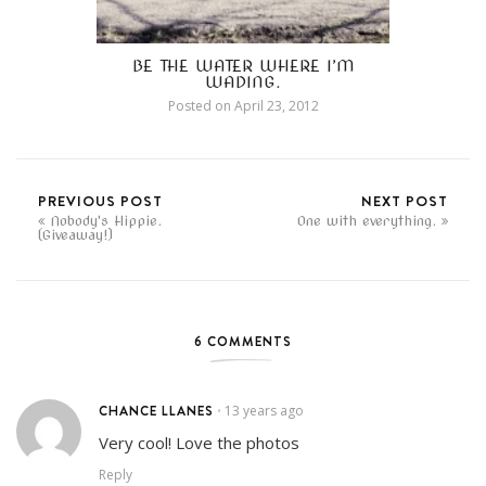
BE THE WATER WHERE I’M
WADING.
Posted on
April 23, 2012
PREVIOUS POST
NEXT POST
Nobody's Hippie.
One with everything.
(Giveaway!)
6 COMMENTS
CHANCE LLANES
13 years ago
•
Very cool! Love the photos
Reply