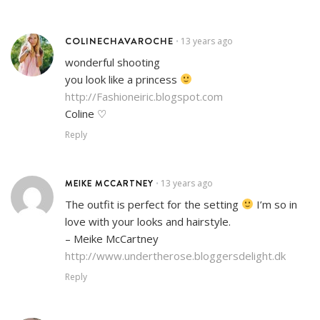
COLINECHAVAROCHE
13 years ago
•
wonderful shooting
you look like a princess
http://Fashioneiric.blogspot.com
Coline ♡
Reply
MEIKE MCCARTNEY
13 years ago
•
The outfit is perfect for the setting
I’m so in
love with your looks and hairstyle.
– Meike McCartney
http://www.undertherose.bloggersdelight.dk
Reply