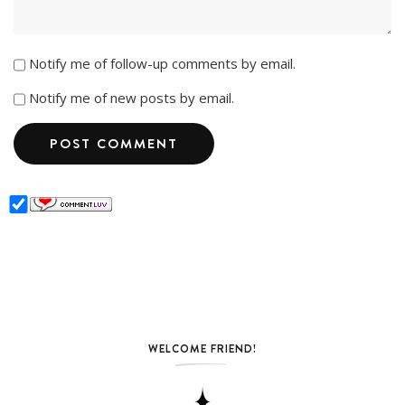
Notify me of follow-up comments by email.
Notify me of new posts by email.
WELCOME FRIEND!