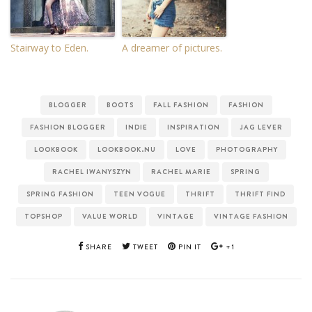
Stairway to Eden.
A dreamer of pictures.
BLOGGER
BOOTS
FALL FASHION
FASHION
FASHION BLOGGER
INDIE
INSPIRATION
JAG LEVER
LOOKBOOK
LOOKBOOK.NU
LOVE
PHOTOGRAPHY
RACHEL IWANYSZYN
RACHEL MARIE
SPRING
SPRING FASHION
TEEN VOGUE
THRIFT
THRIFT FIND
TOPSHOP
VALUE WORLD
VINTAGE
VINTAGE FASHION
SHARE
TWEET
PIN IT
+1