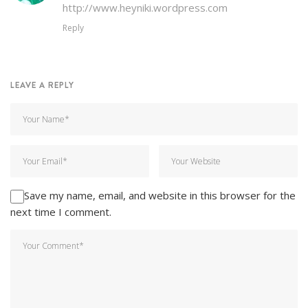
http://www.heyniki.wordpress.com
Reply
LEAVE A REPLY
Save my name, email, and website in this browser for the
next time I comment.