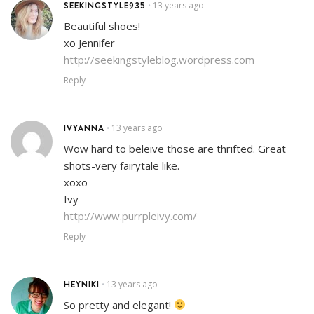
SEEKINGSTYLE935
13 years ago
•
Beautiful shoes!
xo Jennifer
http://seekingstyleblog.wordpress.com
Reply
IVYANNA
13 years ago
•
Wow hard to beleive those are thrifted. Great
shots-very fairytale like.
xoxo
Ivy
http://www.purrpleivy.com/
Reply
HEYNIKI
13 years ago
•
So pretty and elegant!