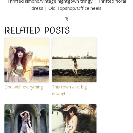
Thrifted kimono/vintage nightgown thingy | Thrifted floral
dress | Old Topshop/Office heels
RELATED POSTS
One with everything.
This town ain’t big
enough…