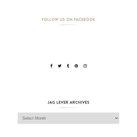
FOLLOW US ON FACEBOOK
JAG LEVER ARCHIVES
Jag Lever Archives