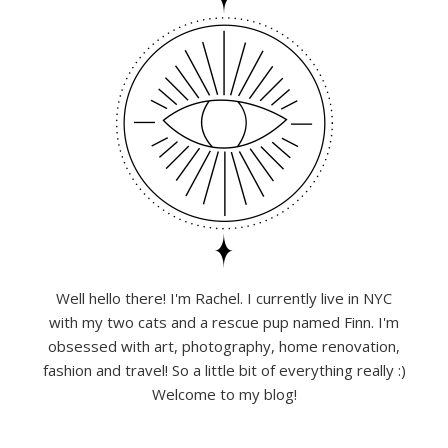
Well hello there! I'm Rachel. I currently live in NYC
with my two cats and a rescue pup named Finn. I'm
obsessed with art, photography, home renovation,
fashion and travel! So a little bit of everything really :)
Welcome to my blog!