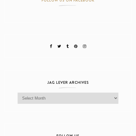
FOLLOW US ON FACEBOOK
JAG LEVER ARCHIVES
Jag Lever Archives
FOLLOW US