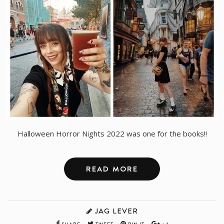
Halloween Horror Nights 2022 was one for the books!!
READ MORE
JAG LEVER