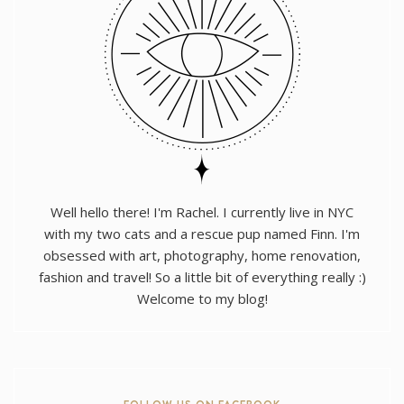
Well hello there! I'm Rachel. I currently live in NYC
with my two cats and a rescue pup named Finn. I'm
obsessed with art, photography, home renovation,
fashion and travel! So a little bit of everything really :)
Welcome to my blog!