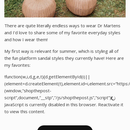
There are quite literally endless ways to wear Dr Martens
and I’d love to share some of my favorite everyday styles
and how I wear them!
My first way is relevant for summer, which is styling all of
the fun platform sandal styles they currently have! Here are
my favorites:
!function(w,i,d,g,e,t){d.getElementById(i)||
(element=d.createElement(t),element.id=i,element.src=”http
(window,”shopthepost-
script”,document,”__stp”,”/js/shopthepost.js”,”script”)
JavaScript is currently disabled in this browser. Reactivate it
to view this content.