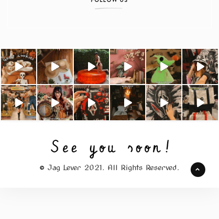
© Jag Lever 2021. All Rights Reserved.