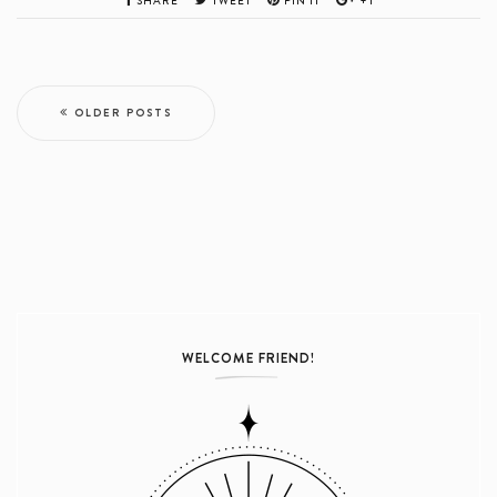
SHARE
TWEET
PIN IT
+1
OLDER POSTS
WELCOME FRIEND!