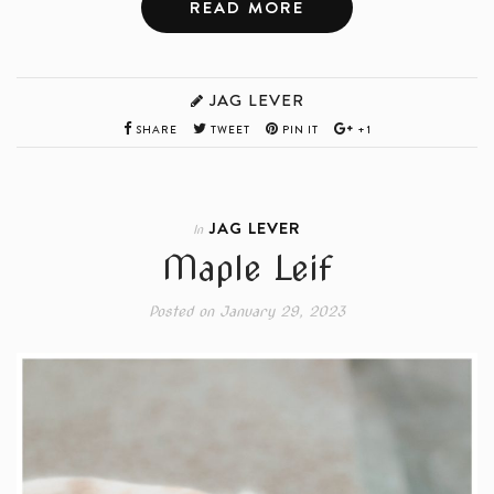
READ MORE
JAG LEVER
SHARE
TWEET
PIN IT
+1
JAG LEVER
In
Maple Leif
Posted on
January 29, 2023