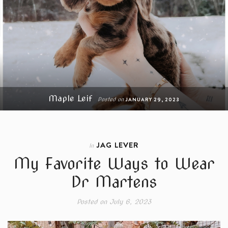
Maple Leif
Posted on
JANUARY 29, 2023
JAG LEVER
In
My Favorite Ways to Wear
Dr Martens
Posted on
July 6, 2023