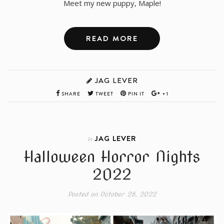
Meet my new puppy, Maple!
READ MORE
JAG LEVER
SHARE
TWEET
PIN IT
+1
JAG LEVER
In
Halloween Horror Nights
2022
Posted on
October 28, 2022