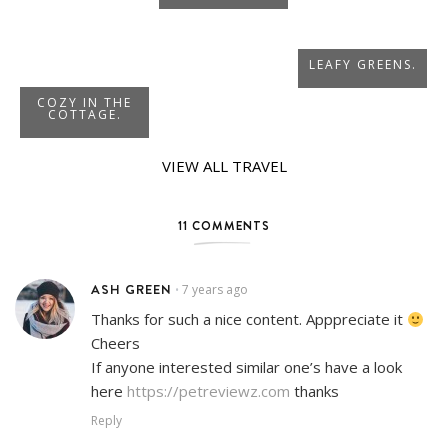
LEAFY GREENS.
COZY IN THE
COTTAGE.
VIEW ALL TRAVEL
11 COMMENTS
ASH GREEN
7 years ago
•
Thanks for such a nice content. Apppreciate it
Cheers
If anyone interested similar one’s have a look
here
https://petreviewz.com
thanks
Reply