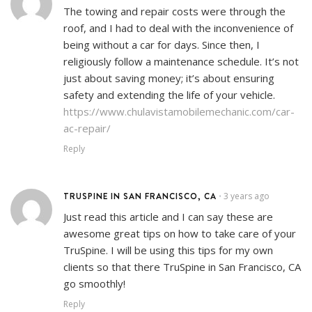
The towing and repair costs were through the
roof, and I had to deal with the inconvenience of
being without a car for days. Since then, I
religiously follow a maintenance schedule. It’s not
just about saving money; it’s about ensuring
safety and extending the life of your vehicle.
https://www.chulavistamobilemechanic.com/car-
ac-repair/
Reply
TRUSPINE IN SAN FRANCISCO, CA
3 years ago
•
Just read this article and I can say these are
awesome great tips on how to take care of your
TruSpine. I will be using this tips for my own
clients so that there TruSpine in San Francisco, CA
go smoothly!
Reply