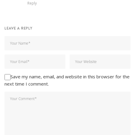
Reply
LEAVE A REPLY
Save my name, email, and website in this browser for the
next time I comment.