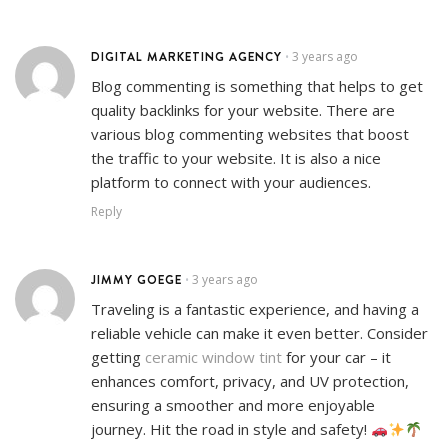
DIGITAL MARKETING AGENCY
3 years ago
•
Blog commenting is something that helps to get
quality backlinks for your website. There are
various blog commenting websites that boost
the traffic to your website. It is also a nice
platform to connect with your audiences.
Reply
JIMMY GOEGE
3 years ago
•
Traveling is a fantastic experience, and having a
reliable vehicle can make it even better. Consider
getting
ceramic window tint
for your car – it
enhances comfort, privacy, and UV protection,
ensuring a smoother and more enjoyable
journey. Hit the road in style and safety!