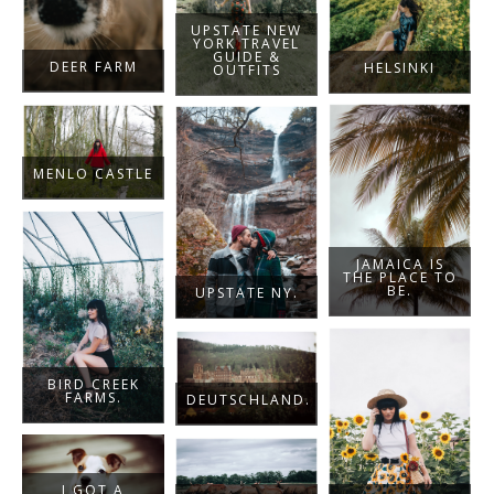
UPSTATE NEW
YORK TRAVEL
GUIDE &
DEER FARM
HELSINKI
OUTFITS
MENLO CASTLE
JAMAICA IS
THE PLACE TO
BE.
UPSTATE NY.
BIRD CREEK
FARMS.
DEUTSCHLAND.
I GOT A