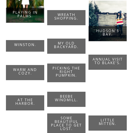
PLAYING IN
WREATH
PALMS.
SHOPPING.
HUDSON'S
BAY.
MY OLD
WINSTON.
BACKYARD.
ANNUAL VISIT
TO BLAKE'S.
PICKING THE
WARM AND
RIGHT
COZY.
PUMPKIN.
BEEBE
WINDMILL.
AT THE
HARBOR.
SOME
LITTLE
BEAUTIFUL
MITTEN.
PLACE TO GET
LOST.