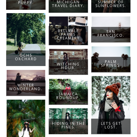
MICHIGAN
SUMMER OF
PUPPY.
TRAVEL DIARY.
SUNFLOWERS.
BELLVALE
SAN
FARMS
FRANCISCO.
CREAMERY
OCHS
ORCHARD
PALM
WITCHING
SPRINGS.
HOUR.
WINTER
WONDERLAND.
JAMAICA
ROUNDUP.
LETS GET
HIDING IN THE
LOST.
PINES.