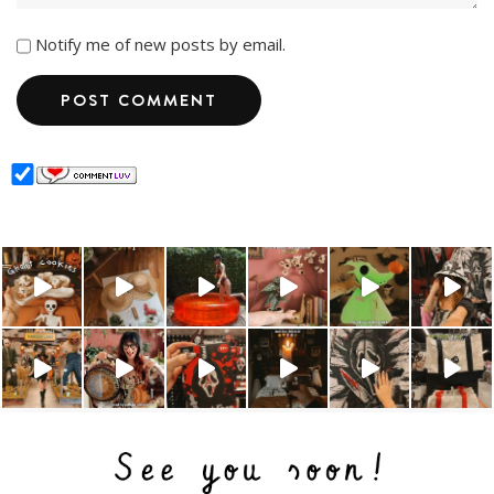
Notify me of new posts by email.