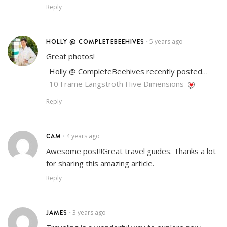
Reply
HOLLY @ COMPLETEBEEHIVES
5 years ago
•
Great photos!
Holly @ CompleteBeehives recently posted…
10 Frame Langstroth Hive Dimensions
Reply
CAM
4 years ago
•
Awesome post!!Great travel guides. Thanks a lot
for sharing this amazing article.
Reply
JAMES
3 years ago
•