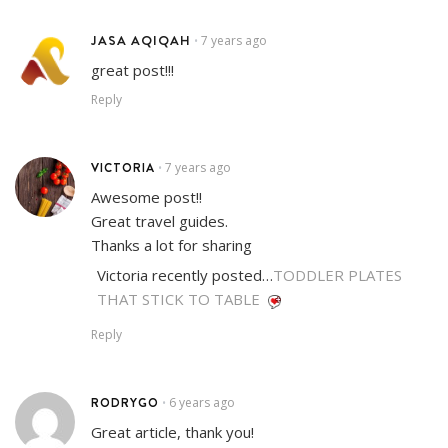
JASA AQIQAH
7 years ago
•
great post!!!
Reply
VICTORIA
7 years ago
•
Awesome post!!
Great travel guides.
Thanks a lot for sharing
Victoria recently posted…
TODDLER PLATES
THAT STICK TO TABLE
Reply
RODRYGO
6 years ago
•
Great article, thank you!