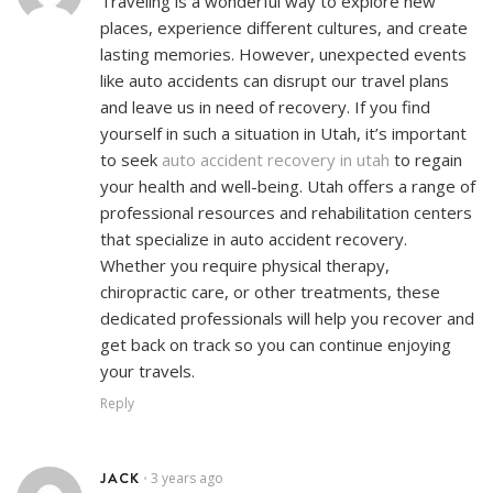
Traveling is a wonderful way to explore new
places, experience different cultures, and create
lasting memories. However, unexpected events
like auto accidents can disrupt our travel plans
and leave us in need of recovery. If you find
yourself in such a situation in Utah, it’s important
to seek
auto accident recovery in utah
to regain
your health and well-being. Utah offers a range of
professional resources and rehabilitation centers
that specialize in auto accident recovery.
Whether you require physical therapy,
chiropractic care, or other treatments, these
dedicated professionals will help you recover and
get back on track so you can continue enjoying
your travels.
Reply
JACK
3 years ago
•