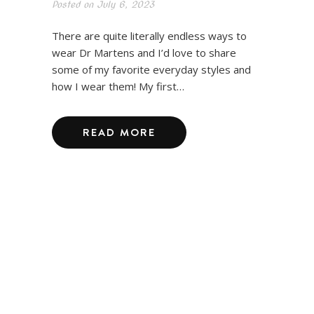
Posted on
July 6, 2023
There are quite literally endless ways to
wear Dr Martens and I’d love to share
some of my favorite everyday styles and
how I wear them! My first…
READ MORE