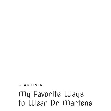
JAG LEVER
In
My Favorite Ways
to Wear Dr Martens