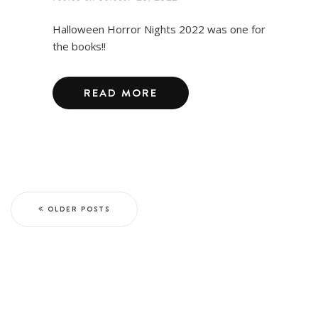
Halloween Horror Nights 2022 was one for
the books!!
READ MORE
OLDER POSTS