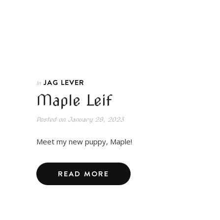
JAG LEVER
In
Maple Leif
Posted on
January 29, 2023
Meet my new puppy, Maple!
READ MORE