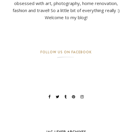
obsessed with art, photography, home renovation,
fashion and travel! So a little bit of everything really :)
Welcome to my blog!
FOLLOW US ON FACEBOOK
JAG LEVER ARCHIVES