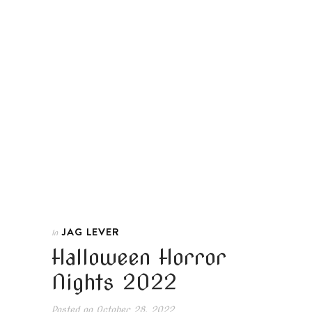
JAG LEVER
In
Halloween Horror
Nights 2022
Posted on
October 28, 2022