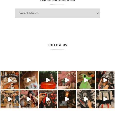
Jag Lever Archives
FOLLOW US