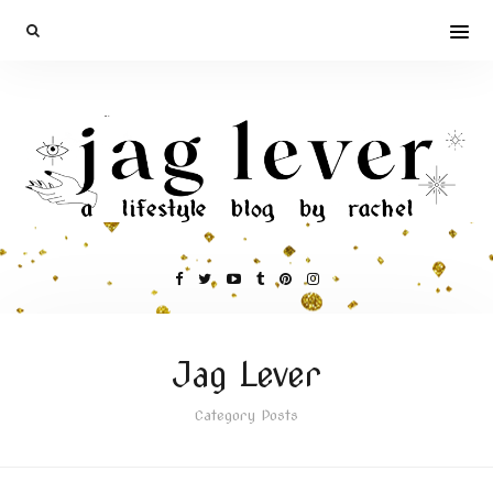
Jag Lever
Category Posts