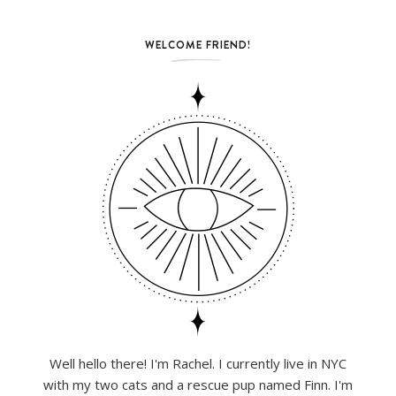
WELCOME FRIEND!
Well hello there! I'm Rachel. I currently live in NYC
with my two cats and a rescue pup named Finn. I'm