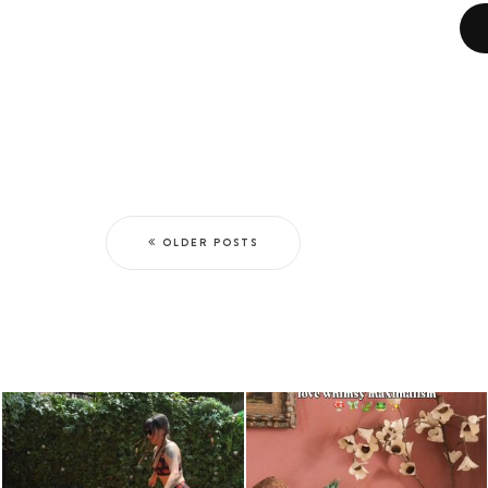
OLDER POSTS