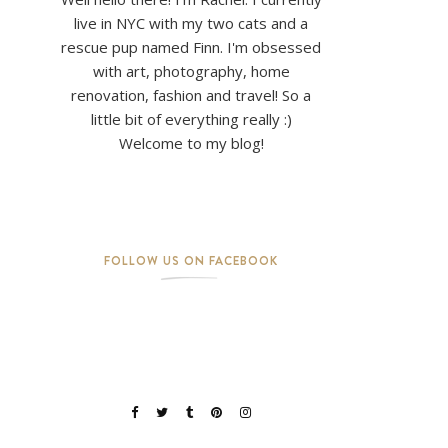
live in NYC with my two cats and a
rescue pup named Finn. I'm obsessed
with art, photography, home
renovation, fashion and travel! So a
little bit of everything really :)
Welcome to my blog!
FOLLOW US ON FACEBOOK