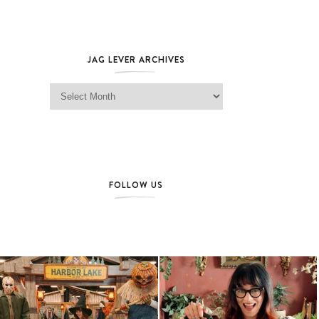
JAG LEVER ARCHIVES
Jag Lever Archives
FOLLOW US