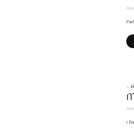
Pos
Park
J
In
M
Pos
I f