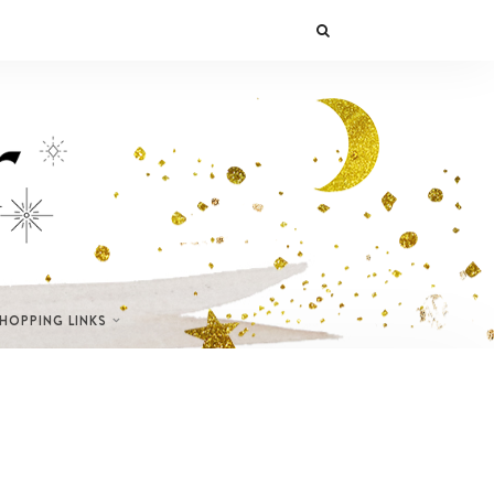
SHOPPING LINKS