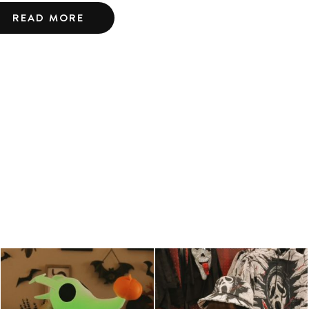
READ MORE