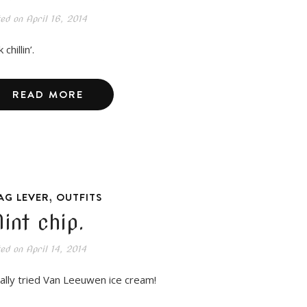
ted on
April 16, 2014
 chillin’.
READ MORE
,
AG LEVER
OUTFITS
int chip.
ted on
April 14, 2014
inally tried Van Leeuwen ice cream!