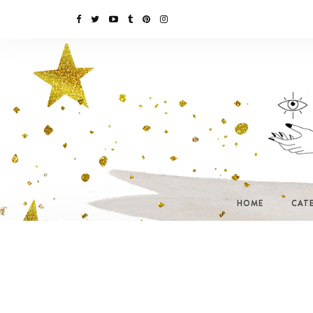
HOME
CAT