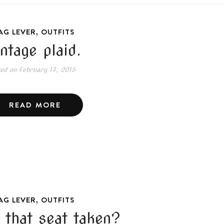
,
AG LEVER
OUTFITS
intage plaid.
ted on
February 17, 2015
READ MORE
,
AG LEVER
OUTFITS
s that seat taken?