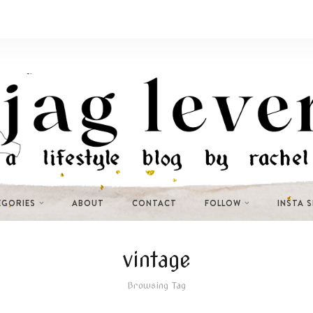
EGORIES
ABOUT
CONTACT
FOLLOW
INSTA 
vintage
Browsing Tag