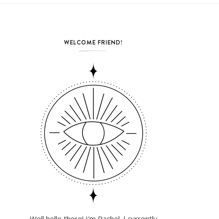
WELCOME FRIEND!
Well hello there! I'm Rachel. I currently