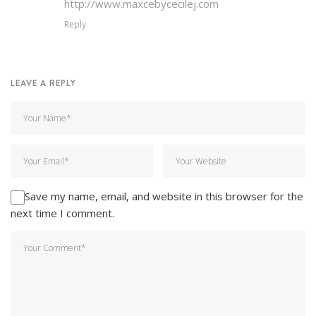
http://www.maxcebycecilej.com
Reply
LEAVE A REPLY
Save my name, email, and website in this browser for the
next time I comment.