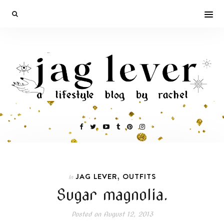
,
JAG LEVER
OUTFITS
In
Sugar magnolia.
Posted on
August 12, 2013