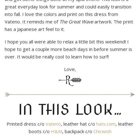
great everyday look for summer and could easily transition
into fall. I love the colors and print on this dress from
Vateno. It reminds me of
The Great Wave
artwork. The print
has a Japanese art feel to it.
I hope you all were able to relax a little bit this weekend! I
hope to get a couple more beach days in before summer is
over. It would be really cool to learn how to surf!
Love,
IN THIS LOOK…
Printed dress c/o
Vateno
, leather hat c/o
hats.com
, leather
boots c/o
H&M
, backpack c/o
Chicwish