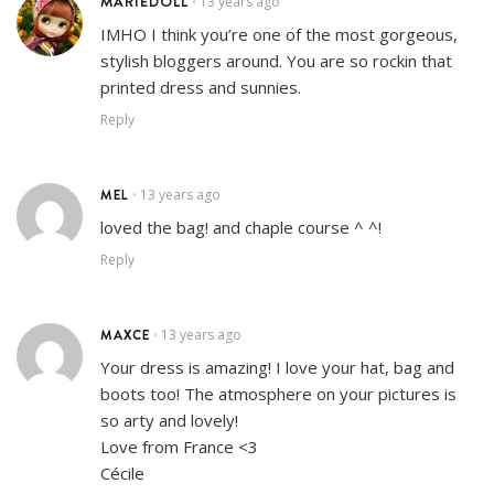
MARIEDOLL
13 years ago
•
IMHO I think you’re one of the most gorgeous,
stylish bloggers around. You are so rockin that
printed dress and sunnies.
Reply
MEL
13 years ago
•
loved the bag! and chaple course ^ ^!
Reply
MAXCE
13 years ago
•
Your dress is amazing! I love your hat, bag and
boots too! The atmosphere on your pictures is
so arty and lovely!
Love from France <3
Cécile