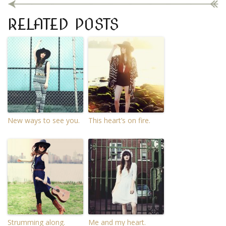
RELATED POSTS
New ways to see you.
This heart’s on fire.
Strumming along.
Me and my heart.