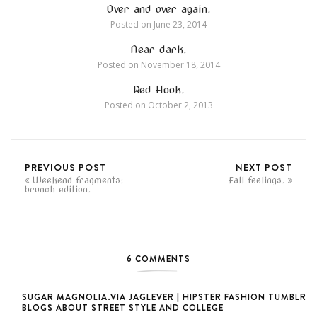
Over and over again.
Posted on
June 23, 2014
Near dark.
Posted on
November 18, 2014
Red Hook.
Posted on
October 2, 2013
PREVIOUS POST
NEXT POST
Weekend fragments:
Fall feelings.
brunch edition.
6 COMMENTS
SUGAR MAGNOLIA.VIA JAGLEVER | HIPSTER FASHION TUMBLR
BLOGS ABOUT STREET STYLE AND COLLEGE