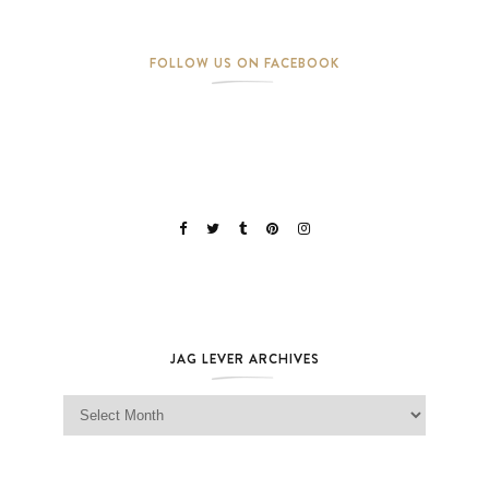
FOLLOW US ON FACEBOOK
JAG LEVER ARCHIVES
Jag Lever Archives