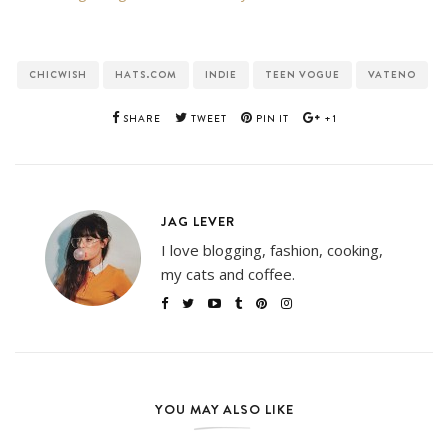
CHICWISH
HATS.COM
INDIE
TEEN VOGUE
VATENO
SHARE
TWEET
PIN IT
+1
JAG LEVER
I love blogging, fashion, cooking,
my cats and coffee.
YOU MAY ALSO LIKE