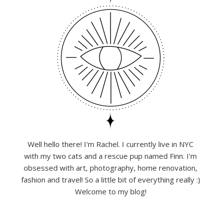
Well hello there! I'm Rachel. I currently live in NYC
with my two cats and a rescue pup named Finn. I'm
obsessed with art, photography, home renovation,
fashion and travel! So a little bit of everything really :)
Welcome to my blog!