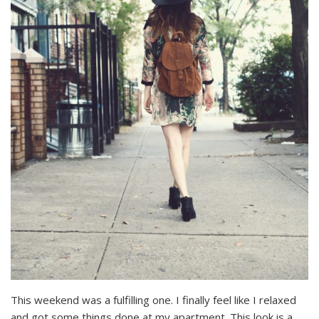
This weekend was a fulfilling one. I finally feel like I relaxed
and got some things done at my apartment. This look is a