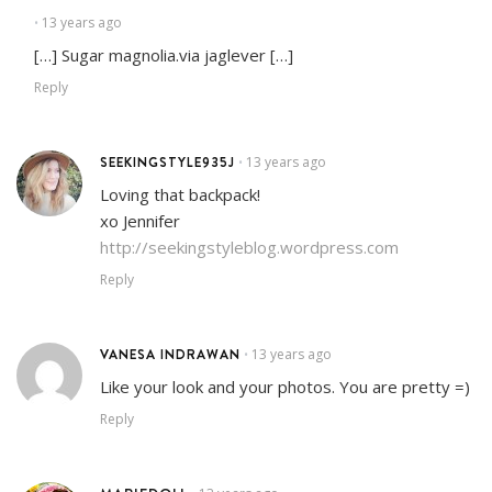
13 years ago
•
[…] Sugar magnolia.via jaglever […]
Reply
SEEKINGSTYLE935J
13 years ago
•
Loving that backpack!
xo Jennifer
http://seekingstyleblog.wordpress.com
Reply
VANESA INDRAWAN
13 years ago
•
Like your look and your photos. You are pretty =)
Reply