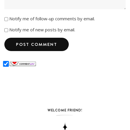
Notify me of follow-up comments by email.
Notify me of new posts by email.
WELCOME FRIEND!