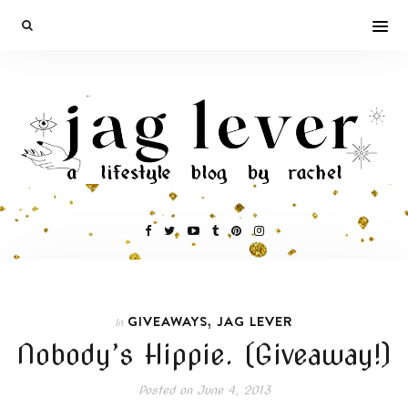
,
GIVEAWAYS
JAG LEVER
In
Nobody’s Hippie. (Giveaway!)
Posted on
June 4, 2013