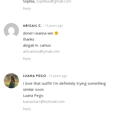
Sophia,
sophliuu@gmail.com
Reply
ABIGAIL C.
13 years ago
•
done! i wanna win
thanks
abigail m. camus
amcamus@ymail.com
Reply
LUANA PEGO
13 years ago
•
I love that outfit! I’m definitely trying something
similar soon.
Luana Pego
luanastarr@hotmail.com
Reply