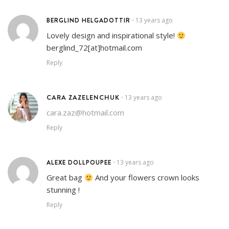
BERGLIND HELGADOTTIR
13 years ago
•
Lovely design and inspirational style!
berglind_72[at]hotmail.com
Reply
CARA ZAZELENCHUK
13 years ago
•
cara.zaz@hotmail.com
Reply
ALEXE DOLLPOUPEE
13 years ago
•
Great bag
And your flowers crown looks
stunning !
Reply