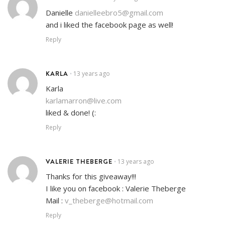
Danielle
danielleebro5@gmail.com
and i liked the facebook page as well!
Reply
KARLA
13 years ago
•
Karla
karlamarron@live.com
liked & done! (:
Reply
VALERIE THEBERGE
13 years ago
•
Thanks for this giveaway!!!
I like you on facebook : Valerie Theberge
Mail :
v_theberge@hotmail.com
Reply