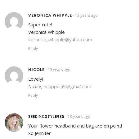
VERONICA WHIPPLE
13 years ago
•
Super cute!
Veronica Whipple
veronica_whipple@yahoo.com
Reply
NICOLE
13 years ago
•
Lovely!
Nicole,
ncoppola9@gmail.com
Reply
SEEKINGSTYLE935
13 years ago
•
Your flower headband and bag are on point!
xo Jennifer