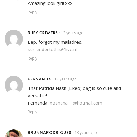
Amazing look girl! xxx
Reply
RUBY CREMERS
13 years ago
•
Eep, forgot my mailadres.
surrendertothis@live.nl
Reply
FERNANDA
13 years ago
•
That Patricia Nash (Liked) bag is so cute and
versatile!
Fernanda,
xBanana.__@hotmail.com
Reply
BRUNNARODRIGUES
13 years ago
•