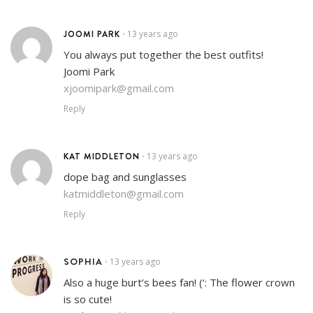
JOOMI PARK
13 years ago
•
You always put together the best outfits!
Joomi Park
xjoomipark@gmail.com
Reply
KAT MIDDLETON
13 years ago
•
dope bag and sunglasses
katmiddleton@gmail.com
Reply
SOPHIA
13 years ago
•
Also a huge burt’s bees fan! (‘: The flower crown
is so cute!