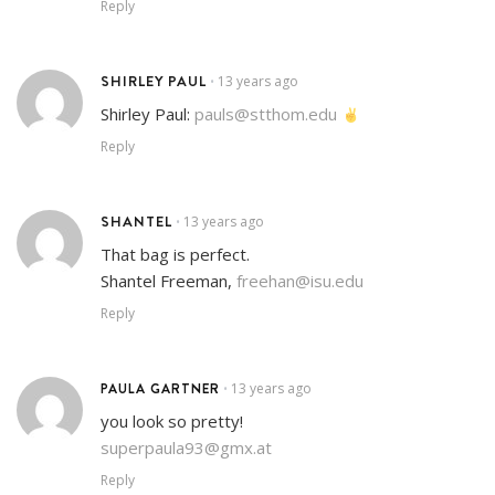
Reply
SHIRLEY PAUL
13 years ago
•
Shirley Paul:
pauls@stthom.edu
Reply
SHANTEL
13 years ago
•
That bag is perfect.
Shantel Freeman,
freehan@isu.edu
Reply
PAULA GARTNER
13 years ago
•
you look so pretty!
superpaula93@gmx.at
Reply