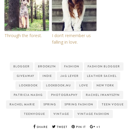
Through the forest.
I don’t remember us
falling in love.
BLOGGER
BROOKLYN
FASHION
FASHION BLOGGER
GIVEAWAY
INDIE
JAG LEVER
LEATHER SACHEL
LOOKBOOK
LOOKBOOK.NU
LOVE
NEW YORK
PATRICIA NASHG
PHOTOGRAPHY
RACHEL IWANYSZYN
RACHEL MARIE
SPRING
SPRING FASHION
TEEN VOGUE
TEENVOGUE
VINTAGE
VINTAGE FASHION
SHARE
TWEET
PIN IT
+1