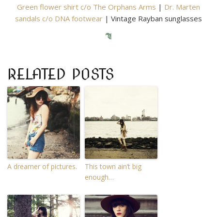
Green flower shirt c/o The Orphans Arms
|
Dr. Marten
sandals c/o DNA footwear
| Vintage Rayban sunglasses
RELATED POSTS
A dreamer of pictures.
This town ain’t big
enough…