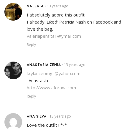
VALERIA
13 years ago
•
I absolutely adore this outfit!
I already ‘Liked’ Patricia Nash on Facebook and
love the bag.
valeriaperalta1@ymail.com
Reply
ANASTASIA ZENIA
13 years ago
•
krylanceomgc@yahoo.com
-Anastasia
http://www.aforana.com
Reply
ANA SILVA
13 years ago
•
Love the outfit ! *-*