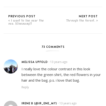
PREVIOUS POST
NEXT POST
I want to live near the
Through the forest.
sea. (Giveaway!)
73 COMMENTS
MELISSA UPFOLD
13 years ago
•
I really love the colour contrast in this look
between the green shirt, the red flowers in your
hair and the bag. p.s. i love that bag.
Reply
IRENE B (@IR_ENE_MY)
13 years ago
•