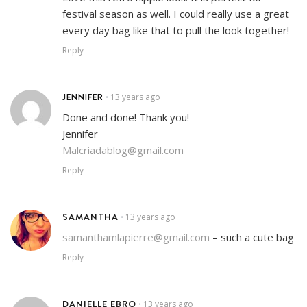
festival season as well. I could really use a great
every day bag like that to pull the look together!
Reply
JENNIFER
13 years ago
•
Done and done! Thank you!
Jennifer
Malcriadablog@gmail.com
Reply
SAMANTHA
13 years ago
•
samanthamlapierre@gmail.com
– such a cute bag
Reply
DANIELLE EBRO
13 years ago
•