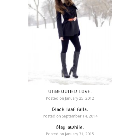
UNREQUITED LOVE.
Posted on
January 25, 2012
Black leaf falls.
Posted on
September 14, 2014
Stay awhile.
Posted on
January 31, 2015