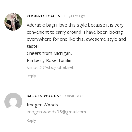
KIMBERLYTOMLIN
13 years ago
•
Adorable bag! I love this style because it is very
convenient to carry around, I have been looking
everywhere for one like this, awesome style and
taste!
Cheers from Michigan,
Kimberly Rose Tomlin
kimoct2@sbcglobal.net
Reply
IMOGEN WOODS
13 years ago
•
Imogen Woods
imogen.woods95@gmail.com
Reply