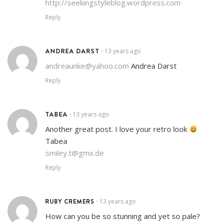
http://seekingstyleblog.wordpress.com
Reply
ANDREA DARST
13 years ago
•
andreaunke@yahoo.com
Andrea Darst
Reply
TABEA
13 years ago
•
Another great post. I love your retro look
Tabea
smiley.t@gmx.de
Reply
RUBY CREMERS
13 years ago
•
How can you be so stunning and yet so pale?