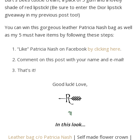
shade of red lipstick! (Be sure to enter the Dior lipstick
giveaway in my previous post too!)
You can win this gorgeous leather Patricia Nash bag as well
as my 5 must have items by following these steps:
“Like” Patricia Nash on Facebook
by clicking here
.
Comment on this post with your name and e-mail!
That’s it!
Good luck! Love,
In this look…
Leather bag c/o Patricia Nash
| Self made flower crown |