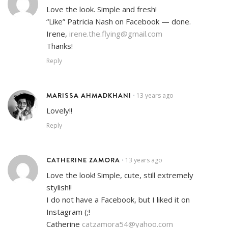
Love the look. Simple and fresh!
“Like” Patricia Nash on Facebook — done.
Irene,
irene.the.flying@gmail.com
Thanks!
Reply
MARISSA AHMADKHANI
13 years ago
•
Lovely!!
Reply
CATHERINE ZAMORA
13 years ago
•
Love the look! Simple, cute, still extremely
stylish!!
I do not have a Facebook, but I liked it on
Instagram (;!
Catherine
catzamora54@yahoo.com