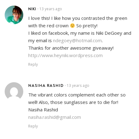
NIKI
13 years ago
•
I love this! I like how you contrasted the green
with the red crown
So pretty!
I liked on facebook, my name is Niki DeGoey and
my email is
ndegoey@hotmail.com
.
Thanks for another awesome giveaway!
http://www.heyniki.wordpress.com
Reply
NASIHA RASHID
13 years ago
•
The vibrant colors complement each other so
well! Also, those sunglasses are to die for!
Nasiha Rashid
nasiha.rashid@gmail.com
Reply