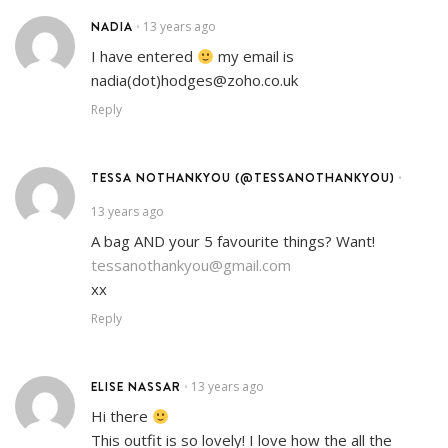
NADIA
13 years ago
•
I have entered
my email is
nadia(dot)hodges@zoho.co.uk
Reply
TESSA NOTHANKYOU (@TESSANOTHANKYOU)
•
13 years ago
A bag AND your 5 favourite things? Want!
tessanothankyou@gmail.com
xx
Reply
ELISE NASSAR
13 years ago
•
Hi there
This outfit is so lovely! I love how the all the