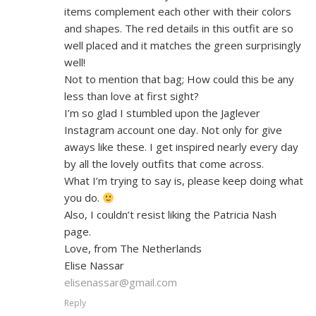
items complement each other with their colors
and shapes. The red details in this outfit are so
well placed and it matches the green surprisingly
well!
Not to mention that bag; How could this be any
less than love at first sight?
I’m so glad I stumbled upon the Jaglever
Instagram account one day. Not only for give
aways like these. I get inspired nearly every day
by all the lovely outfits that come across.
What I’m trying to say is, please keep doing what
you do.
Also, I couldn’t resist liking the Patricia Nash
page.
Love, from The Netherlands
Elise Nassar
elisenassar@gmail.com
Reply