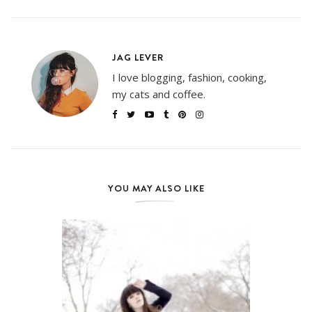
JAG LEVER
I love blogging, fashion, cooking,
my cats and coffee.
YOU MAY ALSO LIKE