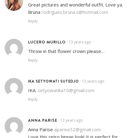
Great pictures and wonderful outfit. Love ya.
Bruna
rodrigues.bruna.s@hotmail.com
Reply
LUCERO MURILLO
13 years ago
•
Throw in that flower crown please…
Reply
IKA SETYOWATI SUTEDJO
13 years ago
•
IKA.
setyowatika10@gmail.com
Reply
ANNA PARISE
13 years ago
•
Anna Parise
aparise52@gmail.com
Love this retro hippie look! It is perfect for