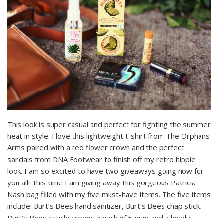
This look is super casual and perfect for fighting the summer
heat in style. I love this lightweight t-shirt from The Orphans
Arms paired with a red flower crown and the perfect
sandals from DNA Footwear to finish off my retro hippie
look. I am so excited to have two giveaways going now for
you all! This time I am giving away this gorgeous Patricia
Nash bag filled with my five must-have items. The five items
include: Burt’s Bees hand sanitizer, Burt’s Bees chap stick,
Burt’s Bees cuticle cream, a pack of 5 gum and a lovely