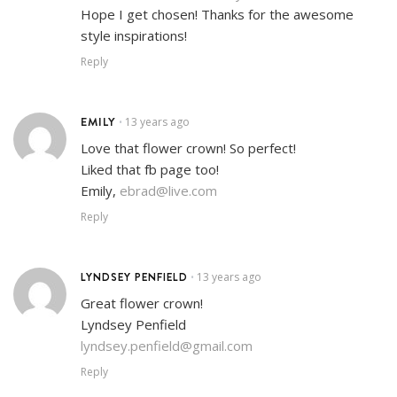
Hope I get chosen! Thanks for the awesome
style inspirations!
Reply
EMILY
13 years ago
•
Love that flower crown! So perfect!
Liked that fb page too!
Emily,
ebrad@live.com
Reply
LYNDSEY PENFIELD
13 years ago
•
Great flower crown!
Lyndsey Penfield
lyndsey.penfield@gmail.com
Reply