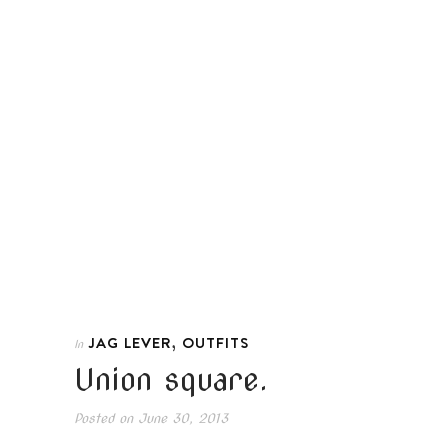
,
JAG LEVER
OUTFITS
In
Union square.
Posted on
June 30, 2013