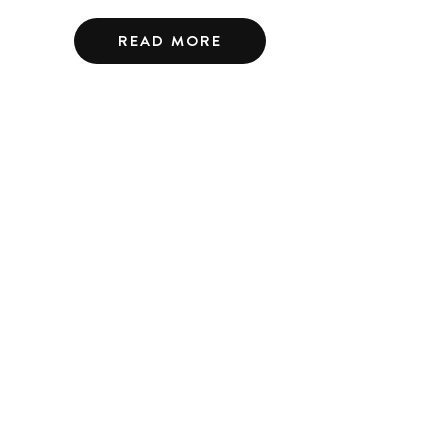
READ MORE