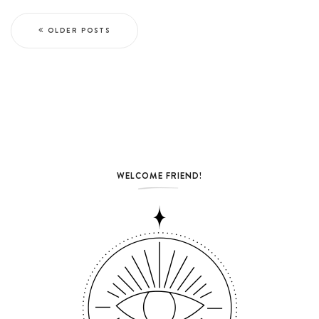
OLDER POSTS
WELCOME FRIEND!