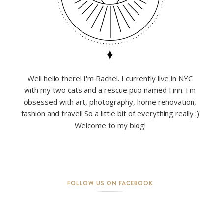
Well hello there! I'm Rachel. I currently live in NYC
with my two cats and a rescue pup named Finn. I'm
obsessed with art, photography, home renovation,
fashion and travel! So a little bit of everything really :)
Welcome to my blog!
FOLLOW US ON FACEBOOK