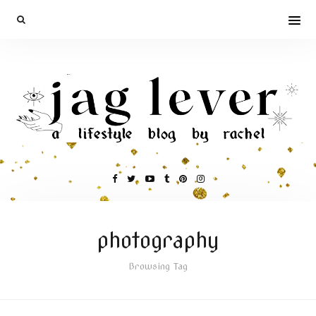
photography
Browsing Tag