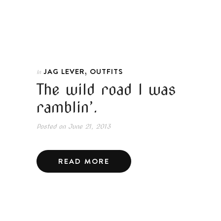
,
JAG LEVER
OUTFITS
In
The wild road I was
ramblin’.
Posted on
June 21, 2013
READ MORE