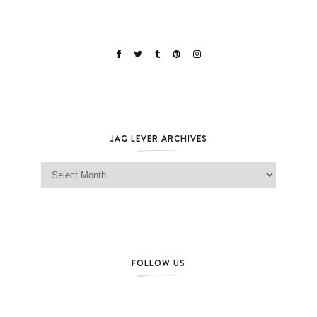
JAG LEVER ARCHIVES
Jag Lever Archives
FOLLOW US