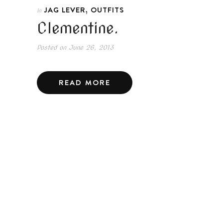
,
JAG LEVER
OUTFITS
In
Clementine.
Posted on
June 26, 2013
READ MORE