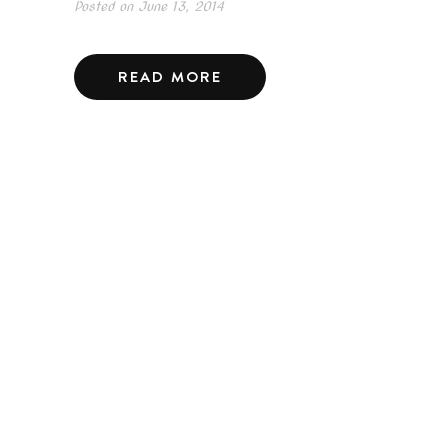
Posted on
June 13, 2014
READ MORE