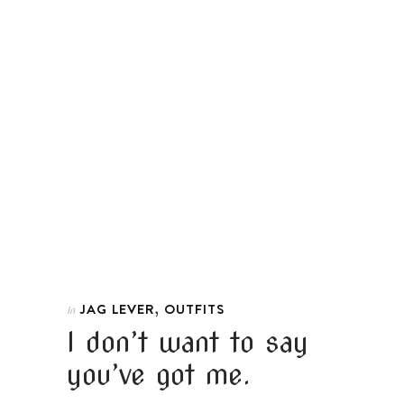
,
JAG LEVER
OUTFITS
In
I don’t want to say
you’ve got me.