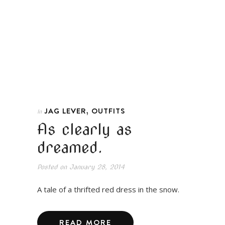
,
JAG LEVER
OUTFITS
In
As clearly as
dreamed.
Posted on
January 28, 2014
A tale of a thrifted red dress in the snow.
READ MORE