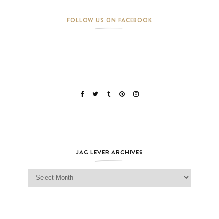
FOLLOW US ON FACEBOOK
JAG LEVER ARCHIVES
Jag Lever Archives