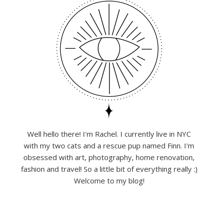
Well hello there! I'm Rachel. I currently live in NYC
with my two cats and a rescue pup named Finn. I'm
obsessed with art, photography, home renovation,
fashion and travel! So a little bit of everything really :)
Welcome to my blog!