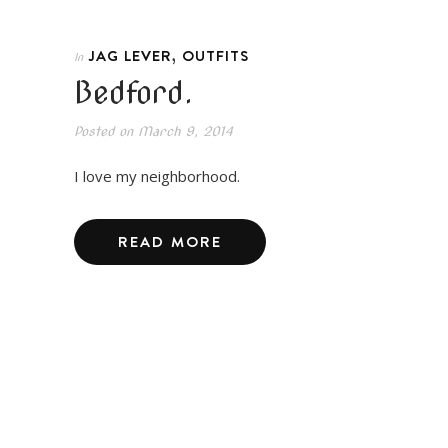
,
JAG LEVER
OUTFITS
In
Bedford.
Posted on
March 9, 2014
I love my neighborhood.
READ MORE