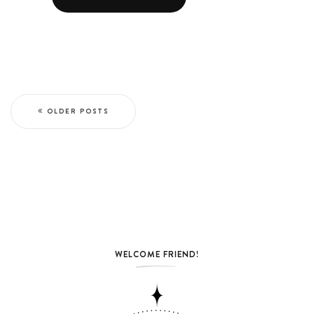
OLDER POSTS
WELCOME FRIEND!