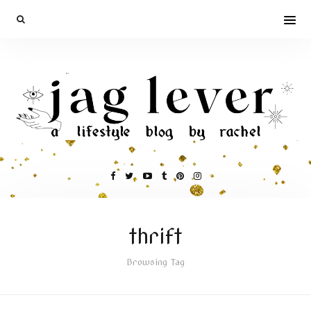
thrift
Browsing Tag