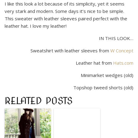
I like this look a lot because of its simplicity, yet it seems
very stark and modern. Some days it’s nice to be simple.
This sweater with leather sleeves paired perfect with the
leather hat. I love my leather!
IN THIS LOOK…
Sweatshirt with leather sleeves from
W Concept
Leather hat from
Hats.com
Minimarket wedges (old)
Topshop tweed shorts (old)
RELATED POSTS