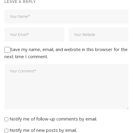
LEAVE A REPLY
Save my name, email, and website in this browser for the
next time I comment.
Notify me of follow-up comments by email.
Notify me of new posts by email.