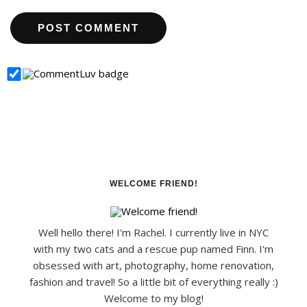
WELCOME FRIEND!
Well hello there! I'm Rachel. I currently live in NYC
with my two cats and a rescue pup named Finn. I'm
obsessed with art, photography, home renovation,
fashion and travel! So a little bit of everything really :)
Welcome to my blog!