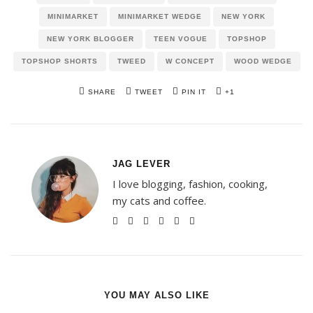
MINIMARKET
MINIMARKET WEDGE
NEW YORK
NEW YORK BLOGGER
TEEN VOGUE
TOPSHOP
TOPSHOP SHORTS
TWEED
W CONCEPT
WOOD WEDGE
SHARE
TWEET
PIN IT
+1
JAG LEVER
I love blogging, fashion, cooking,
my cats and coffee.
YOU MAY ALSO LIKE