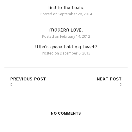
Tied to the boats.
Posted on
September 28, 2014
MODERN LOVE.
Posted on
February 14, 2012
Who’s gonna hold my heart?
Posted on
December 6, 2013
PREVIOUS POST
NEXT POST
NO COMMENTS