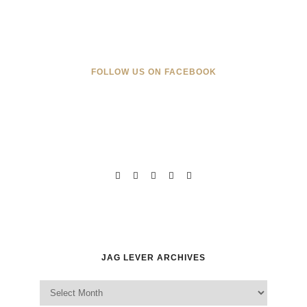
FOLLOW US ON FACEBOOK
JAG LEVER ARCHIVES
Jag Lever Archives