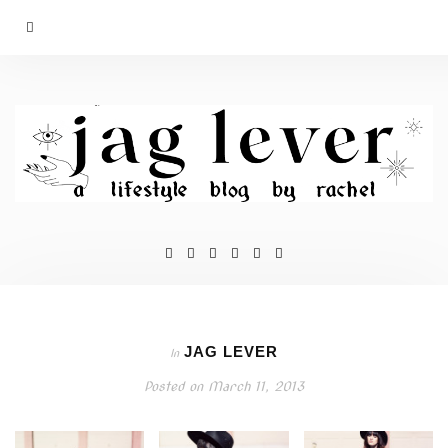
JAG LEVER
In
Posted on
March 11, 2013