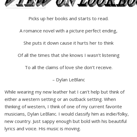
Picks up her books and starts to read.
A romance novel with a picture perfect ending,
She puts it down cause it hurts her to think
Of all the times that she knows I wasn’t listening
To all the claims of love she don’t receive.
– Dylan LeBlanc
While wearing my new leather hat I can’t help but think of
either a western setting or an outback setting. When
thinking of western, I think of one of my current favorite
musicians, Dylan LeBlanc. I would classify him as indie/folky,
new country. Just sappy enough but bold with his beautiful
lyrics and voice. His music is moving.