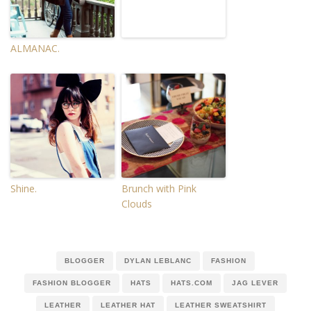
ALMANAC.
Shine.
Brunch with Pink
Clouds
BLOGGER
DYLAN LEBLANC
FASHION
FASHION BLOGGER
HATS
HATS.COM
JAG LEVER
LEATHER
LEATHER HAT
LEATHER SWEATSHIRT