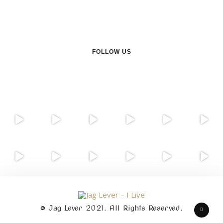
FOLLOW US
© Jag Lever 2021. All Rights Reserved.