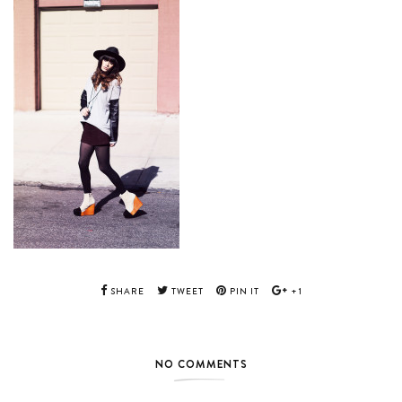
SHARE
TWEET
PIN IT
+1
NO COMMENTS