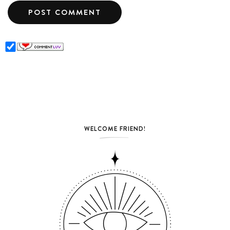
WELCOME FRIEND!