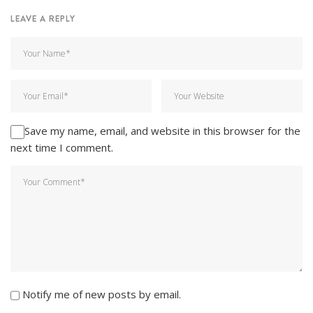
LEAVE A REPLY
Save my name, email, and website in this browser for the
next time I comment.
Notify me of new posts by email.