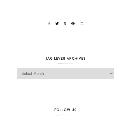
JAG LEVER ARCHIVES
Jag Lever Archives
FOLLOW US