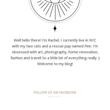
Well hello there! I'm Rachel. I currently live in NYC
with my two cats and a rescue pup named Finn. I'm
obsessed with art, photography, home renovation,
fashion and travel! So a little bit of everything really :)
Welcome to my blog!
FOLLOW US ON FACEBOOK