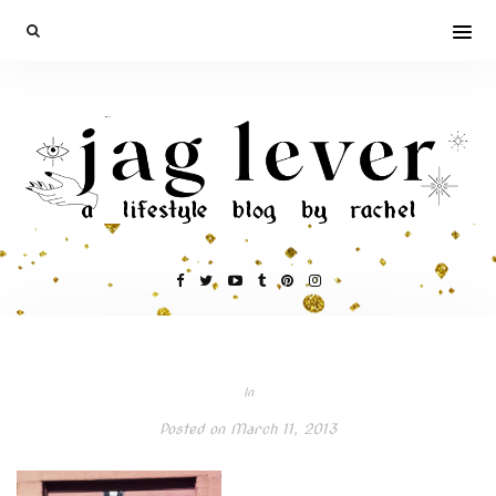
In
Posted on
March 11, 2013