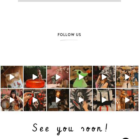
FOLLOW US