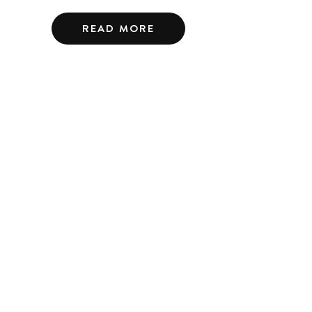
READ MORE