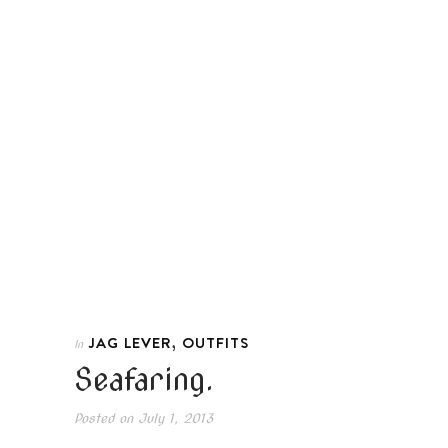
,
JAG LEVER
OUTFITS
In
Seafaring.
Posted on
July 1, 2013