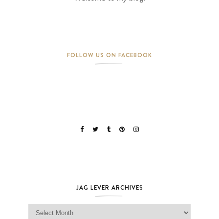
FOLLOW US ON FACEBOOK
JAG LEVER ARCHIVES
Jag Lever Archives