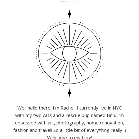
Well hello there! I'm Rachel. I currently live in NYC
with my two cats and a rescue pup named Finn. I'm
obsessed with art, photography, home renovation,
fashion and travel! So a little bit of everything really :)
Welcome to my blog!