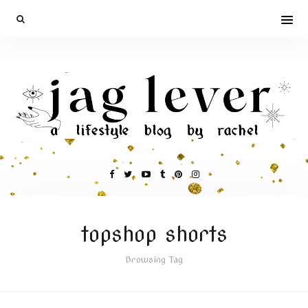
topshop shorts
Browsing Tag