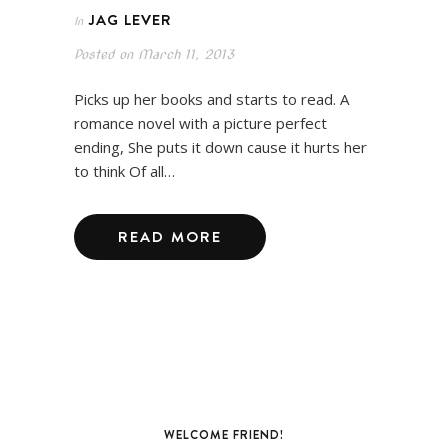
JAG LEVER
In
Posted on
March 11, 2013
Picks up her books and starts to read. A
romance novel with a picture perfect
ending, She puts it down cause it hurts her
to think Of all…
READ MORE
WELCOME FRIEND!