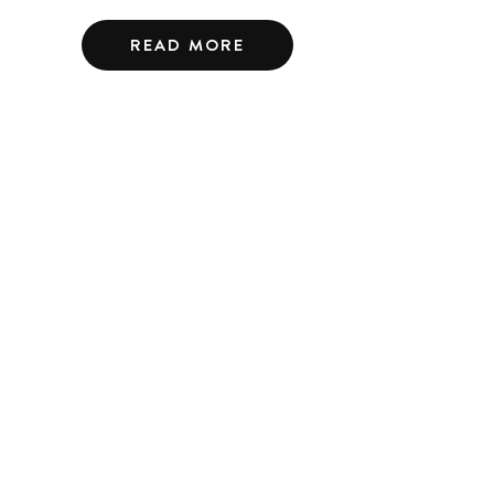
READ MORE