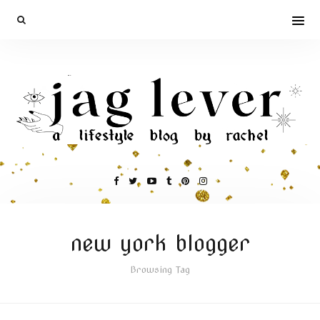
new york blogger
Browsing Tag