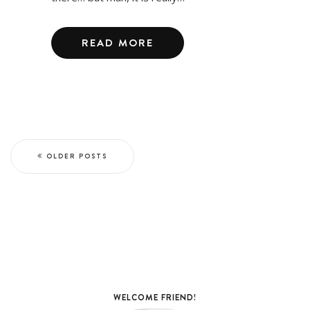
READ MORE
OLDER POSTS
WELCOME FRIEND!