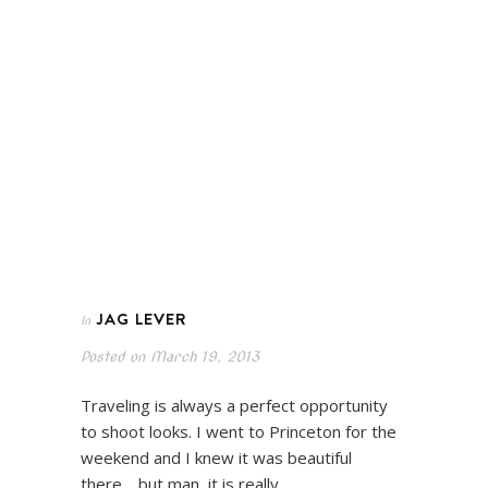
JAG LEVER
In
Posted on
March 19, 2013
Traveling is always a perfect opportunity
to shoot looks. I went to Princeton for the
weekend and I knew it was beautiful
there… but man, it is really…