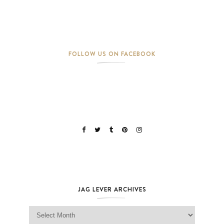
FOLLOW US ON FACEBOOK
JAG LEVER ARCHIVES
Jag Lever Archives