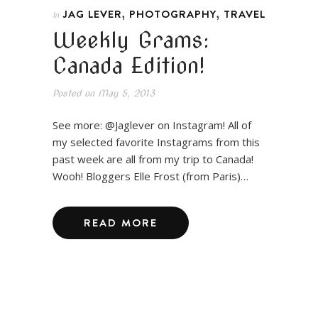
,
,
JAG LEVER
PHOTOGRAPHY
TRAVEL
In
Weekly Grams:
Canada Edition!
Posted on
May 5, 2013
See more: @Jaglever on Instagram! All of
my selected favorite Instagrams from this
past week are all from my trip to Canada!
Wooh! Bloggers Elle Frost (from Paris)…
READ MORE