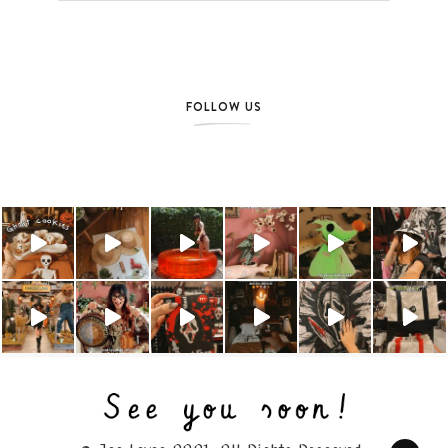
FOLLOW US