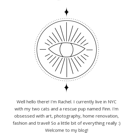
Well hello there! I'm Rachel. I currently live in NYC
with my two cats and a rescue pup named Finn. I'm
obsessed with art, photography, home renovation,
fashion and travel! So a little bit of everything really :)
Welcome to my blog!