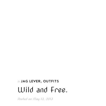
,
JAG LEVER
OUTFITS
In
Wild and Free.
Posted on
May 13, 2013