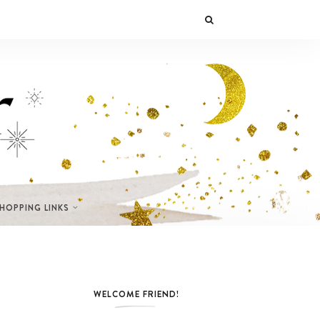
SHOPPING LINKS
WELCOME FRIEND!