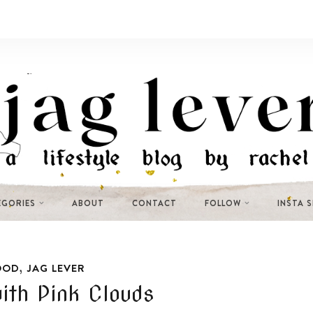
EGORIES
ABOUT
CONTACT
FOLLOW
INSTA 
,
OOD
JAG LEVER
ith Pink Clouds