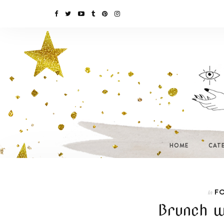
HOME
CAT
F
In
Brunch w