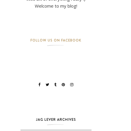
Welcome to my blog!
FOLLOW US ON FACEBOOK
JAG LEVER ARCHIVES
Jag Lever Archives