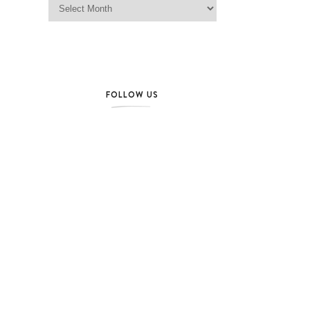
FOLLOW US