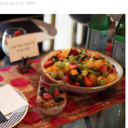
ed on
April 21, 2013