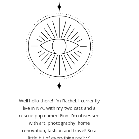
Well hello there! I'm Rachel. I currently
live in NYC with my two cats and a
rescue pup named Finn. I'm obsessed
with art, photography, home
renovation, fashion and travel! So a
little bit of everything really :)