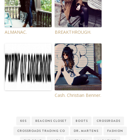
ALMANAC.
BREAKTHROUGH.
Cash. Christian Benner.
60S
BEACONS CLOSET
BOOTS
CROSSROADS
CROSSROADS TRADING CO
DR. MARTENS
FASHION