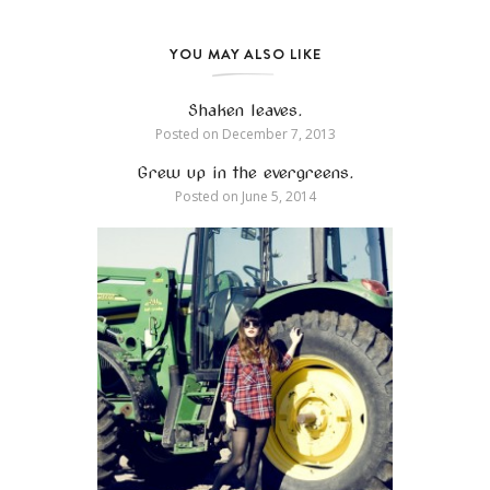
YOU MAY ALSO LIKE
Shaken leaves.
Posted on
December 7, 2013
Grew up in the evergreens.
Posted on
June 5, 2014