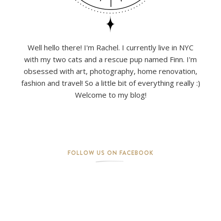
Well hello there! I'm Rachel. I currently live in NYC
with my two cats and a rescue pup named Finn. I'm
obsessed with art, photography, home renovation,
fashion and travel! So a little bit of everything really :)
Welcome to my blog!
FOLLOW US ON FACEBOOK