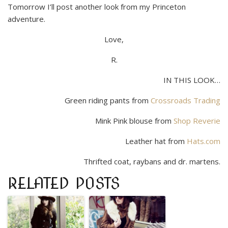
Tomorrow I’ll post another look from my Princeton
adventure.
Love,
R.
IN THIS LOOK…
Green riding pants from
Crossroads Trading
Mink Pink blouse from
Shop Reverie
Leather hat from
Hats.com
Thrifted coat, raybans and dr. martens.
RELATED POSTS