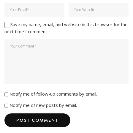
Save my name, email, and website in this browser for the
next time I comment.
Notify me of follow-up comments by email.
Notify me of new posts by email.