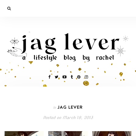
JAG LEVER
In
Posted on
March 19, 2013