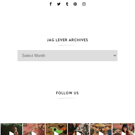
JAG LEVER ARCHIVES
Jag Lever Archives
FOLLOW US