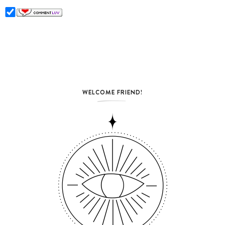
WELCOME FRIEND!