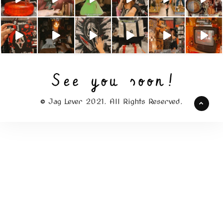
© Jag Lever 2021. All Rights Reserved.