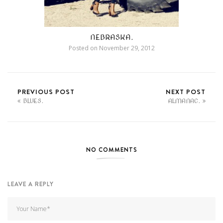
NEBRASKA.
Posted on
November 29, 2012
PREVIOUS POST
NEXT POST
BLUES.
ALMANAC.
NO COMMENTS
LEAVE A REPLY