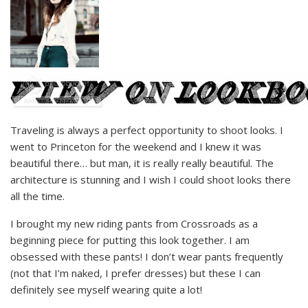
Traveling is always a perfect opportunity to shoot looks. I
went to Princeton for the weekend and I knew it was
beautiful there… but man, it is really really beautiful. The
architecture is stunning and I wish I could shoot looks there
all the time.
I brought my new riding pants from Crossroads as a
beginning piece for putting this look together. I am
obsessed with these pants! I don’t wear pants frequently
(not that I’m naked, I prefer dresses) but these I can
definitely see myself wearing quite a lot!