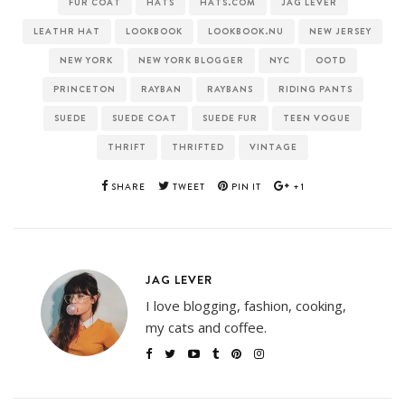
FUR COAT
HATS
HATS.COM
JAG LEVER
LEATHR HAT
LOOKBOOK
LOOKBOOK.NU
NEW JERSEY
NEW YORK
NEW YORK BLOGGER
NYC
OOTD
PRINCETON
RAYBAN
RAYBANS
RIDING PANTS
SUEDE
SUEDE COAT
SUEDE FUR
TEEN VOGUE
THRIFT
THRIFTED
VINTAGE
SHARE
TWEET
PIN IT
+1
JAG LEVER
I love blogging, fashion, cooking,
my cats and coffee.