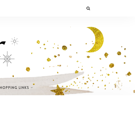
SHOPPING LINKS