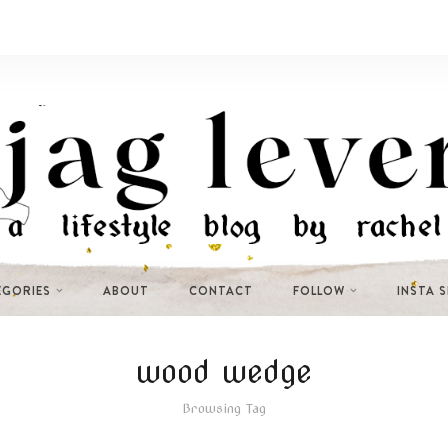
EGORIES
ABOUT
CONTACT
FOLLOW
INSTA 
wood wedge
Browsing Tag