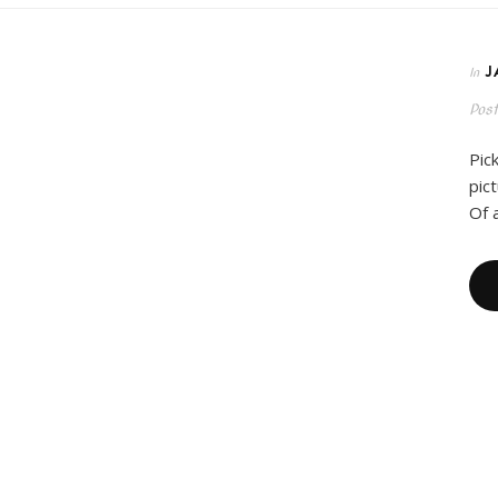
J
In
Pos
Pic
pic
Of 