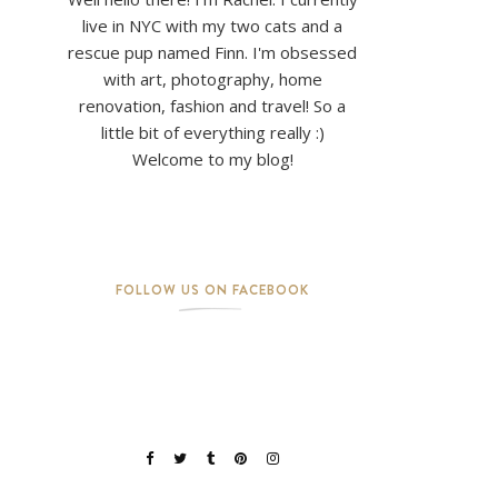
live in NYC with my two cats and a
rescue pup named Finn. I'm obsessed
with art, photography, home
renovation, fashion and travel! So a
little bit of everything really :)
Welcome to my blog!
FOLLOW US ON FACEBOOK