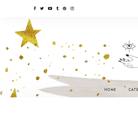
HOME
CAT