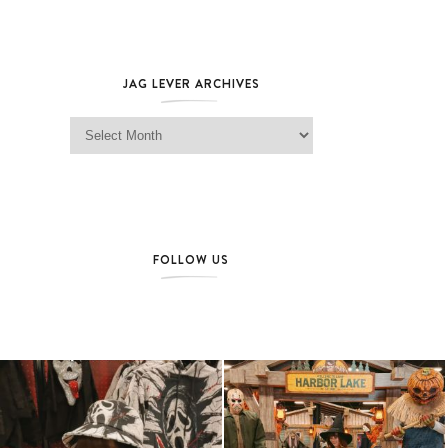
JAG LEVER ARCHIVES
Jag Lever Archives
FOLLOW US