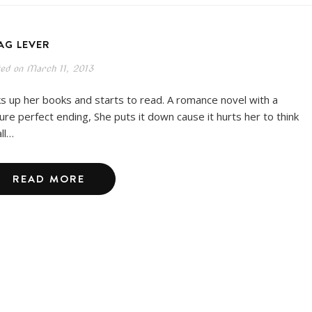
AG LEVER
ted on
March 11, 2013
ks up her books and starts to read. A romance novel with a
ture perfect ending, She puts it down cause it hurts her to think
all…
READ MORE