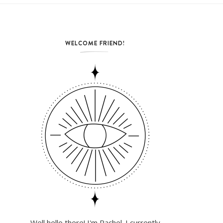
WELCOME FRIEND!
Well hello there! I'm Rachel. I currently