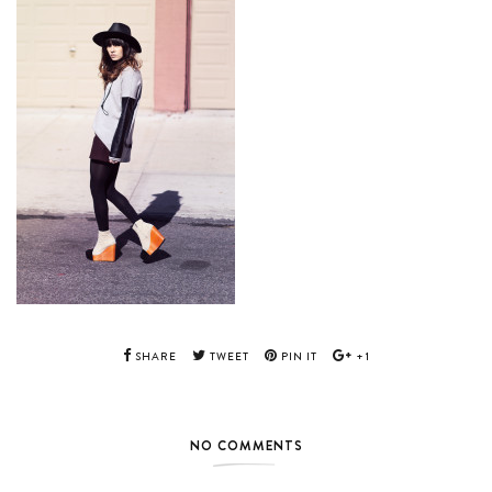
SHARE
TWEET
PIN IT
+1
NO COMMENTS