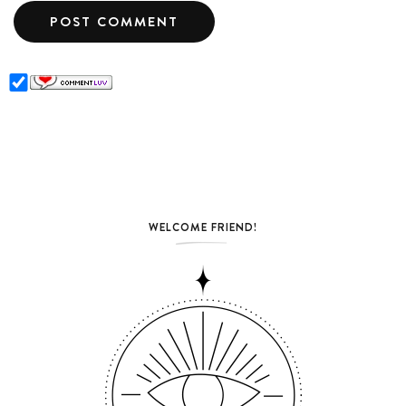
WELCOME FRIEND!