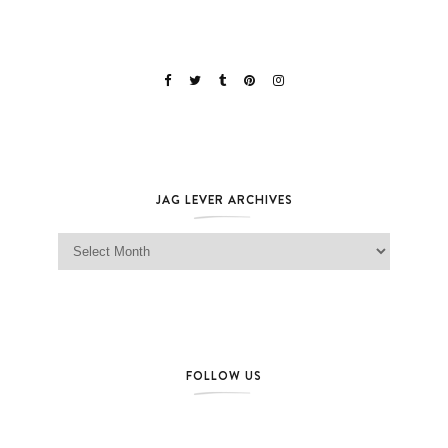
JAG LEVER ARCHIVES
Jag Lever Archives
FOLLOW US