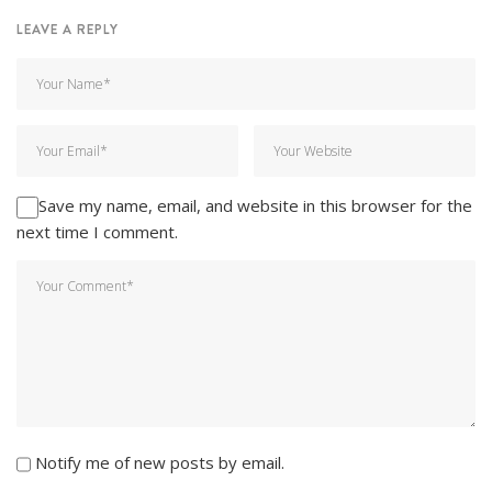
LEAVE A REPLY
Save my name, email, and website in this browser for the
next time I comment.
Notify me of new posts by email.