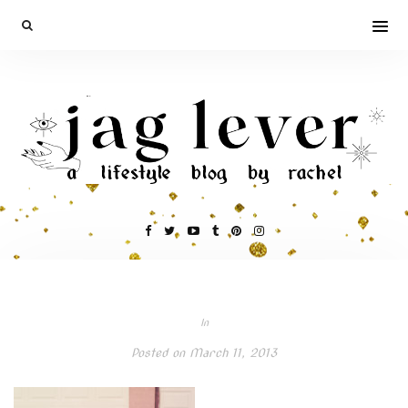
In
Posted on
March 11, 2013