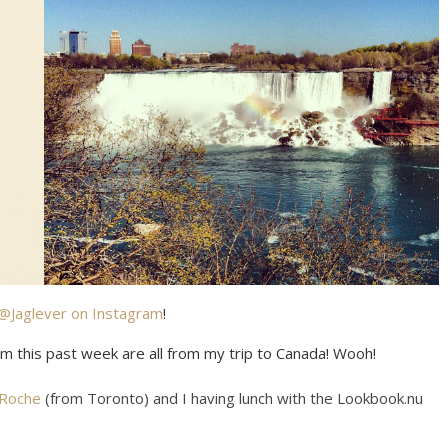
@Jaglever on Instagram
!
om this past week are all from my trip to Canada! Wooh!
 Roche
(from Toronto) and I having lunch with the Lookbook.nu