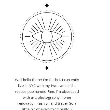
Well hello there! I'm Rachel. I currently
live in NYC with my two cats and a
rescue pup named Finn. I'm obsessed
with art, photography, home
renovation, fashion and travel! So a
little bit of everything really :)