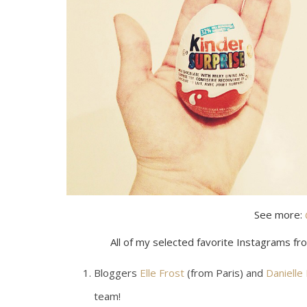
See more:
All of my selected favorite Instagrams fr
Bloggers
Elle Frost
(from Paris) and
Danielle
team!