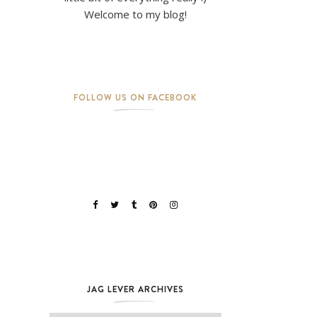
Welcome to my blog!
FOLLOW US ON FACEBOOK
JAG LEVER ARCHIVES
Jag Lever Archives