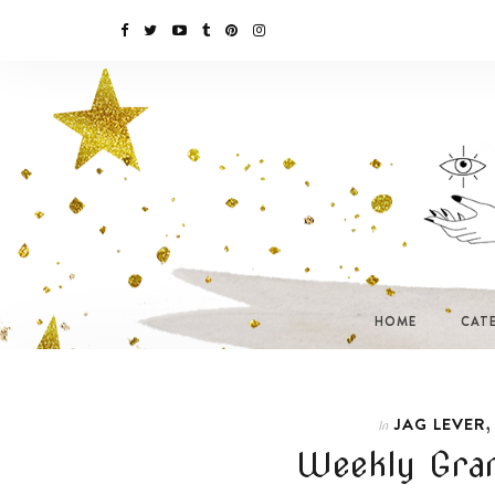
HOME
CAT
JAG LEVER
In
Weekly Gram