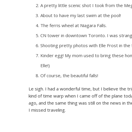
A pretty little scenic shot I took from the Me
About to have my last swim at the pool!
The ferris wheel at Niagara Falls.
CN tower in downtown Toronto. I was strangel
Shooting pretty photos with Elle Frost in the
Kinder egg! My mom used to bring these ho
Elle!)
Of course, the beautiful falls!
Le sigh. I had a wonderful time, but I believe the t
kind of time warp when I came off of the plane tod
ago, and the same thing was still on the news in th
I missed traveling.