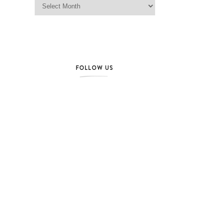
FOLLOW US