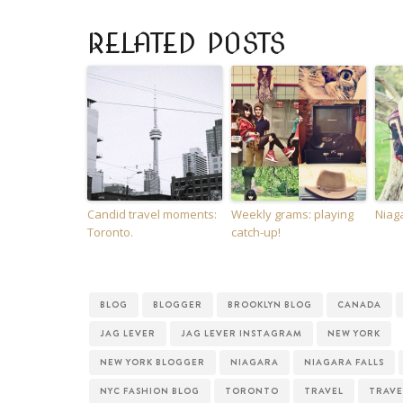
RELATED POSTS
Candid travel moments:
Weekly grams: playing
Niaga
Toronto.
catch-up!
BLOG
BLOGGER
BROOKLYN BLOG
CANADA
JAG LEVER
JAG LEVER INSTAGRAM
NEW YORK
NEW YORK BLOGGER
NIAGARA
NIAGARA FALLS
NYC FASHION BLOG
TORONTO
TRAVEL
TRAVE