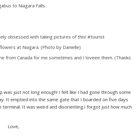
gabus to Niagara Falls.
y obsessed with taking pictures of this! #tourist
 flowers at Niagara. (Photo by Danielle)
me from Canada for me sometimes and I loveee them. (Thanks
rip was just not long enough! I felt like I had gone through some
ay. It emptied into the same gate that I boarded on five days
e terminal. It was weird and disorienting.I forgot just how much
Love,