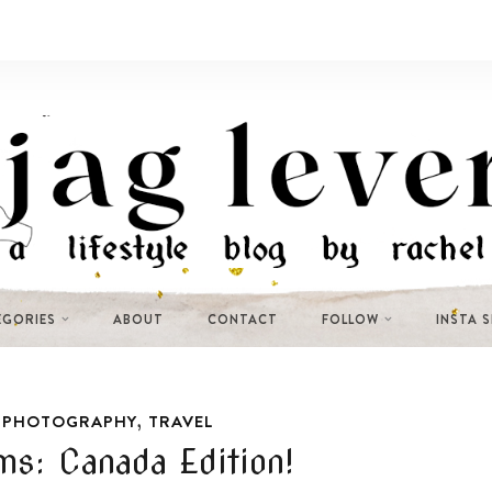
EGORIES
ABOUT
CONTACT
FOLLOW
INSTA 
,
,
PHOTOGRAPHY
TRAVEL
s: Canada Edition!