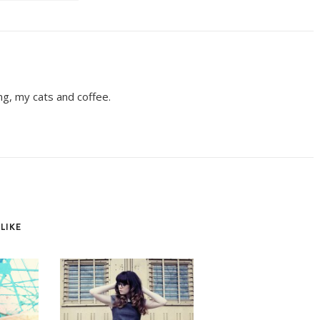
ing, my cats and coffee.
LIKE