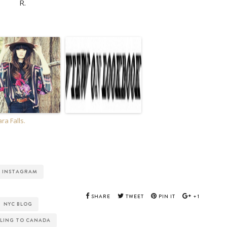
R.
ra Falls.
INSTAGRAM
SHARE
TWEET
PIN IT
+1
NYC BLOG
LING TO CANADA