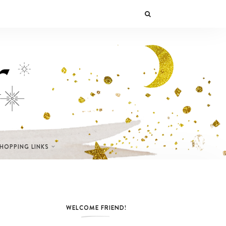
SHOPPING LINKS
WELCOME FRIEND!