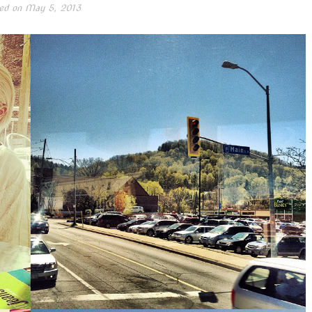
ed on
May 5, 2013