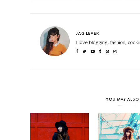
JAG LEVER
I love blogging, fashion, cook
YOU MAY ALSO 