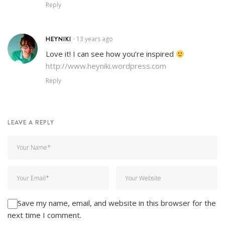
Reply
HEYNIKI
13 years ago
•
Love it! I can see how you’re inspired
http://www.heyniki.wordpress.com
Reply
LEAVE A REPLY
Save my name, email, and website in this browser for the
next time I comment.