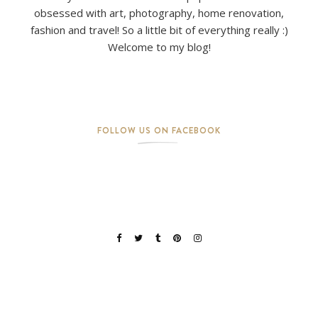
obsessed with art, photography, home renovation,
fashion and travel! So a little bit of everything really :)
Welcome to my blog!
FOLLOW US ON FACEBOOK