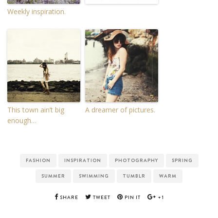
Weekly inspiration.
This town ain’t big
A dreamer of pictures.
enough…
FASHION
INSPIRATION
PHOTOGRAPHY
SPRING
SUMMER
SWIMMING
TUMBLR
WARM
SHARE
TWEET
PIN IT
+1