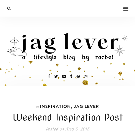
,
INSPIRATION
JAG LEVER
In
Weekend Inspiration Post
Posted on
May 5, 2013