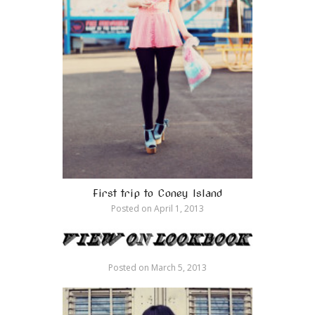
First trip to Coney Island
Posted on
April 1, 2013
Posted on
March 5, 2013