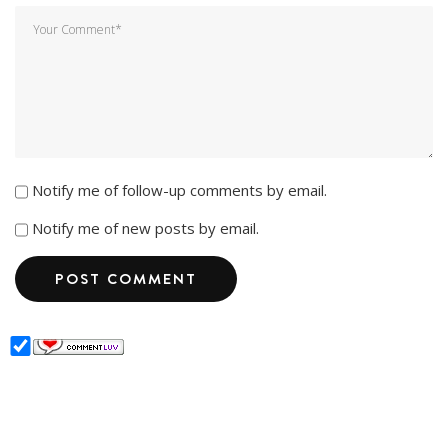
Notify me of follow-up comments by email.
Notify me of new posts by email.