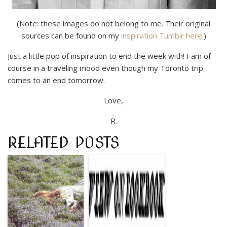
(Note: these images do not belong to me. Their original
sources can be found on my
inspiration Tumblr here
.)
Just a little pop of inspiration to end the week with! I am of
course in a traveling mood even though my Toronto trip
comes to an end tomorrow.
Love,
R.
RELATED POSTS