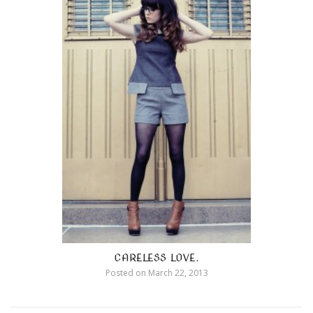
CARELESS LOVE.
Posted on
March 22, 2013