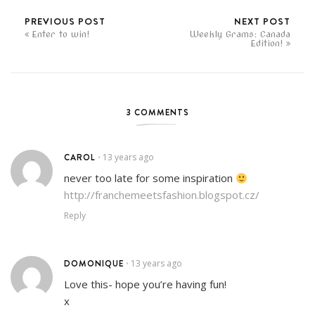
PREVIOUS POST
NEXT POST
Enter to win!
Weekly Grams: Canada
Edition!
3 COMMENTS
CAROL
13 years ago
•
never too late for some inspiration
http://franchemeetsfashion.blogspot.cz/
Reply
DOMONIQUE
13 years ago
•
Love this- hope you’re having fun!
x