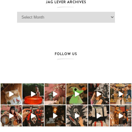
JAG LEVER ARCHIVES
Jag Lever Archives
FOLLOW US