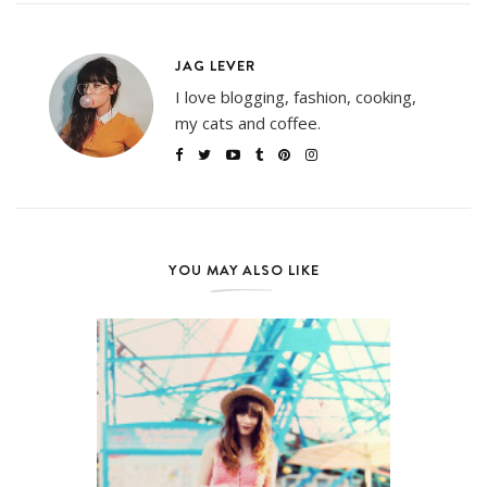
JAG LEVER
I love blogging, fashion, cooking,
my cats and coffee.
YOU MAY ALSO LIKE