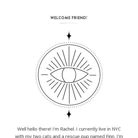
WELCOME FRIEND!
Well hello there! I'm Rachel. I currently live in NYC
with my two cats and a rescue pup named Finn. I'm