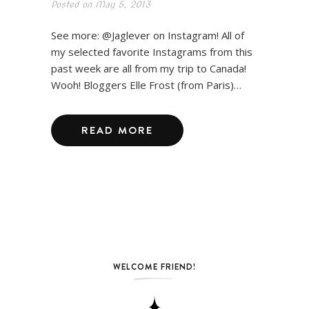
Posted on
May 5, 2013
See more: @Jaglever on Instagram! All of
my selected favorite Instagrams from this
past week are all from my trip to Canada!
Wooh! Bloggers Elle Frost (from Paris)…
READ MORE
WELCOME FRIEND!