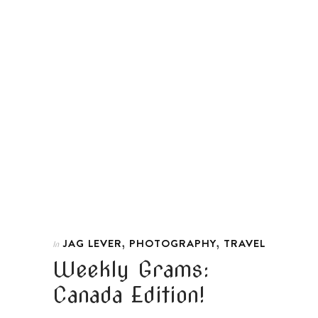
,
,
JAG LEVER
PHOTOGRAPHY
TRAVEL
In
Weekly Grams:
Canada Edition!