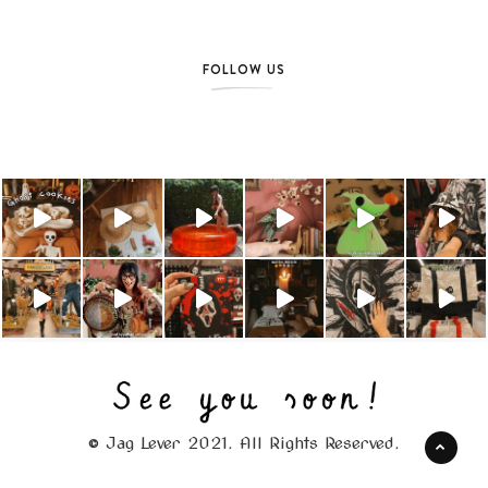
FOLLOW US
© Jag Lever 2021. All Rights Reserved.