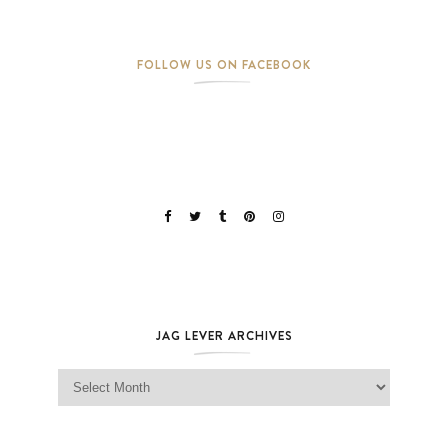
FOLLOW US ON FACEBOOK
JAG LEVER ARCHIVES
Jag Lever Archives