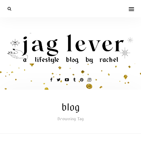
blog
Browsing Tag