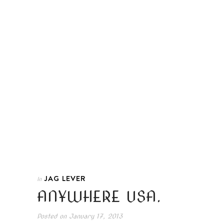
JAG LEVER
In
ANYWHERE USA.
Posted on
January 17, 2013