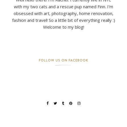
with my two cats and a rescue pup named Finn. I'm
obsessed with art, photography, home renovation,
fashion and travel! So a little bit of everything really :)
Welcome to my blog!
FOLLOW US ON FACEBOOK