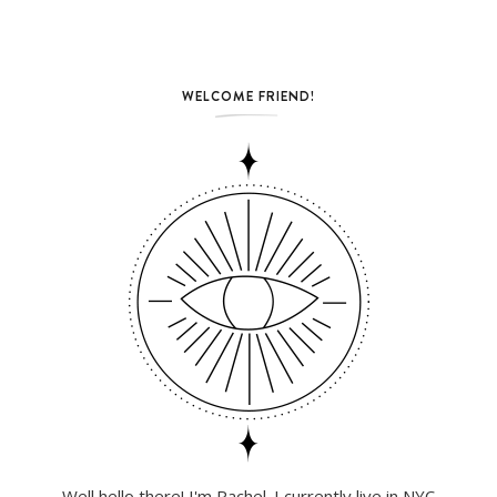
WELCOME FRIEND!
Well hello there! I'm Rachel. I currently live in NYC