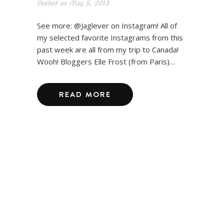
Posted on
May 5, 2013
See more: @Jaglever on Instagram! All of
my selected favorite Instagrams from this
past week are all from my trip to Canada!
Wooh! Bloggers Elle Frost (from Paris)…
READ MORE