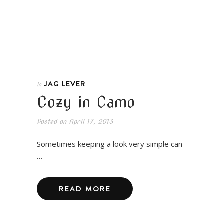
JAG LEVER
In
Cozy in Camo
Posted on
April 17, 2013
Sometimes keeping a look very simple can
…
READ MORE