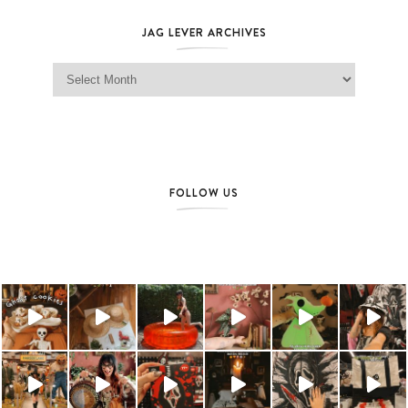
JAG LEVER ARCHIVES
Jag Lever Archives
FOLLOW US