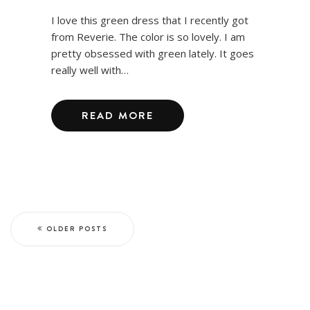
I love this green dress that I recently got
from Reverie. The color is so lovely. I am
pretty obsessed with green lately. It goes
really well with…
READ MORE
OLDER POSTS