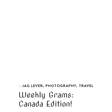
,
,
JAG LEVER
PHOTOGRAPHY
TRAVEL
In
Weekly Grams:
Canada Edition!