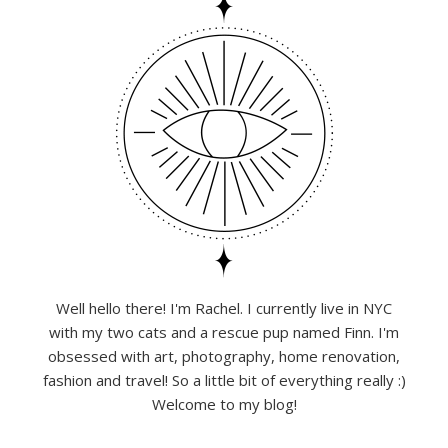
Well hello there! I'm Rachel. I currently live in NYC
with my two cats and a rescue pup named Finn. I'm
obsessed with art, photography, home renovation,
fashion and travel! So a little bit of everything really :)
Welcome to my blog!