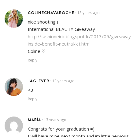
COLINECHAVAROCHE
13 years ago
•
nice shooting:)
International BEAUTY Giveaway
http://fashioneiric.blogspot.fr/2013/05/giveaway-
inside-benefit-neutral-kit.html
Coline ♡
Reply
JAGLEVER
13 years ago
•
<3
Reply
MARÍA
13 years ago
•
Congrats for your graduation =)
I will have mine next month and im little nervous.