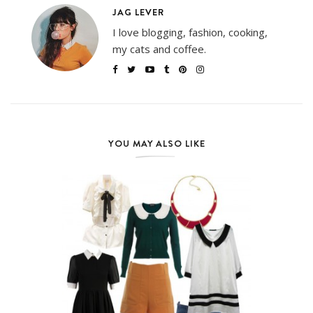
JAG LEVER
I love blogging, fashion, cooking,
my cats and coffee.
YOU MAY ALSO LIKE