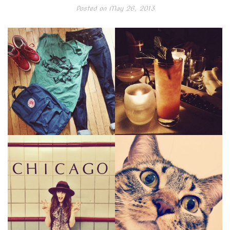
Posted on
May 26, 2013