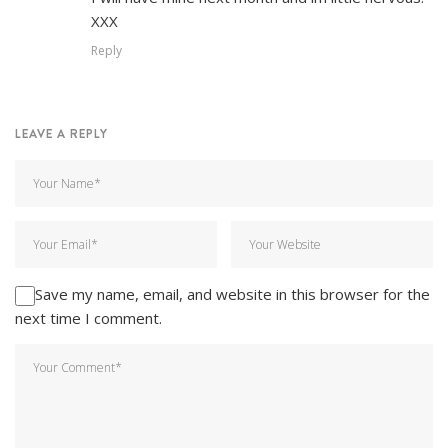
XXX
Reply
LEAVE A REPLY
Save my name, email, and website in this browser for the
next time I comment.