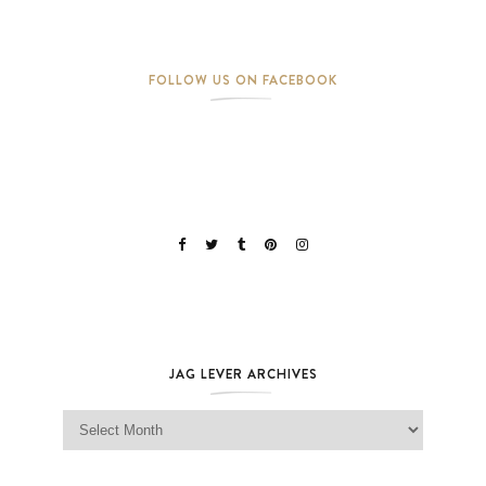
FOLLOW US ON FACEBOOK
JAG LEVER ARCHIVES
Jag Lever Archives