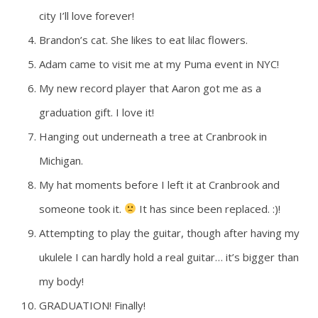
city I’ll love forever!
Brandon’s cat. She likes to eat lilac flowers.
Adam came to visit me at my Puma event in NYC!
My new record player that Aaron got me as a
graduation gift. I love it!
Hanging out underneath a tree at Cranbrook in
Michigan.
My hat moments before I left it at Cranbrook and
someone took it.
It has since been replaced. :)!
Attempting to play the guitar, though after having my
ukulele I can hardly hold a real guitar… it’s bigger than
my body!
GRADUATION! Finally!