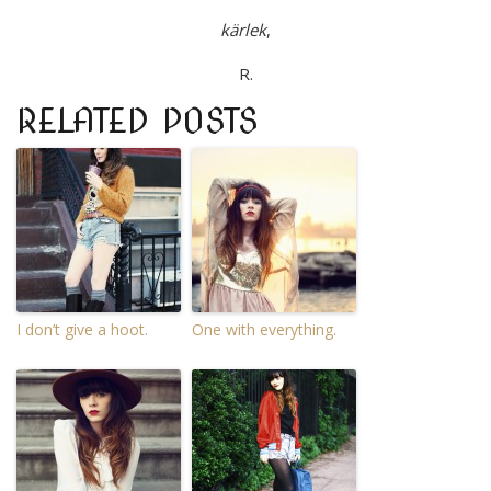
kärlek
,
R.
RELATED POSTS
I don’t give a hoot.
One with everything.