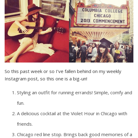
So this past week or so I’ve fallen behind on my weekly
Instagram post, so this one is a big-un!
Styling an outfit for running errands! Simple, comfy and
fun.
A delicious cocktail at the Violet Hour in Chicago with
friends.
Chicago red line stop. Brings back good memories of a