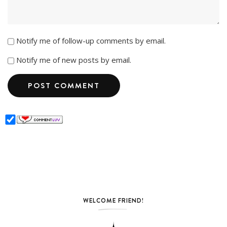
Notify me of follow-up comments by email.
Notify me of new posts by email.
WELCOME FRIEND!