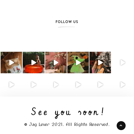
FOLLOW US
© Jag Lever 2021. All Rights Reserved.