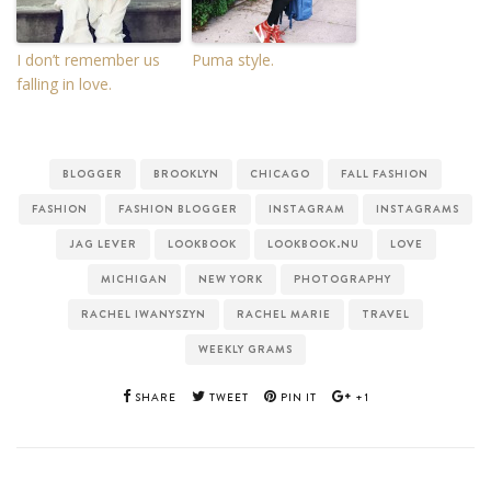
I don’t remember us
Puma style.
falling in love.
BLOGGER
BROOKLYN
CHICAGO
FALL FASHION
FASHION
FASHION BLOGGER
INSTAGRAM
INSTAGRAMS
JAG LEVER
LOOKBOOK
LOOKBOOK.NU
LOVE
MICHIGAN
NEW YORK
PHOTOGRAPHY
RACHEL IWANYSZYN
RACHEL MARIE
TRAVEL
WEEKLY GRAMS
SHARE
TWEET
PIN IT
+1