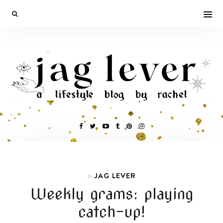
JAG LEVER
In
Weekly grams: playing
catch-up!