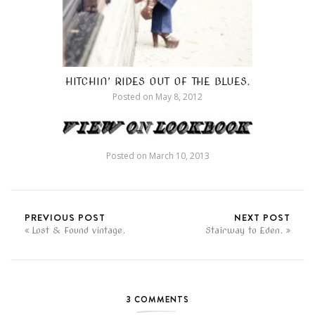
HITCHIN’ RIDES OUT OF THE BLUES.
Posted on
May 8, 2012
Posted on
March 10, 2013
PREVIOUS POST
NEXT POST
Lost & Found vintage.
Stairway to Eden.
3 COMMENTS