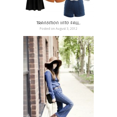
TRANSITION INTO FALL.
Posted on
August 3, 2012