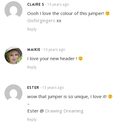
CLAIRE S
13 years ago
•
Oooh I love the colour of this jumper!
Gisforgingers
xx
Reply
MAIKIE
13 years ago
•
I love your new header !
Reply
ESTER
13 years ago
•
wow that jumper is so unique, I love it!
–
Ester @
Drawing Dreaming
Reply