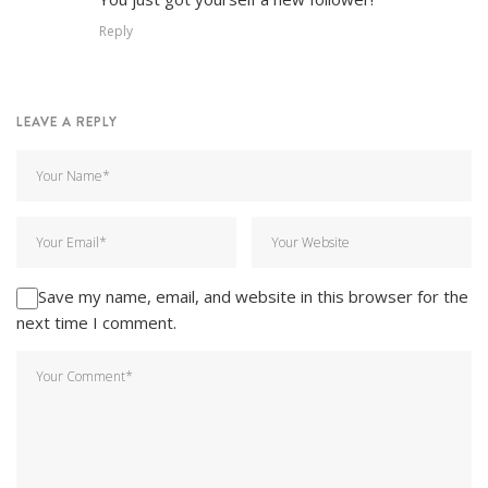
Reply
LEAVE A REPLY
Save my name, email, and website in this browser for the
next time I comment.