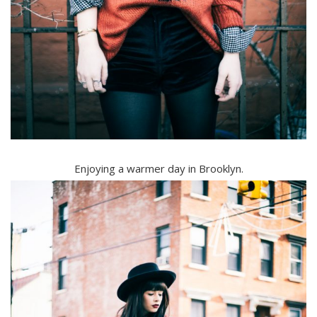
Enjoying a warmer day in Brooklyn.