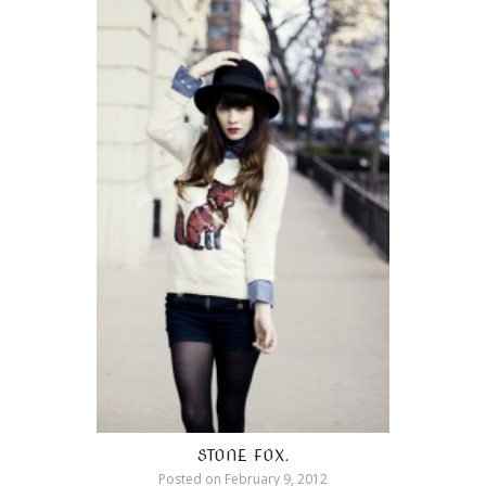
STONE FOX.
Posted on
February 9, 2012