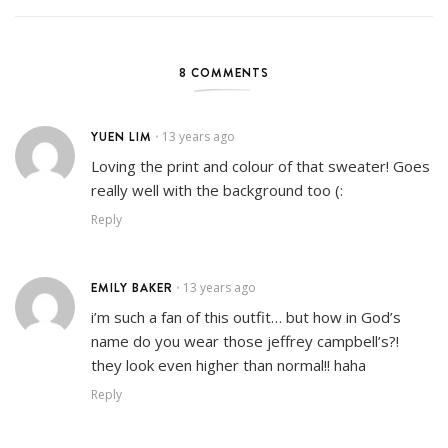
8 COMMENTS
YUEN LIM
13 years ago
•
Loving the print and colour of that sweater! Goes
really well with the background too (:
Reply
EMILY BAKER
13 years ago
•
i’m such a fan of this outfit… but how in God’s
name do you wear those jeffrey campbell’s?!
they look even higher than normal!! haha
Reply