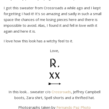
I got this sweater from Crossroads a while ago and I kept
forgetting I had it! It’s so amazing and sadly in such a small
space the chances of me losing pieces here and there is
impossible to avoid. Alas, I found it and fell in love with it
again and here it is.
I love how this look has a witchy feel to it.
Love,
R.
xx
In this look… sweater c/o
Crossroads
, Jeffrey Campbell
boots, Zara shirt, Spell shorts and a thrifted hat.
Photographs taken by
Fernando Paz Photo