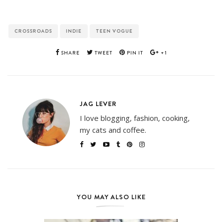
CROSSROADS
INDIE
TEEN VOGUE
SHARE
TWEET
PIN IT
+1
JAG LEVER
I love blogging, fashion, cooking,
my cats and coffee.
YOU MAY ALSO LIKE