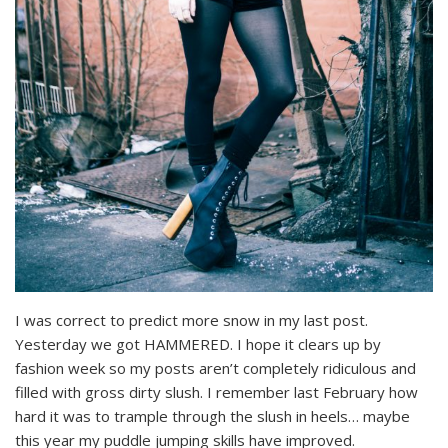
I was correct to predict more snow in my last post.
Yesterday we got HAMMERED. I hope it clears up by
fashion week so my posts aren’t completely ridiculous and
filled with gross dirty slush. I remember last February how
hard it was to trample through the slush in heels… maybe
this year my puddle jumping skills have improved.