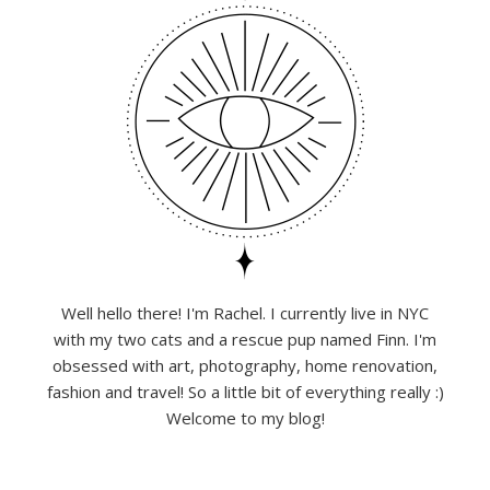
Well hello there! I'm Rachel. I currently live in NYC
with my two cats and a rescue pup named Finn. I'm
obsessed with art, photography, home renovation,
fashion and travel! So a little bit of everything really :)
Welcome to my blog!