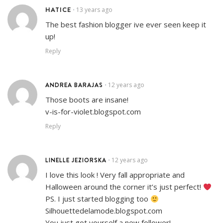
HATICE
13 years ago
•
The best fashion blogger ive ever seen keep it
up!
Reply
ANDREA BARAJAS
12 years ago
•
Those boots are insane!
v-is-for-violet.blogspot.com
Reply
LINELLE JEZIORSKA
12 years ago
•
I love this look ! Very fall appropriate and
Halloween around the corner it’s just perfect!
PS. I just started blogging too
Silhouettedelamode.blogspot.com
You just got yourself a new follower!