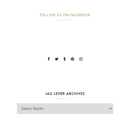
FOLLOW US ON FACEBOOK
JAG LEVER ARCHIVES
Jag Lever Archives