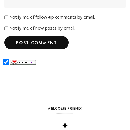
Notify me of follow-up comments by email.
Notify me of new posts by email.
WELCOME FRIEND!