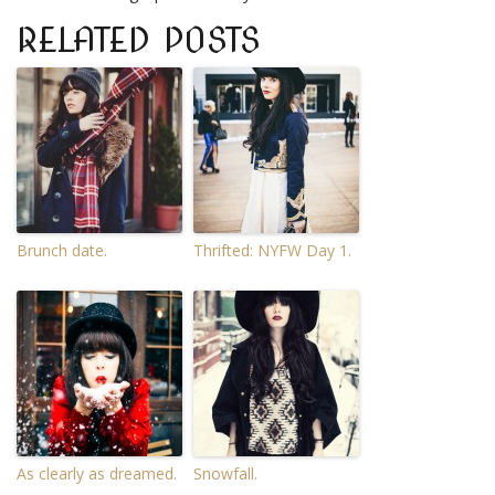
RELATED POSTS
Brunch date.
Thrifted: NYFW Day 1.
As clearly as dreamed.
Snowfall.