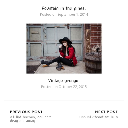
Fountain in the pines.
Posted on
September 1, 2014
Vintage grunge.
Posted on
October 22, 2015
PREVIOUS POST
NEXT POST
Wild horses, couldn't
Casual Street Style.
drag me away.