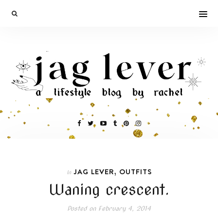
,
JAG LEVER
OUTFITS
In
Waning crescent.
Posted on
February 4, 2014