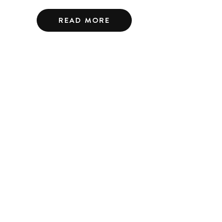
READ MORE