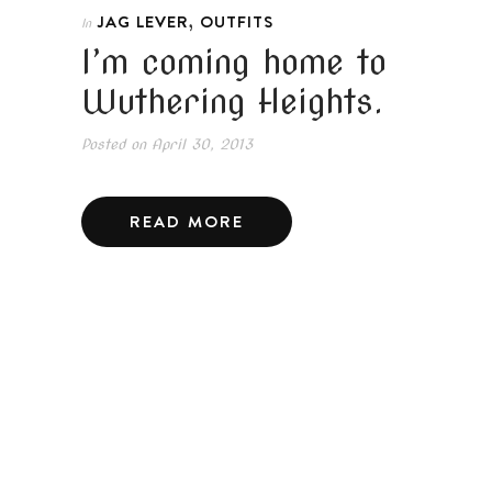
,
JAG LEVER
OUTFITS
In
I’m coming home to
Wuthering Heights.
Posted on
April 30, 2013
READ MORE