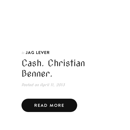
JAG LEVER
In
Cash. Christian
Benner.
Posted on
April 11, 2013
READ MORE