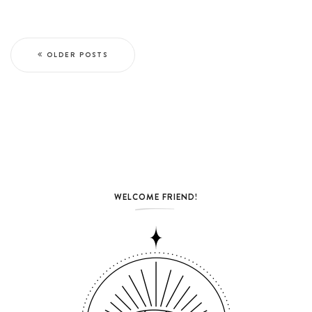
OLDER POSTS
WELCOME FRIEND!