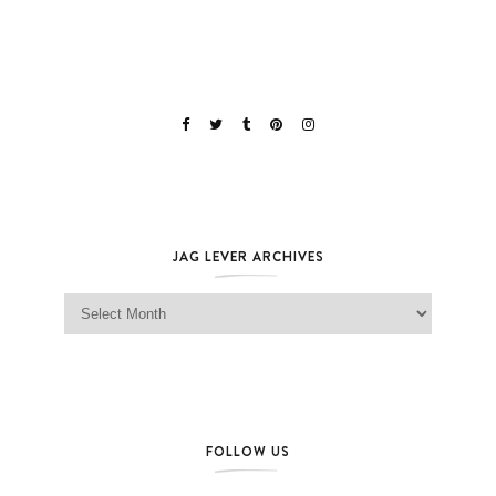
JAG LEVER ARCHIVES
Jag Lever Archives
FOLLOW US