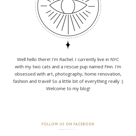
Well hello there! I'm Rachel. I currently live in NYC
with my two cats and a rescue pup named Finn. I'm
obsessed with art, photography, home renovation,
fashion and travel! So a little bit of everything really :)
Welcome to my blog!
FOLLOW US ON FACEBOOK