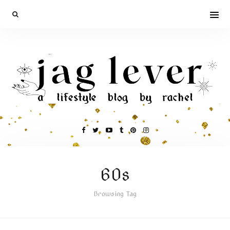
60s
Browsing Tag