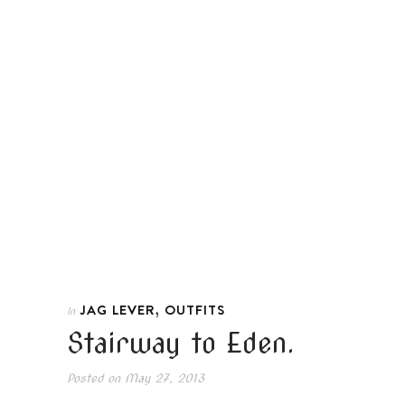
,
JAG LEVER
OUTFITS
In
Stairway to Eden.
Posted on
May 27, 2013