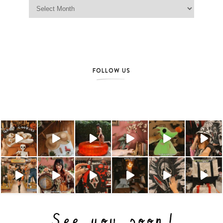
Jag Lever Archives
FOLLOW US