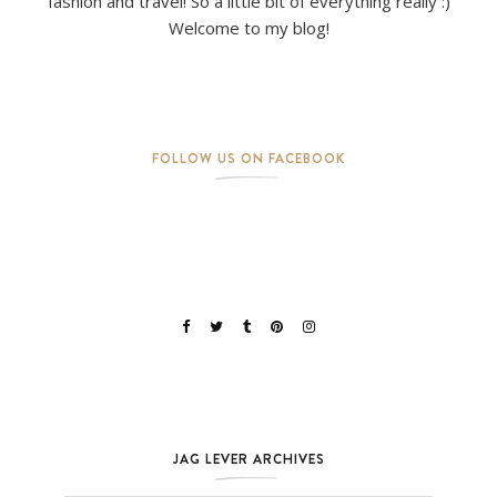
fashion and travel! So a little bit of everything really :)
Welcome to my blog!
FOLLOW US ON FACEBOOK
JAG LEVER ARCHIVES