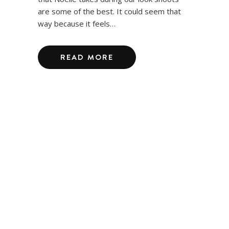
are some of the best. It could seem that
way because it feels…
READ MORE