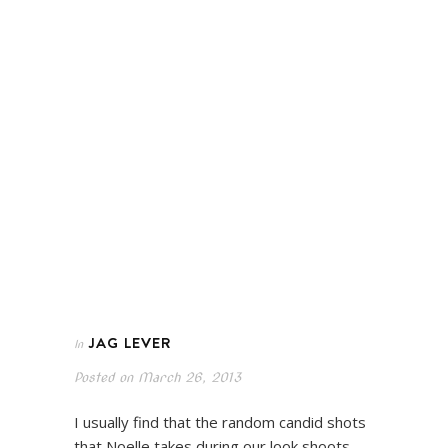
JAG LEVER
In
Posted on
March 26, 2013
I usually find that the random candid shots
that Noelle takes during our look shoots