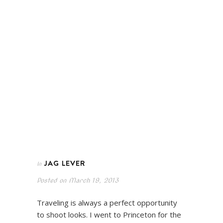
JAG LEVER
In
Posted on
March 19, 2013
Traveling is always a perfect opportunity
to shoot looks. I went to Princeton for the