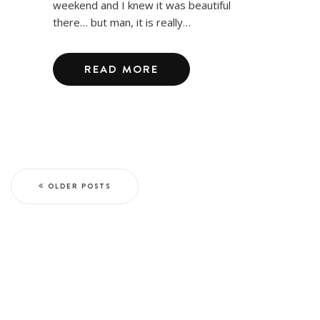
weekend and I knew it was beautiful
there… but man, it is really…
READ MORE
OLDER POSTS