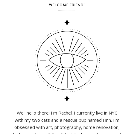
WELCOME FRIEND!
Well hello there! I'm Rachel. I currently live in NYC
with my two cats and a rescue pup named Finn. I'm
obsessed with art, photography, home renovation,