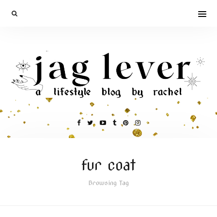
fur coat
Browsing Tag