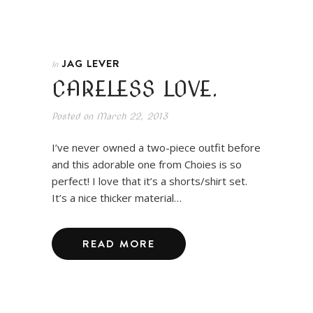
JAG LEVER
In
CARELESS LOVE.
Posted on
March 22, 2013
I’ve never owned a two-piece outfit before
and this adorable one from Choies is so
perfect! I love that it’s a shorts/shirt set.
It’s a nice thicker material…
READ MORE