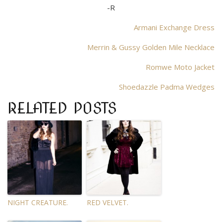
-R
Armani Exchange Dress
Merrin & Gussy Golden Mile Necklace
Romwe Moto Jacket
Shoedazzle Padma Wedges
RELATED POSTS
NIGHT CREATURE.
RED VELVET.