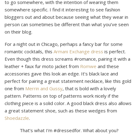
to go somewhere, with the intention of wearing them
somewhere specific. I find it interesting to see fashion
bloggers out and about because seeing what they wear in
person can sometimes be different than what you’ve seen
on their blog.
For a night out in Chicago, perhaps a fancy bar for some
romantic cocktails, this
Armani Exchange dress
is perfect.
Even though this dress screams #romance, pairing it with a
leather + faux fur moto jacket from
Romwe
and these
accessories gave this look an edge. It’s black lace and
perfect for pairing a great statement necklace, like this gold
one from
Merrin and Gussy
, that is bold with a lovely
pattern. Patterns on top of patterns work nicely if the
clothing piece is a solid color. A good black dress also allows
a great statement shoe, such as these wedges from
Shoedazzle
.
That’s what I’m #dressedfor. What about you?