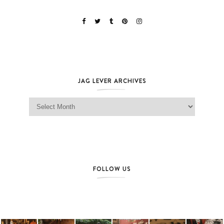
JAG LEVER ARCHIVES
Jag Lever Archives
FOLLOW US