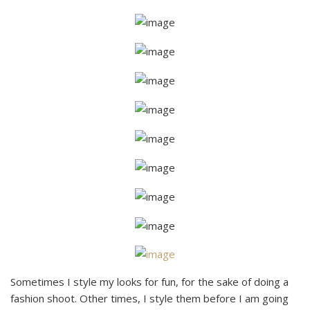
Sometimes I style my looks for fun, for the sake of doing a
fashion shoot. Other times, I style them before I am going