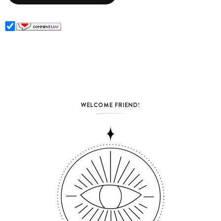
WELCOME FRIEND!