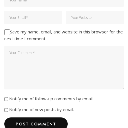
Save my name, email, and website in this browser for the
next time I comment.
Notify me of follow-up comments by email.
Notify me of new posts by email.