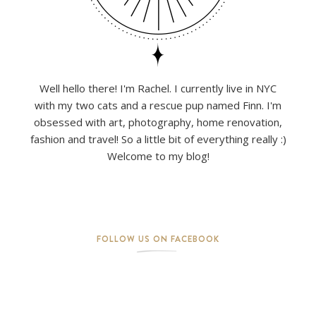
Well hello there! I'm Rachel. I currently live in NYC
with my two cats and a rescue pup named Finn. I'm
obsessed with art, photography, home renovation,
fashion and travel! So a little bit of everything really :)
Welcome to my blog!
FOLLOW US ON FACEBOOK