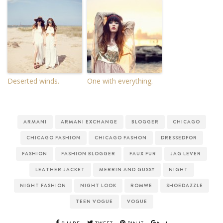
Deserted winds.
One with everything.
ARMANI
ARMANI EXCHANGE
BLOGGER
CHICAGO
CHICAGO FASHION
CHICAGO FASHON
DRESSEDFOR
FASHION
FASHION BLOGGER
FAUX FUR
JAG LEVER
LEATHER JACKET
MERRIN AND GUSSY
NIGHT
NIGHT FASHION
NIGHT LOOK
ROMWE
SHOEDAZZLE
TEEN VOGUE
VOGUE