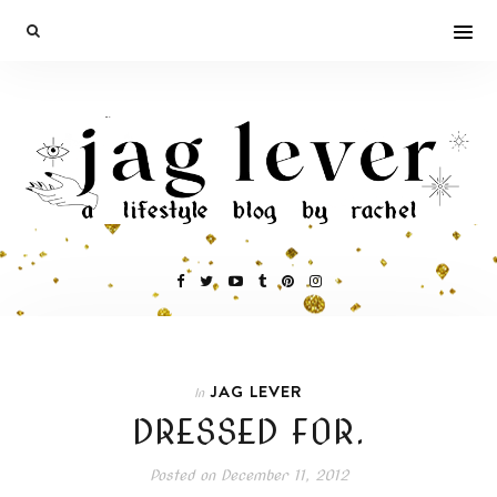
JAG LEVER
In
DRESSED FOR.
Posted on
December 11, 2012