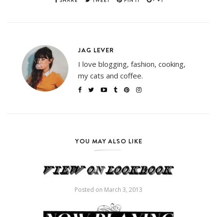
SHARE
TWEET
PIN IT
+1
JAG LEVER
I love blogging, fashion, cooking,
my cats and coffee.
YOU MAY ALSO LIKE
Posted on
March 3, 2013