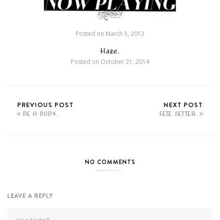
Posted on
March 5, 2013
Haze.
Posted on
October 21, 2014
PREVIOUS POST
NEXT POST
BE A BODY.
FETE SETTER.
NO COMMENTS
LEAVE A REPLY