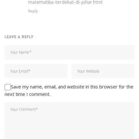
matematika-terdekat-di-johar.html
Reply
LEAVE A REPLY
Save my name, email, and website in this browser for the
next time I comment.