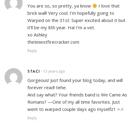
You are so, so pretty, ya know
I love that
brick wall! Very cool. I’m hopefully going to
Warped on the 31st. Super excited about it but
it’ll be my 8th year. Ha! I’m a vet.
xo Ashley
thetiniestfirecracker.com
Reply
STACI
13 years ago
•
Gorgeous! Just found your blog today, and will
forever read! tehe.
And say what? Your friends band is We Came As
Romans? —One of my all time favorites. Just
went to warped couple days ago myselfz1 >.<
Reply