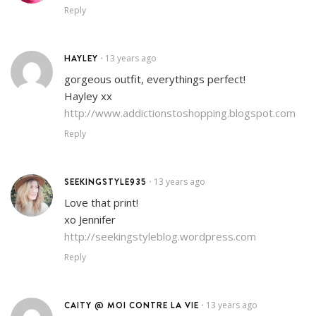
Reply
HAYLEY
13 years ago
•
gorgeous outfit, everythings perfect!
Hayley xx
http://www.addictionstoshopping.blogspot.com
Reply
SEEKINGSTYLE935
13 years ago
•
Love that print!
xo Jennifer
http://seekingstyleblog.wordpress.com
Reply
CAITY @ MOI CONTRE LA VIE
13 years ago
•