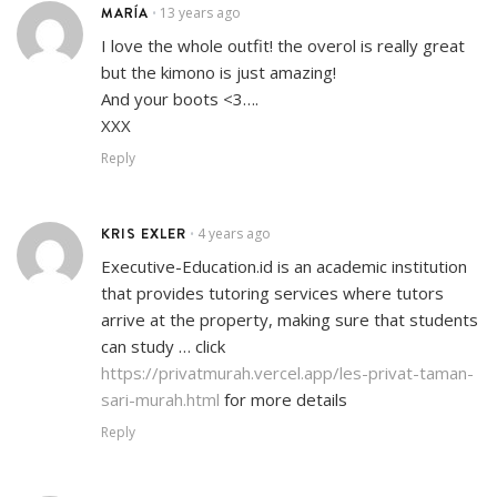
MARÍA
13 years ago
•
I love the whole outfit! the overol is really great
but the kimono is just amazing!
And your boots <3….
XXX
Reply
KRIS EXLER
4 years ago
•
Executive-Education.id is an academic institution
that provides tutoring services where tutors
arrive at the property, making sure that students
can study … click
https://privatmurah.vercel.app/les-privat-taman-
sari-murah.html
for more details
Reply