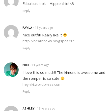
Fabulous look – Hippie chic! <3
Reply
PAVLA
13 years ago
•
Nice outfit! Really like it
http://beatrice-w.blogspot.cz/
Reply
NIKI
13 years ago
•
I love this so much!! The kimono is awesome and
the romper is so cute
heyniki.wordpress.com
Reply
ASHLEY
13 years ago
•