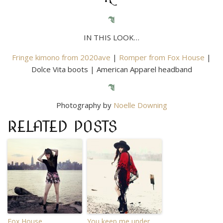
IN THIS LOOK…
Fringe kimono from 2020ave
|
Romper from Fox House
|
Dolce Vita boots | American Apparel headband
Photography by
Noelle Downing
RELATED POSTS
Fox House.
You keep me under