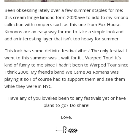
Been obsessing lately over a few summer staples for me:
this cream fringe kimono form 2020ave to add to my kimono
collection with rompers such as this one from Fox House.
Kimonos are an easy way for me to take a simple look and
add an interesting layer that isn’t too heavy for summer.
This look has some definite festival vibes! The only festival I
went to this summer was… wait for it… Warped Tour! It’s
kind of funny to me since I hadn’t been to Warped Tour since
I think 2006. My friend’s band We Came As Romans was
playing it so I of course had to support them and see them
while they were in NYC.
Have any of you lovelies been to any festivals yet or have
plans to go? Do share!
Love,