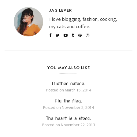
JAG LEVER
I love blogging, fashion, cooking,
my cats and coffee.
YOU MAY ALSO LIKE
Mother nature.
Posted on
March 15, 2014
Fly the flag.
Posted on
November 2, 2014
The heart is a stone.
Posted on
November 22, 2013