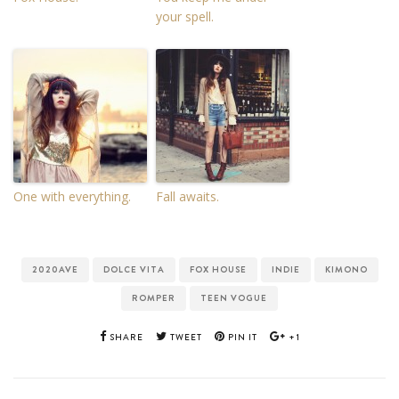
your spell.
One with everything.
Fall awaits.
2020AVE
DOLCE VITA
FOX HOUSE
INDIE
KIMONO
ROMPER
TEEN VOGUE
SHARE
TWEET
PIN IT
+1