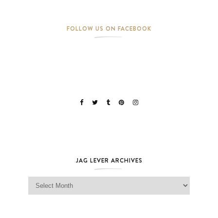
FOLLOW US ON FACEBOOK
JAG LEVER ARCHIVES
Jag Lever Archives