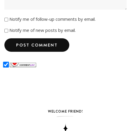
Notify me of follow-up comments by email.
Notify me of new posts by email.
WELCOME FRIEND!