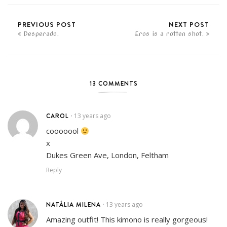
PREVIOUS POST
NEXT POST
Desperado.
Eros is a rotten shot.
13 COMMENTS
CAROL
13 years ago
•
cooooool
x
Dukes Green Ave, London, Feltham
Reply
NATÁLIA MILENA
13 years ago
•
Amazing outfit! This kimono is really gorgeous!