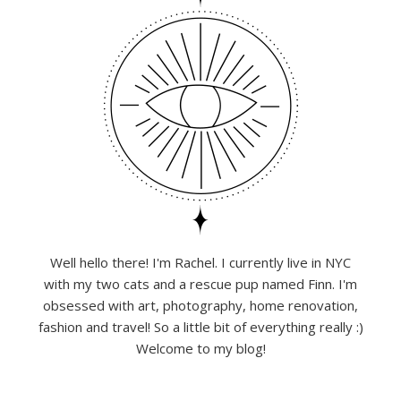
Well hello there! I'm Rachel. I currently live in NYC
with my two cats and a rescue pup named Finn. I'm
obsessed with art, photography, home renovation,
fashion and travel! So a little bit of everything really :)
Welcome to my blog!