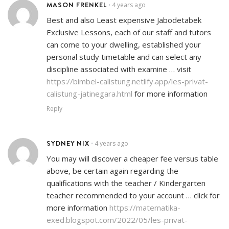
MASON FRENKEL
4 years ago
•
Best and also Least expensive Jabodetabek
Exclusive Lessons, each of our staff and tutors
can come to your dwelling, established your
personal study timetable and can select any
discipline associated with examine … visit
https://bimbel-calistung.netlify.app/les-privat-
calistung-jatinegara.html
for more information
Reply
SYDNEY NIX
4 years ago
•
You may will discover a cheaper fee versus table
above, be certain again regarding the
qualifications with the teacher / Kindergarten
teacher recommended to your account … click for
more information
https://matematika-
exed.blogspot.com/2022/05/les-privat-