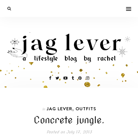
,
JAG LEVER
OUTFITS
In
Concrete jungle.
Posted on
July 17, 2013