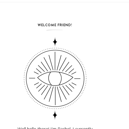
WELCOME FRIEND!
Well hello there! I'm Rachel. I currently