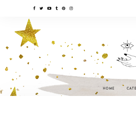
HOME
CAT