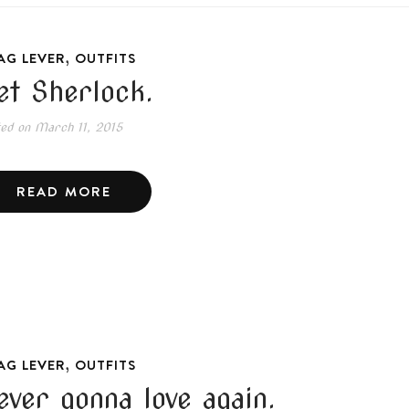
,
AG LEVER
OUTFITS
et Sherlock.
ted on
March 11, 2015
READ MORE
,
AG LEVER
OUTFITS
ever gonna love again.