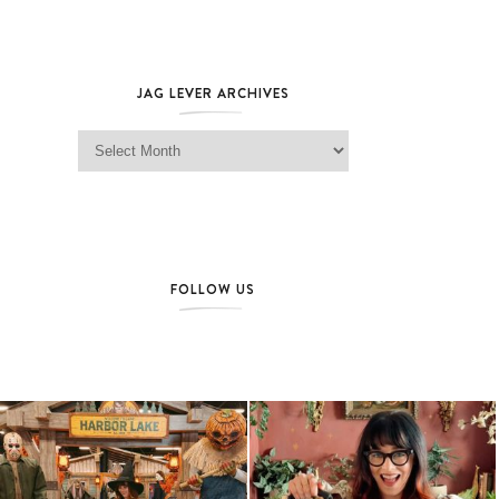
JAG LEVER ARCHIVES
Jag Lever Archives
FOLLOW US