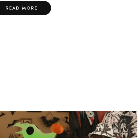
READ MORE