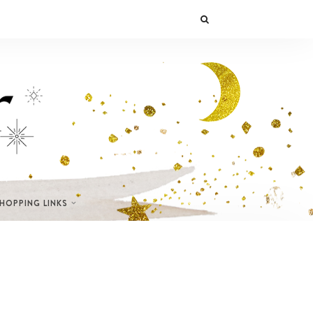
SHOPPING LINKS