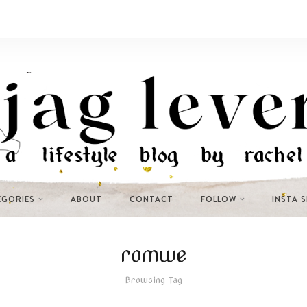
EGORIES
ABOUT
CONTACT
FOLLOW
INSTA 
romwe
Browsing Tag