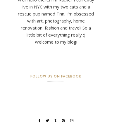
live in NYC with my two cats and a
rescue pup named Finn. I'm obsessed
with art, photography, home
renovation, fashion and travel! So a
little bit of everything really :)
Welcome to my blog!
FOLLOW US ON FACEBOOK