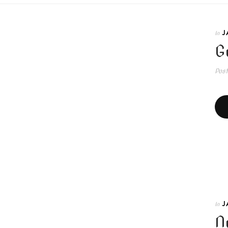
J
In
G
Pos
J
In
N