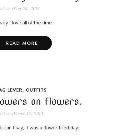
ted on
May 24, 2014
ally I love all of the time.
READ MORE
,
AG LEVER
OUTFITS
lowers on flowers.
ted on
March 12, 2014
t can I say, it was a flower filled day…