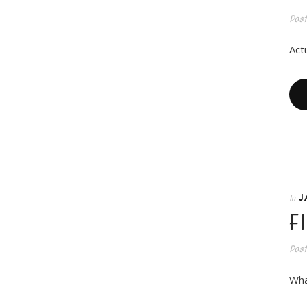
Pos
Actu
J
In
F
Pos
Wha