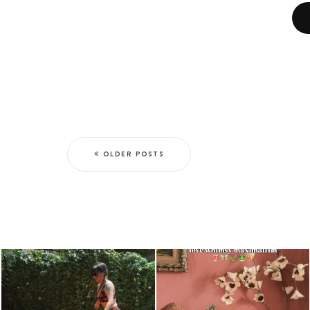
OLDER POSTS