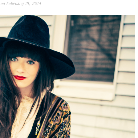
 on
February 21, 2014