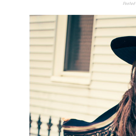
Posted