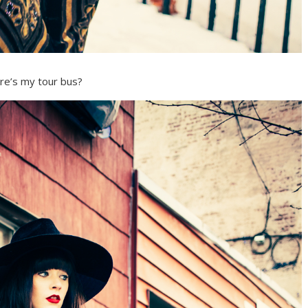
e’s my tour bus?