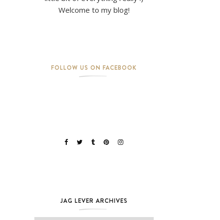
Welcome to my blog!
FOLLOW US ON FACEBOOK
JAG LEVER ARCHIVES
Jag Lever Archives