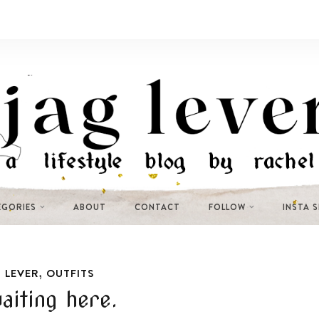
EGORIES
ABOUT
CONTACT
FOLLOW
INSTA 
,
 LEVER
OUTFITS
aiting here.