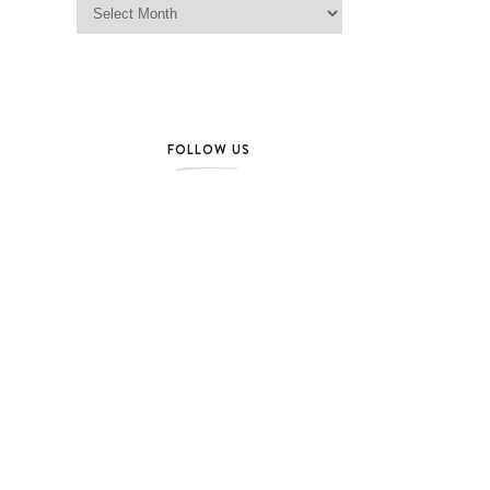
FOLLOW US