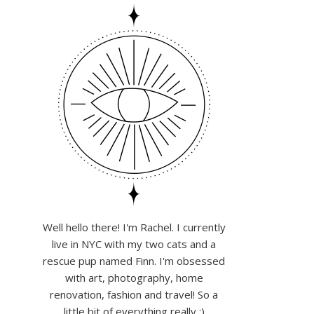
Well hello there! I'm Rachel. I currently
live in NYC with my two cats and a
rescue pup named Finn. I'm obsessed
with art, photography, home
renovation, fashion and travel! So a
little bit of everything really :)