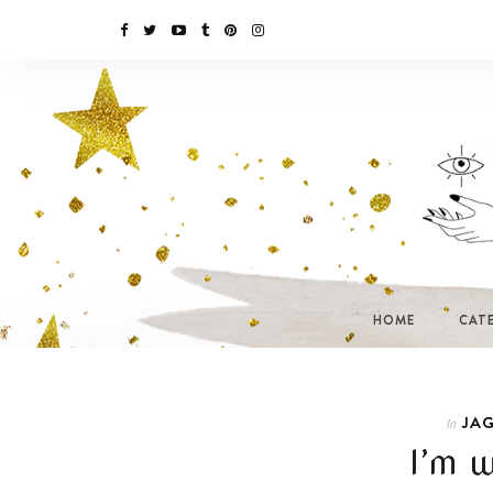
HOME
CAT
JAG
In
I’m w