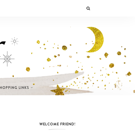
SHOPPING LINKS
WELCOME FRIEND!