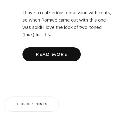
I have a real serious obsession with coats,
so when Romwe came out with this one I
was sold! I love the look of two-toned
(faux) fur. It’s…
READ MORE
OLDER POSTS