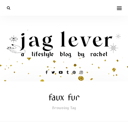
faux fur
Browsing Tag