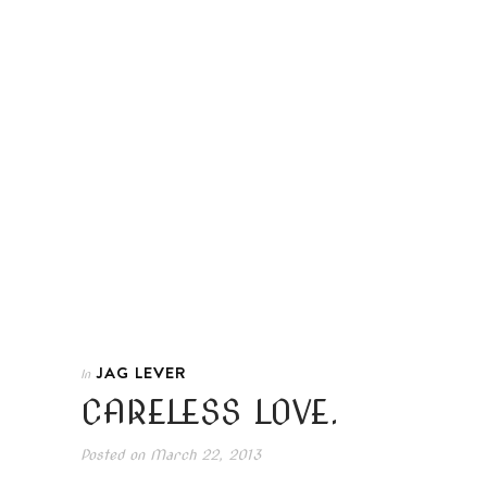
JAG LEVER
In
CARELESS LOVE.
Posted on
March 22, 2013