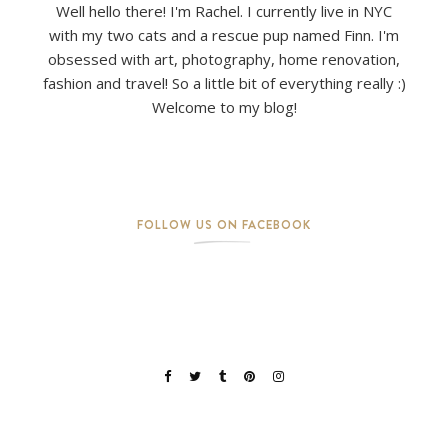
Well hello there! I'm Rachel. I currently live in NYC
with my two cats and a rescue pup named Finn. I'm
obsessed with art, photography, home renovation,
fashion and travel! So a little bit of everything really :)
Welcome to my blog!
FOLLOW US ON FACEBOOK