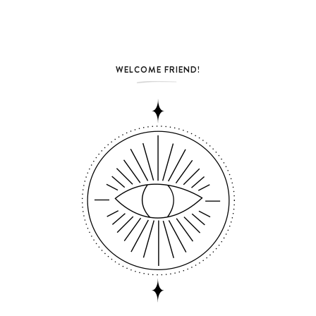
WELCOME FRIEND!