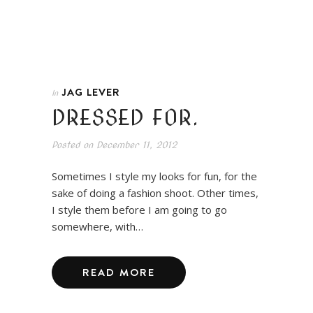
JAG LEVER
In
DRESSED FOR.
Posted on
December 11, 2012
Sometimes I style my looks for fun, for the
sake of doing a fashion shoot. Other times,
I style them before I am going to go
somewhere, with…
READ MORE