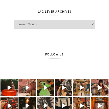
JAG LEVER ARCHIVES
Jag Lever Archives
FOLLOW US