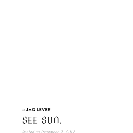
JAG LEVER
In
SEE SUN.
Posted on
December 7, 2012