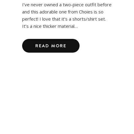
I’ve never owned a two-piece outfit before
and this adorable one from Choies is so
perfect! I love that it’s a shorts/shirt set.
It’s a nice thicker material…
READ MORE