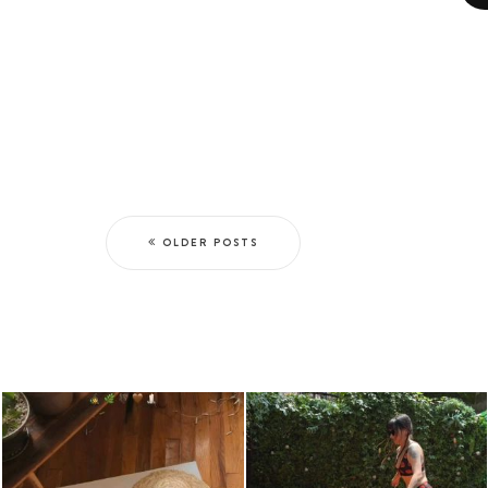
OLDER POSTS