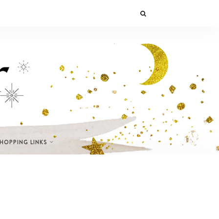
SHOPPING LINKS