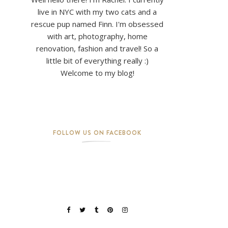
live in NYC with my two cats and a
rescue pup named Finn. I'm obsessed
with art, photography, home
renovation, fashion and travel! So a
little bit of everything really :)
Welcome to my blog!
FOLLOW US ON FACEBOOK