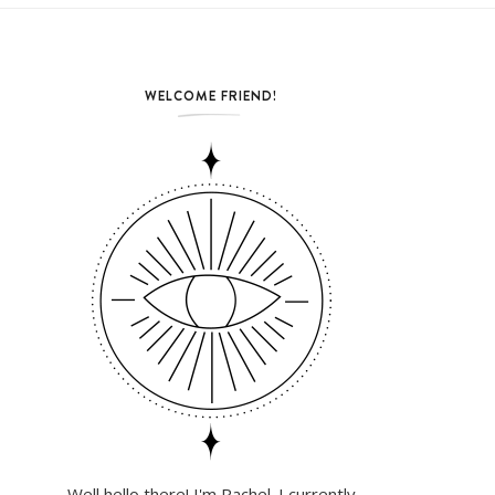
WELCOME FRIEND!
Well hello there! I'm Rachel. I currently