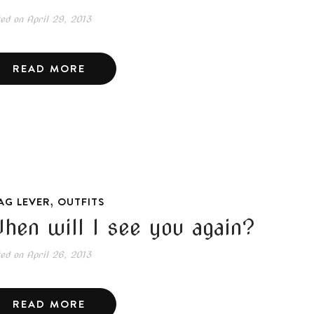
ted on
April 29, 2013
READ MORE
,
AG LEVER
OUTFITS
hen will I see you again?
ted on
April 26, 2013
READ MORE