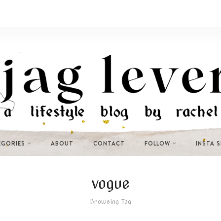
EGORIES
ABOUT
CONTACT
FOLLOW
INSTA 
vogue
Browsing Tag