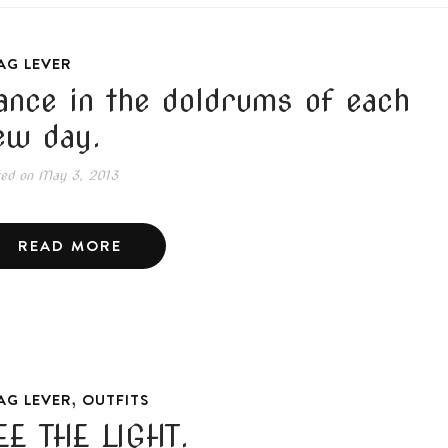
AG LEVER
ance in the doldrums of each
ew day.
ted on
May 3, 2013
READ MORE
,
AG LEVER
OUTFITS
EE THE LIGHT.