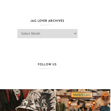
JAG LEVER ARCHIVES
Jag Lever Archives
FOLLOW US