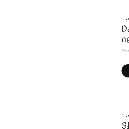
J
In
D
n
Pos
J
In
S