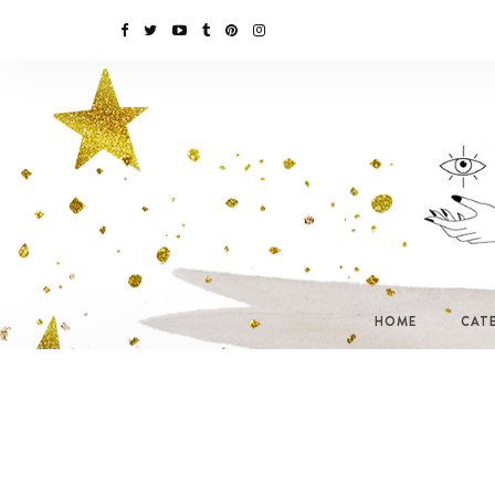
HOME
CAT