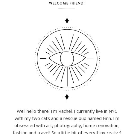
WELCOME FRIEND!
Well hello there! I'm Rachel. I currently live in NYC
with my two cats and a rescue pup named Finn. I'm
obsessed with art, photography, home renovation,
fashion and travel! So a little bit of everything really :)