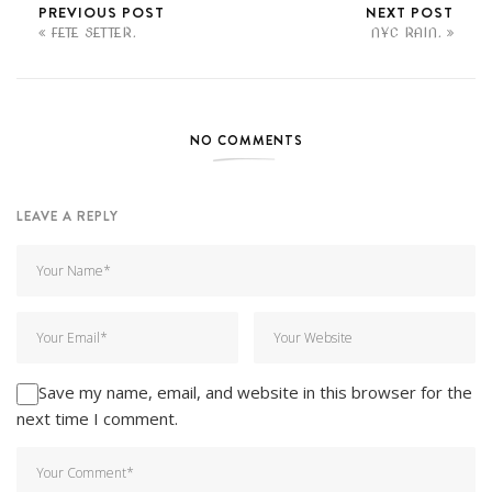
PREVIOUS POST
NEXT POST
FETE SETTER.
NYC RAIN.
NO COMMENTS
LEAVE A REPLY
Save my name, email, and website in this browser for the
next time I comment.