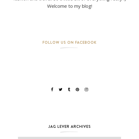
Welcome to my blog!
FOLLOW US ON FACEBOOK
JAG LEVER ARCHIVES
Jag Lever Archives