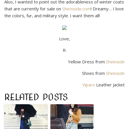
Also, I wanted to point out the adorableness of winter coats
that are currently for sale on
SheInside.com
! Dreamy… I love
the colors, fur, and military style. I want them all!
Love,
R.
Yellow Dress from
Sheinside
Shoes from
Sheinside
Viparo
Leather Jacket
RELATED POSTS