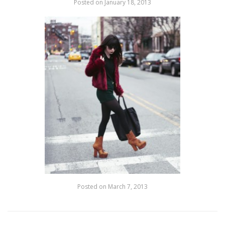
Posted on
January 18, 2013
Posted on
March 7, 2013