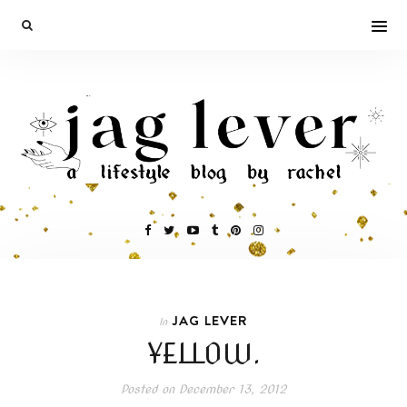
JAG LEVER
In
YELLOW.
Posted on
December 13, 2012