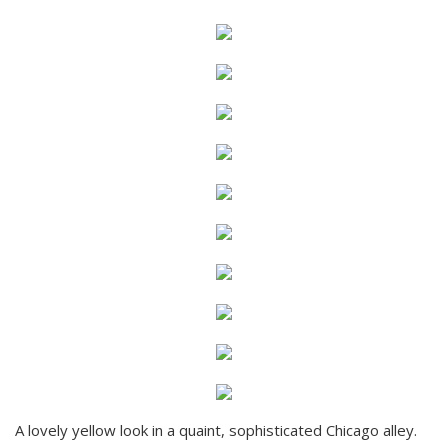
A lovely yellow look in a quaint, sophisticated Chicago alley.