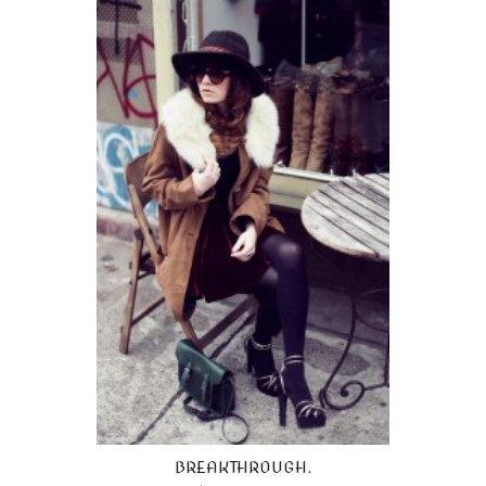
BREAKTHROUGH.