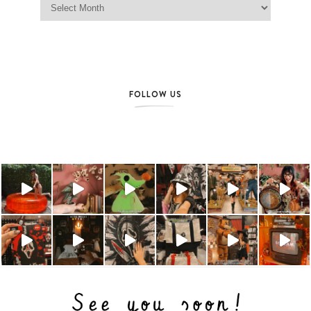
FOLLOW US