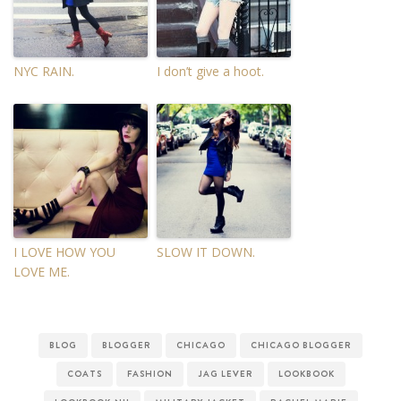
NYC RAIN.
I don’t give a hoot.
I LOVE HOW YOU
SLOW IT DOWN.
LOVE ME.
BLOG
BLOGGER
CHICAGO
CHICAGO BLOGGER
COATS
FASHION
JAG LEVER
LOOKBOOK