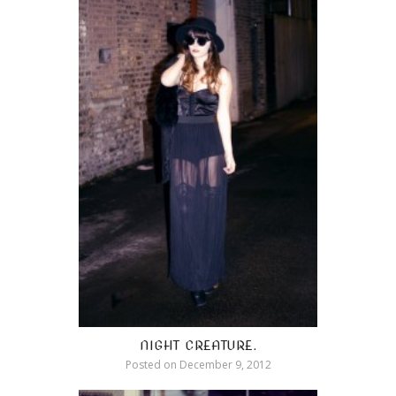
NIGHT CREATURE.
Posted on
December 9, 2012