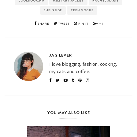
LOOKBOOK.NU
MILITARY JACKET
RACHEL MARIE
SHEINSIDE
TEEN VOGUE
SHARE
TWEET
PIN IT
+1
JAG LEVER
I love blogging, fashion, cooking,
my cats and coffee.
YOU MAY ALSO LIKE