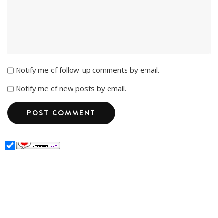
Notify me of follow-up comments by email.
Notify me of new posts by email.