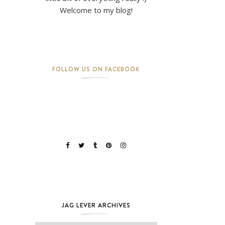
Welcome to my blog!
FOLLOW US ON FACEBOOK
JAG LEVER ARCHIVES
Jag Lever Archives