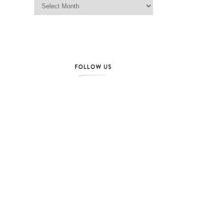
FOLLOW US