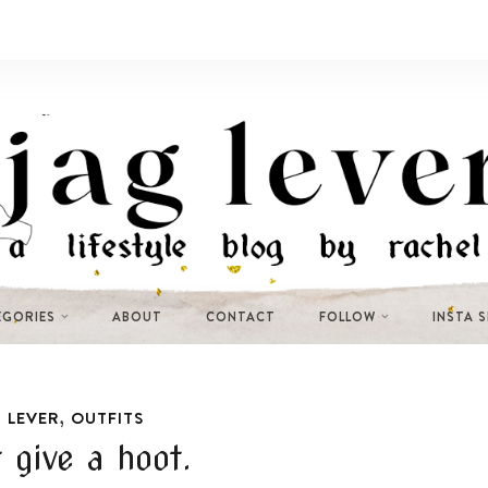
EGORIES
ABOUT
CONTACT
FOLLOW
INSTA 
,
 LEVER
OUTFITS
t give a hoot.