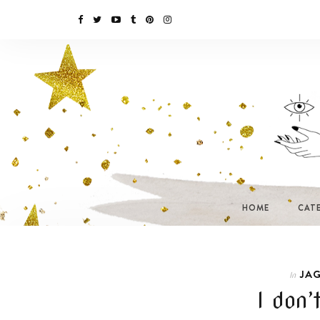
HOME
CAT
JAG
In
I don’