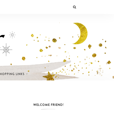
SHOPPING LINKS
WELCOME FRIEND!