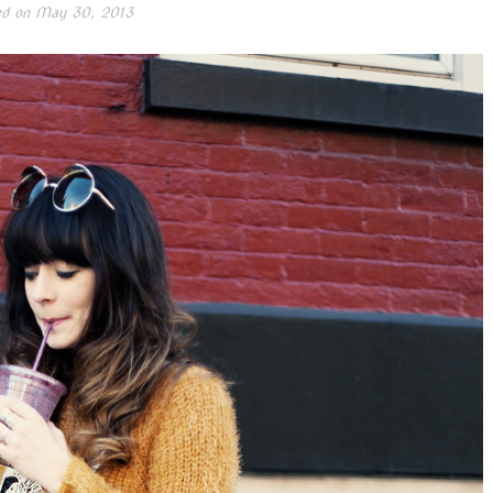
ed on
May 30, 2013