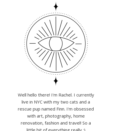
Well hello there! I'm Rachel. I currently
live in NYC with my two cats and a
rescue pup named Finn. I'm obsessed
with art, photography, home
renovation, fashion and travel! So a
little bit of everything really :)