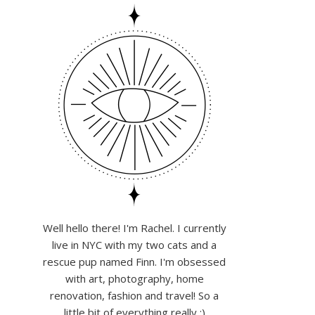
Well hello there! I'm Rachel. I currently
live in NYC with my two cats and a
rescue pup named Finn. I'm obsessed
with art, photography, home
renovation, fashion and travel! So a
little bit of everything really :)