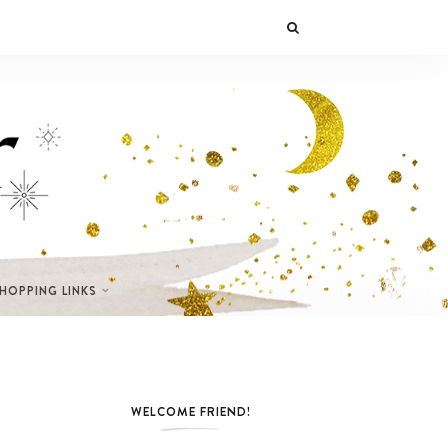
SHOPPING LINKS
WELCOME FRIEND!