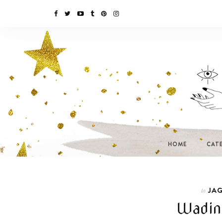
HOME
CAT
JAG
In
Wading