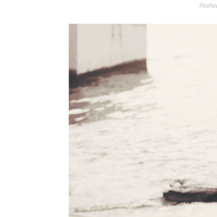
Poste