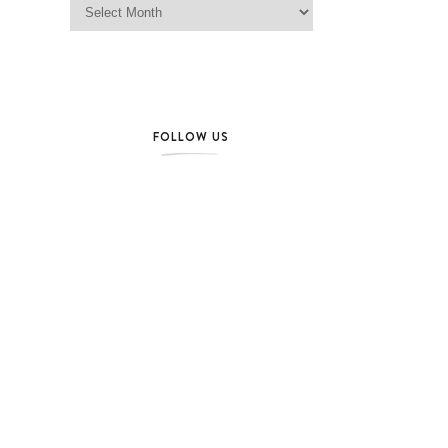
FOLLOW US