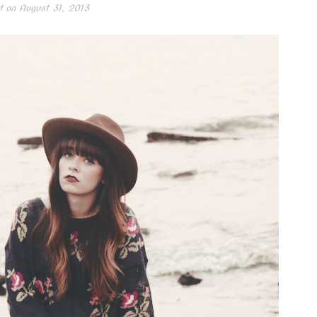
d on
August 31, 2013