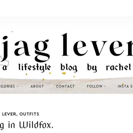
EGORIES
ABOUT
CONTACT
FOLLOW
INSTA 
,
 LEVER
OUTFITS
 in Wildfox.