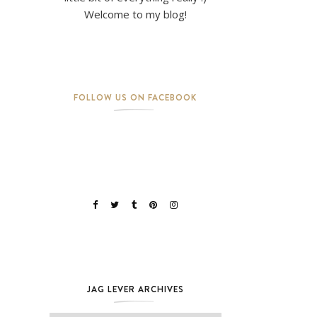
Welcome to my blog!
FOLLOW US ON FACEBOOK
JAG LEVER ARCHIVES
Jag Lever Archives