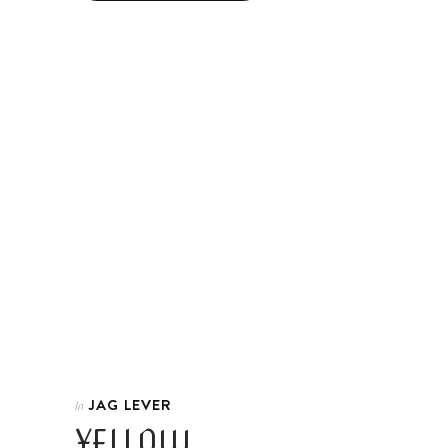
JAG LEVER
In
YELLOW.