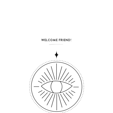
WELCOME FRIEND!