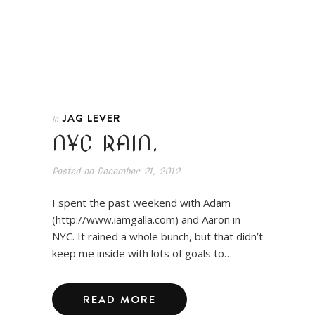
JAG LEVER
In
NYC RAIN.
Posted on
December 21, 2012
I spent the past weekend with Adam
(http://www.iamgalla.com) and Aaron in
NYC. It rained a whole bunch, but that didn’t
keep me inside with lots of goals to…
READ MORE