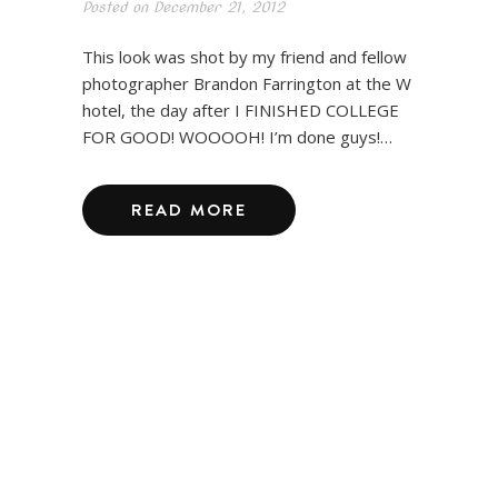
Posted on
December 21, 2012
This look was shot by my friend and fellow
photographer Brandon Farrington at the W
hotel, the day after I FINISHED COLLEGE
FOR GOOD! WOOOOH! I’m done guys!…
READ MORE