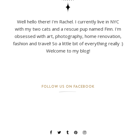
Well hello there! I'm Rachel. I currently live in NYC
with my two cats and a rescue pup named Finn. I'm
obsessed with art, photography, home renovation,
fashion and travel! So a little bit of everything really :)
Welcome to my blog!
FOLLOW US ON FACEBOOK