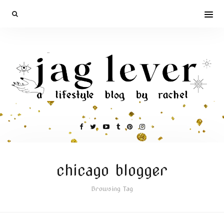
chicago blogger
Browsing Tag