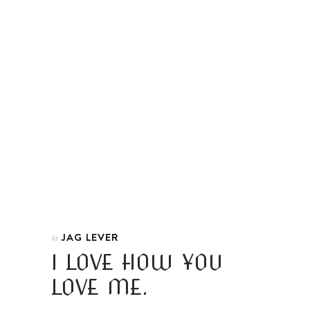
JAG LEVER
In
I LOVE HOW YOU
LOVE ME.