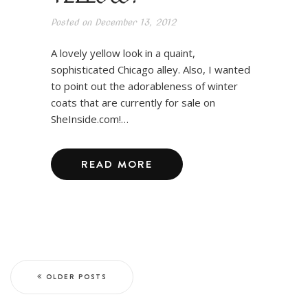
Posted on
December 13, 2012
A lovely yellow look in a quaint,
sophisticated Chicago alley. Also, I wanted
to point out the adorableness of winter
coats that are currently for sale on
SheInside.com!…
READ MORE
OLDER POSTS