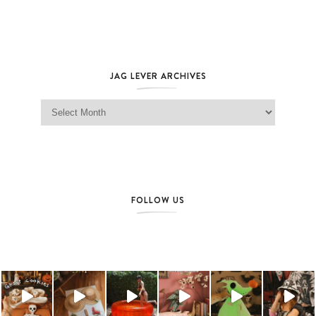
JAG LEVER ARCHIVES
Jag Lever Archives
FOLLOW US