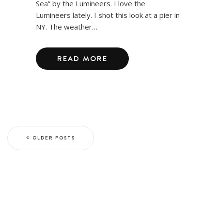
Sea” by the Lumineers. I love the
Lumineers lately. I shot this look at a pier in
NY. The weather…
READ MORE
OLDER POSTS