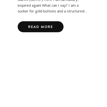
inspired again! What can I say? I am a
sucker for gold buttons and a structured…
READ MORE