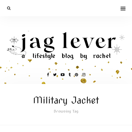
Military Jacket
Browsing Tag