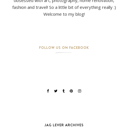
obsessed with art, photography, home renovation,
fashion and travel! So a little bit of everything really :)
Welcome to my blog!
FOLLOW US ON FACEBOOK
JAG LEVER ARCHIVES