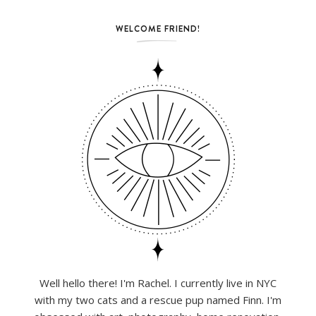
WELCOME FRIEND!
Well hello there! I'm Rachel. I currently live in NYC
with my two cats and a rescue pup named Finn. I'm