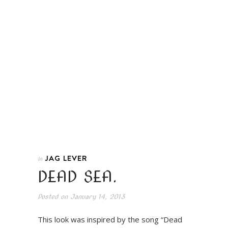
JAG LEVER
In
DEAD SEA.
Posted on
January 14, 2013
This look was inspired by the song “Dead