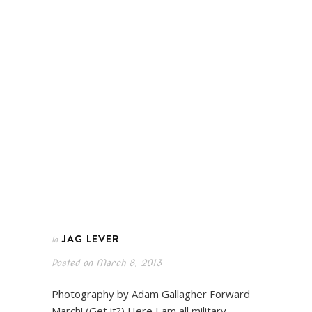
JAG LEVER
In
Posted on
March 8, 2013
Photography by Adam Gallagher Forward
March! (Get it?) Here I am all military-