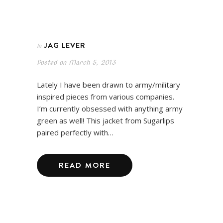
JAG LEVER
In
Posted on
March 5, 2013
Lately I have been drawn to army/military
inspired pieces from various companies.
I’m currently obsessed with anything army
green as well! This jacket from Sugarlips
paired perfectly with…
READ MORE