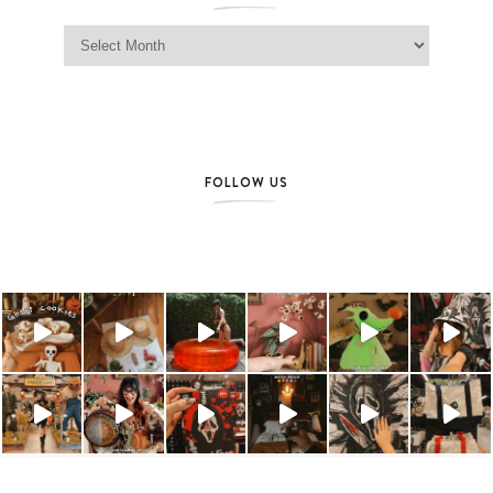
Jag Lever Archives
FOLLOW US