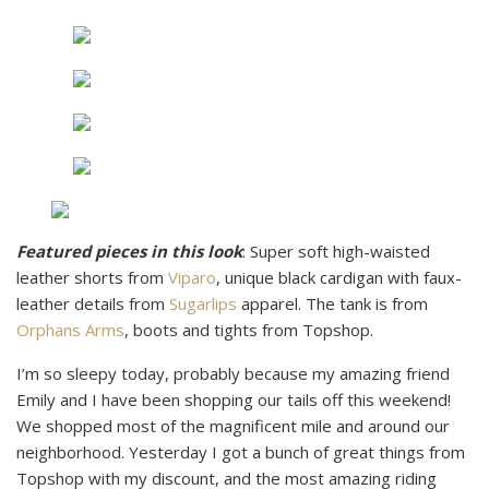
Featured pieces in this look
: Super soft high-waisted
leather shorts from
Viparo
, unique black cardigan with faux-
leather details from
Sugarlips
apparel. The tank is from
Orphans Arms
, boots and tights from Topshop.
I’m so sleepy today, probably because my amazing friend
Emily and I have been shopping our tails off this weekend!
We shopped most of the magnificent mile and around our
neighborhood. Yesterday I got a bunch of great things from
Topshop with my discount, and the most amazing riding