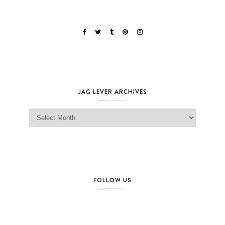
JAG LEVER ARCHIVES
Jag Lever Archives
FOLLOW US