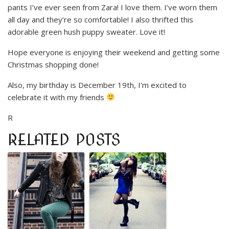
pants I’ve ever seen from Zara! I love them. I’ve worn them
all day and they’re so comfortable! I also thrifted this
adorable green hush puppy sweater. Love it!
Hope everyone is enjoying their weekend and getting some
Christmas shopping done!
Also, my birthday is December 19th, I’m excited to
celebrate it with my friends
R
RELATED POSTS