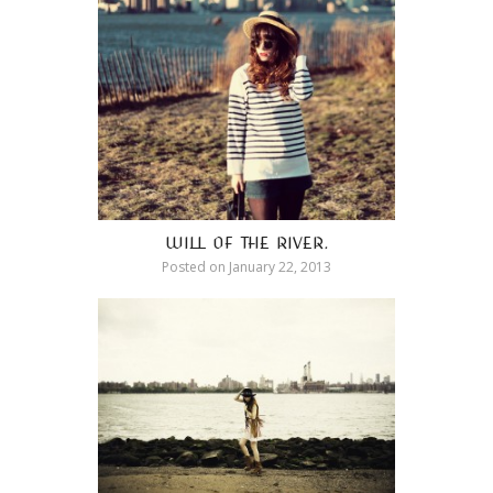
WILL OF THE RIVER.
Posted on
January 22, 2013