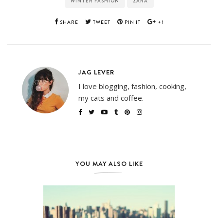
WINTER FASHION
ZARA
SHARE
TWEET
PIN IT
+1
JAG LEVER
I love blogging, fashion, cooking,
my cats and coffee.
YOU MAY ALSO LIKE