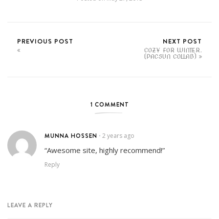
PREVIOUS POST
NEXT POST
COZY FOR WINTER.
(PACSUN COLLAB)
1 COMMENT
MUNNA HOSSEN
2 years ago
•
“Awesome site, highly recommend!”
Reply
LEAVE A REPLY