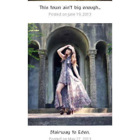
This town ain’t big enough…
Posted on
June 19, 2013
Stairway to Eden.
Posted on
May 27, 2013