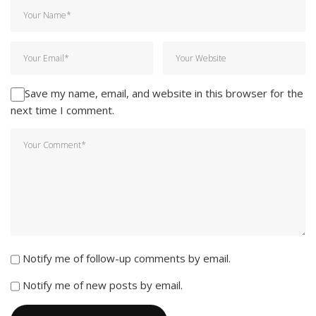
Save my name, email, and website in this browser for the
next time I comment.
Notify me of follow-up comments by email.
Notify me of new posts by email.