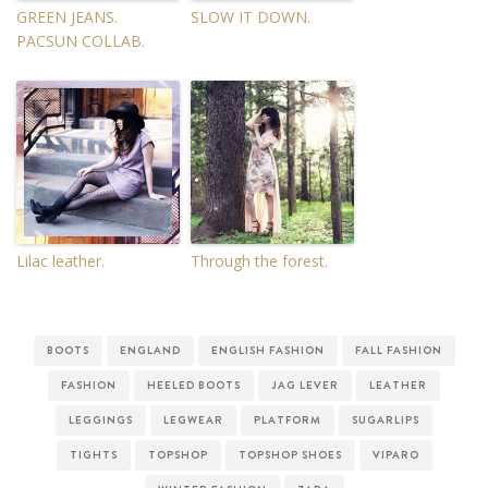
GREEN JEANS.
SLOW IT DOWN.
PACSUN COLLAB.
Lilac leather.
Through the forest.
BOOTS
ENGLAND
ENGLISH FASHION
FALL FASHION
FASHION
HEELED BOOTS
JAG LEVER
LEATHER
LEGGINGS
LEGWEAR
PLATFORM
SUGARLIPS
TIGHTS
TOPSHOP
TOPSHOP SHOES
VIPARO