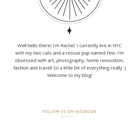
Well hello there! I'm Rachel. I currently live in NYC
with my two cats and a rescue pup named Finn. I'm
obsessed with art, photography, home renovation,
fashion and travel! So a little bit of everything really :)
Welcome to my blog!
FOLLOW US ON FACEBOOK