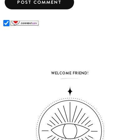
WELCOME FRIEND!