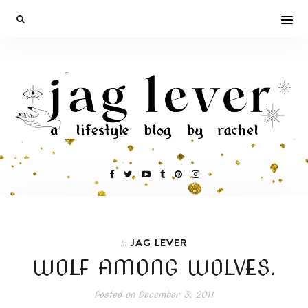
JAG LEVER
In
WOLF AMONG WOLVES.
Posted on
December 3, 2011