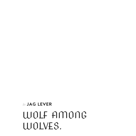
JAG LEVER
In
WOLF AMONG
WOLVES.