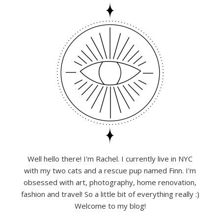
Well hello there! I'm Rachel. I currently live in NYC
with my two cats and a rescue pup named Finn. I'm
obsessed with art, photography, home renovation,
fashion and travel! So a little bit of everything really :)
Welcome to my blog!