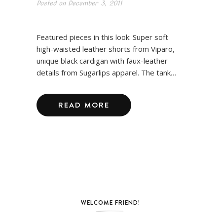
Posted on
December 3, 2011
Featured pieces in this look: Super soft
high-waisted leather shorts from Viparo,
unique black cardigan with faux-leather
details from Sugarlips apparel. The tank…
READ MORE
WELCOME FRIEND!