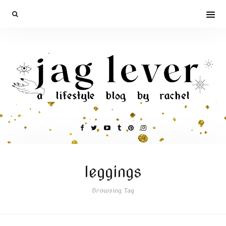
leggings
Browsing Tag