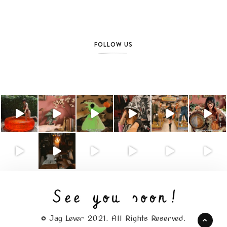
FOLLOW US
© Jag Lever 2021. All Rights Reserved.