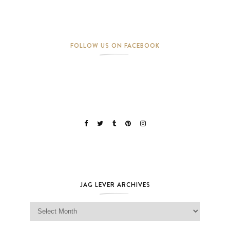
FOLLOW US ON FACEBOOK
JAG LEVER ARCHIVES
Jag Lever Archives