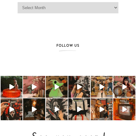
Jag Lever Archives
FOLLOW US