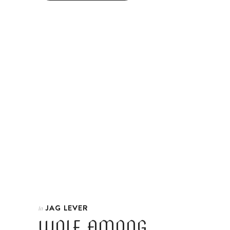
JAG LEVER
In
WOLF AMONG