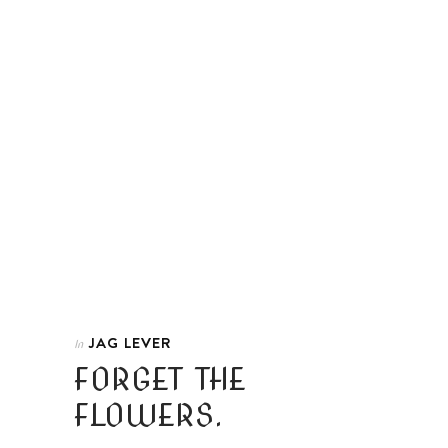
JAG LEVER
In
FORGET THE
FLOWERS.