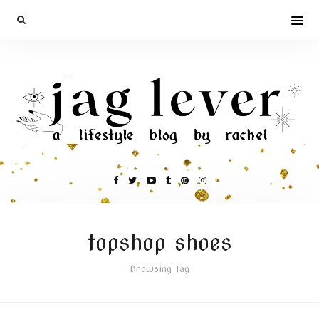
topshop shoes
Browsing Tag