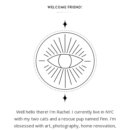
WELCOME FRIEND!
Well hello there! I'm Rachel. I currently live in NYC
with my two cats and a rescue pup named Finn. I'm
obsessed with art, photography, home renovation,