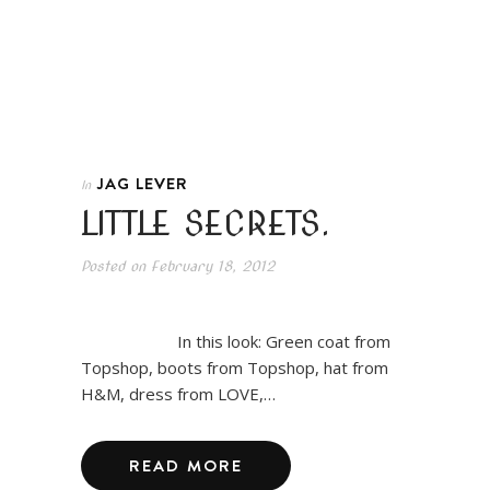
JAG LEVER
In
LITTLE SECRETS.
Posted on
February 18, 2012
In this look: Green coat from
Topshop, boots from Topshop, hat from
H&M, dress from LOVE,…
READ MORE