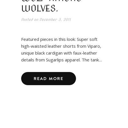
WOLVES.
Posted on
December 3, 2011
Featured pieces in this look: Super soft
high-waisted leather shorts from Viparo,
unique black cardigan with faux-leather
details from Sugarlips apparel. The tank…
READ MORE