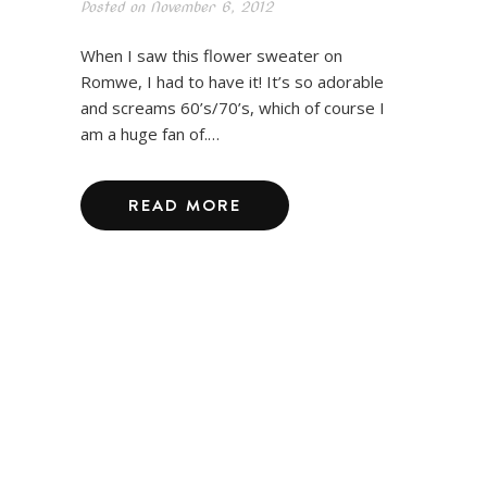
Posted on
November 6, 2012
When I saw this flower sweater on
Romwe, I had to have it! It’s so adorable
and screams 60’s/70’s, which of course I
am a huge fan of.…
READ MORE