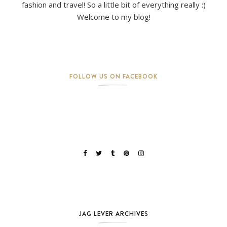
fashion and travel! So a little bit of everything really :)
Welcome to my blog!
FOLLOW US ON FACEBOOK
JAG LEVER ARCHIVES