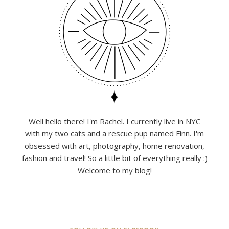
Well hello there! I'm Rachel. I currently live in NYC
with my two cats and a rescue pup named Finn. I'm
obsessed with art, photography, home renovation,
fashion and travel! So a little bit of everything really :)
Welcome to my blog!