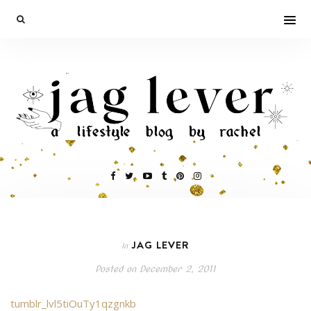
JAG LEVER
In
Posted on
December 2, 2011
tumblr_lvl5tiOuTy1qzgnkb