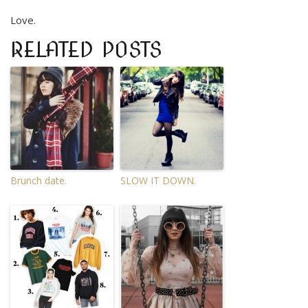
Love.
RELATED POSTS
Brunch date.
SLOW IT DOWN.