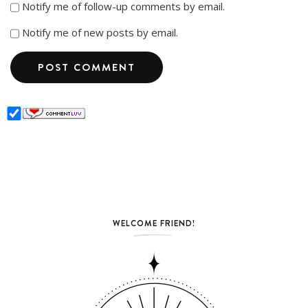
Notify me of follow-up comments by email.
Notify me of new posts by email.
WELCOME FRIEND!