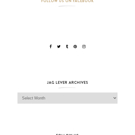
FOLLOW US ON FACEBOOK
JAG LEVER ARCHIVES
Jag Lever Archives