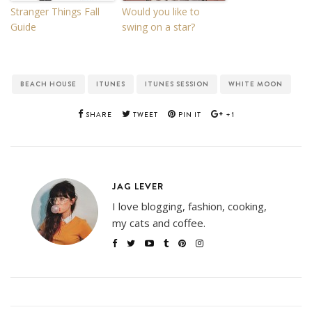
Stranger Things Fall
Would you like to
Guide
swing on a star?
BEACH HOUSE
ITUNES
ITUNES SESSION
WHITE MOON
SHARE
TWEET
PIN IT
+1
JAG LEVER
I love blogging, fashion, cooking,
my cats and coffee.