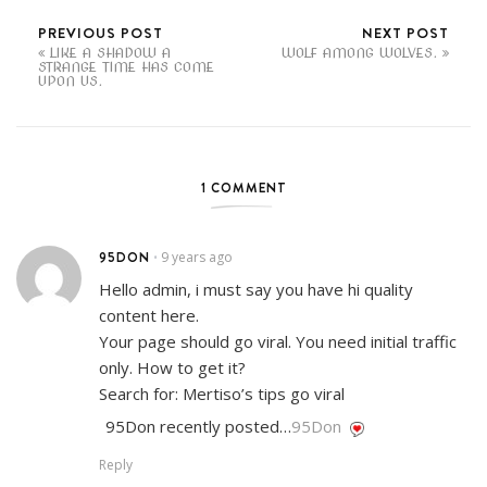
PREVIOUS POST
NEXT POST
LIKE A SHADOW A
WOLF AMONG WOLVES.
STRANGE TIME HAS COME
UPON US.
1 COMMENT
95DON
9 years ago
•
Hello admin, i must say you have hi quality
content here.
Your page should go viral. You need initial traffic
only. How to get it?
Search for: Mertiso’s tips go viral
95Don recently posted…
95Don
Reply