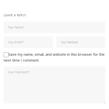
LEAVE A REPLY
Save my name, email, and website in this browser for the
next time I comment.