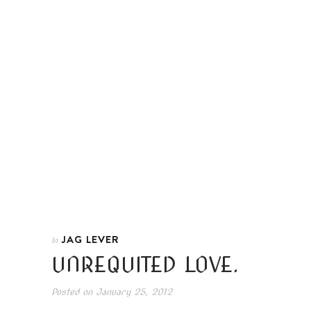
JAG LEVER
In
UNREQUITED LOVE.
Posted on
January 25, 2012