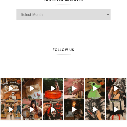
Jag Lever Archives
FOLLOW US