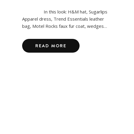
In this look: H&M hat, Sugarlips
Apparel dress, Trend Essentials leather
bag, Motel Rocks faux fur coat, wedges…
READ MORE