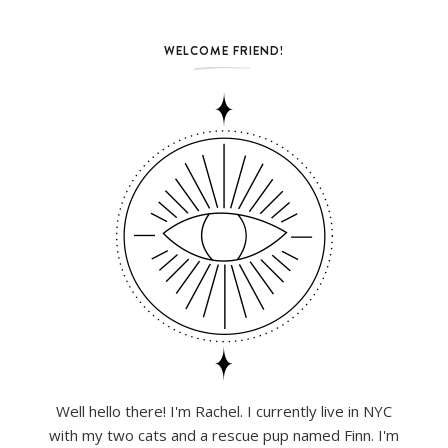
WELCOME FRIEND!
Well hello there! I'm Rachel. I currently live in NYC
with my two cats and a rescue pup named Finn. I'm