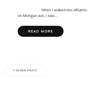
When I walked into AllSaints
on Michigan ave, I saw…
READ MORE
OLDER POSTS