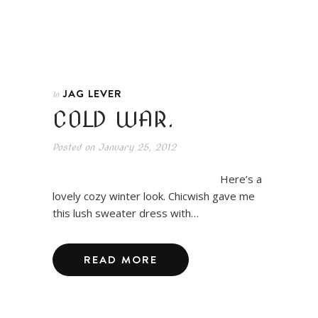
JAG LEVER
In
COLD WAR.
Posted on
January 25, 2012
Here’s a
lovely cozy winter look. Chicwish gave me
this lush sweater dress with…
READ MORE