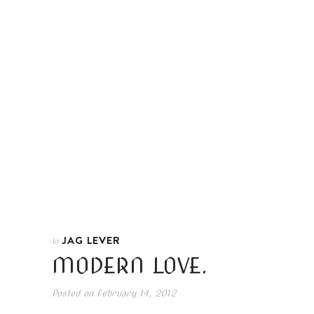
JAG LEVER
In
MODERN LOVE.
Posted on
February 14, 2012