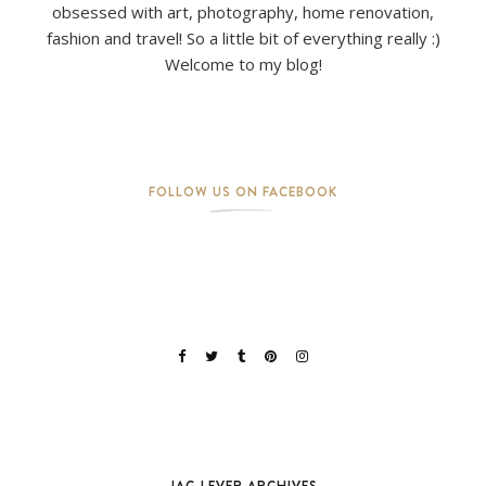
obsessed with art, photography, home renovation,
fashion and travel! So a little bit of everything really :)
Welcome to my blog!
FOLLOW US ON FACEBOOK
JAG LEVER ARCHIVES