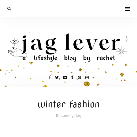
winter fashion
Browsing Tag