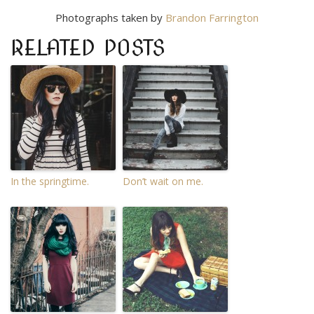
Photographs taken by
Brandon Farrington
RELATED POSTS
In the springtime.
Don’t wait on me.