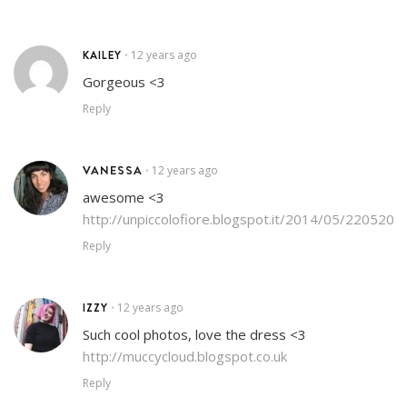
KAILEY
12 years ago
•
Gorgeous <3
Reply
VANESSA
12 years ago
•
awesome <3
http://unpiccolofiore.blogspot.it/2014/05/2205201
Reply
IZZY
12 years ago
•
Such cool photos, love the dress <3
http://muccycloud.blogspot.co.uk
Reply