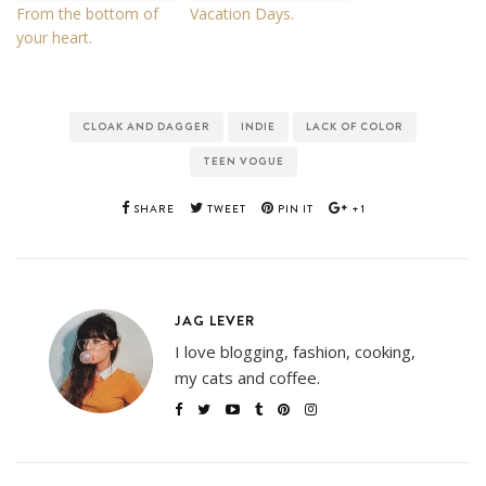
From the bottom of
Vacation Days.
your heart.
CLOAK AND DAGGER
INDIE
LACK OF COLOR
TEEN VOGUE
SHARE
TWEET
PIN IT
+1
JAG LEVER
I love blogging, fashion, cooking,
my cats and coffee.