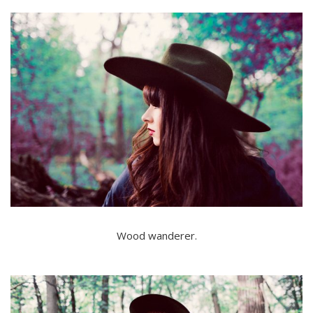
Wood wanderer.