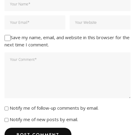
Save my name, email, and website in this browser for the
next time I comment.
Notify me of follow-up comments by email.
Notify me of new posts by email.