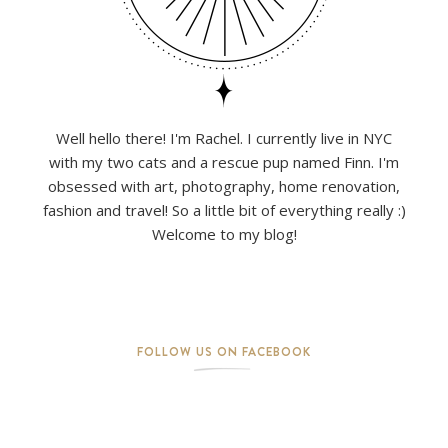
Well hello there! I'm Rachel. I currently live in NYC
with my two cats and a rescue pup named Finn. I'm
obsessed with art, photography, home renovation,
fashion and travel! So a little bit of everything really :)
Welcome to my blog!
FOLLOW US ON FACEBOOK