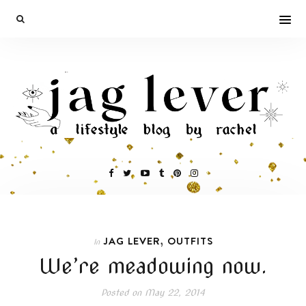
,
JAG LEVER
OUTFITS
In
We’re meadowing now.
Posted on
May 22, 2014