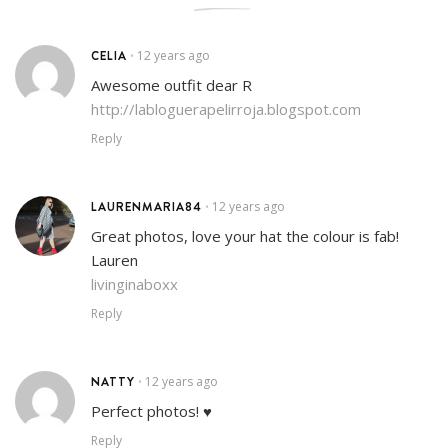
CELIA
12 years ago
•
Awesome outfit dear R
http://labloguerapelirroja.blogspot.com
Reply
LAURENMARIA84
12 years ago
•
Great photos, love your hat the colour is fab!
Lauren
livinginaboxx
Reply
NATTY
12 years ago
•
Perfect photos! ♥
Reply