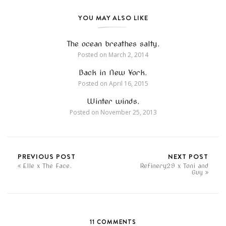
YOU MAY ALSO LIKE
The ocean breathes salty.
Posted on
March 2, 2014
Back in New York.
Posted on
April 16, 2015
Winter winds.
Posted on
November 25, 2013
PREVIOUS POST
NEXT POST
Elle x The Face.
Refinery29 x Toni and
Guy
11 COMMENTS