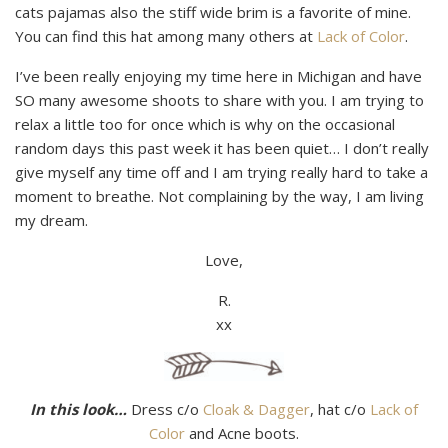
cats pajamas also the stiff wide brim is a favorite of mine.
You can find this hat among many others at
Lack of Color
.
I’ve been really enjoying my time here in Michigan and have
SO many awesome shoots to share with you. I am trying to
relax a little too for once which is why on the occasional
random days this past week it has been quiet… I don’t really
give myself any time off and I am trying really hard to take a
moment to breathe. Not complaining by the way, I am living
my dream.
Love,
R.
xx
In this look…
Dress c/o
Cloak & Dagger
, hat c/o
Lack of
Color
and Acne boots.