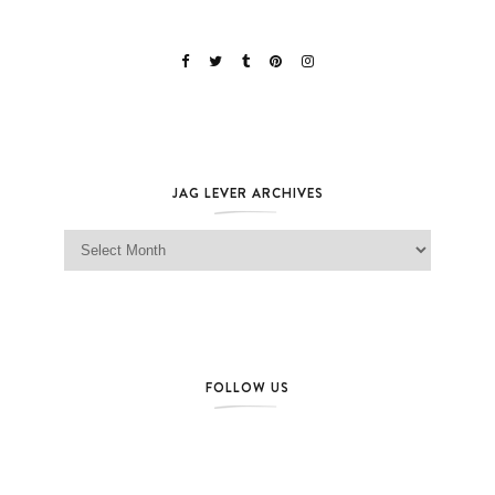
JAG LEVER ARCHIVES
Jag Lever Archives
FOLLOW US