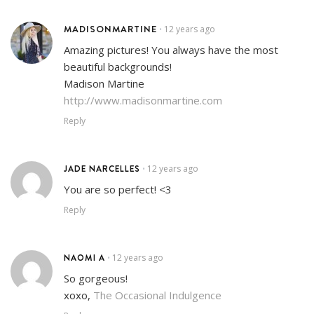
MADISONMARTINE
12 years ago
•
Amazing pictures! You always have the most
beautiful backgrounds!
Madison Martine
http://www.madisonmartine.com
Reply
JADE NARCELLES
12 years ago
•
You are so perfect! <3
Reply
NAOMI A
12 years ago
•
So gorgeous!
xoxo,
The Occasional Indulgence