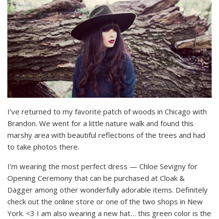
I’ve returned to my favorite patch of woods in Chicago with
Brandon. We went for a little nature walk and found this
marshy area with beautiful reflections of the trees and had
to take photos there.
I’m wearing the most perfect dress — Chloe Sevigny for
Opening Ceremony that can be purchased at Cloak &
Dagger among other wonderfully adorable items. Definitely
check out the online store or one of the two shops in New
York. <3 I am also wearing a new hat… this green color is the