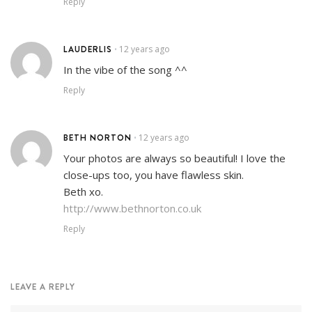
Reply
LAUDERLIS
12 years ago
•
In the vibe of the song ^^
Reply
BETH NORTON
12 years ago
•
Your photos are always so beautiful! I love the
close-ups too, you have flawless skin.
Beth xo.
http://www.bethnorton.co.uk
Reply
LEAVE A REPLY