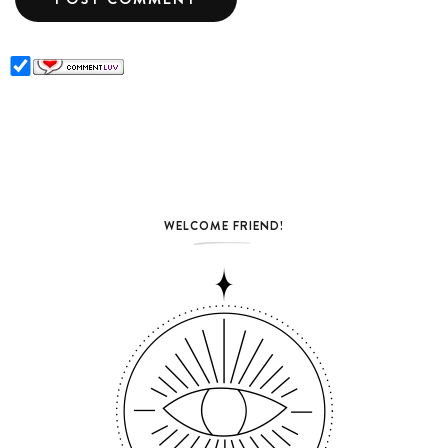
WELCOME FRIEND!