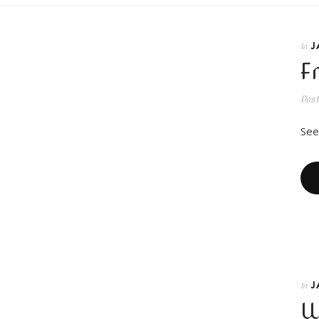
J
In
F
Pos
See
J
In
W