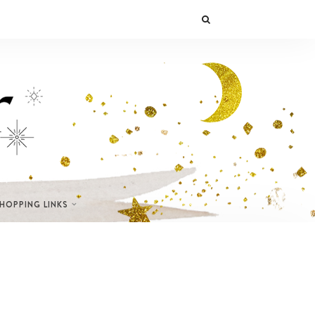
SHOPPING LINKS