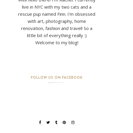
live in NYC with my two cats and a
rescue pup named Finn. I'm obsessed
with art, photography, home
renovation, fashion and travel! So a
little bit of everything really :)
Welcome to my blog!
FOLLOW US ON FACEBOOK