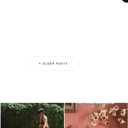
OLDER POSTS