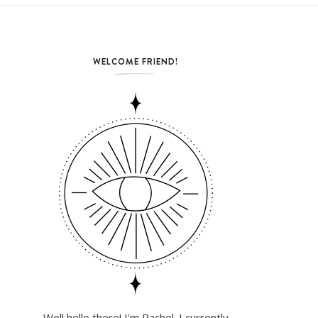
WELCOME FRIEND!
Well hello there! I'm Rachel. I currently