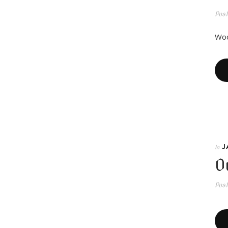
Pos
Woo
J
In
O
Pos