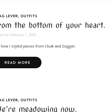
,
AG LEVER
OUTFITS
rom the bottom of your heart.
ted on
February 1, 2015
 how I styled pieces from Cloak and Dagger.
READ MORE
,
AG LEVER
OUTFITS
e’re meadowing now.