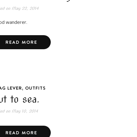
ted on
May 22, 2014
d wanderer.
READ MORE
,
AG LEVER
OUTFITS
ut to sea.
ted on
May 10, 2014
READ MORE