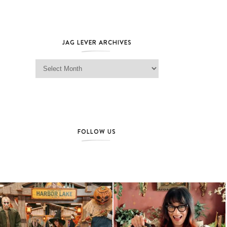
JAG LEVER ARCHIVES
Jag Lever Archives
FOLLOW US