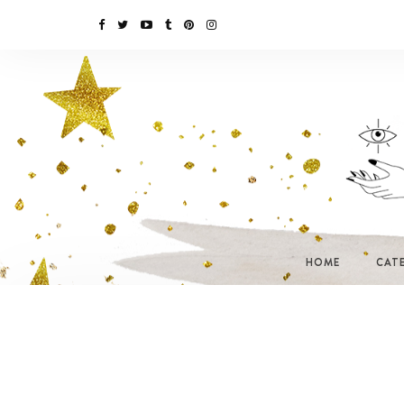
HOME
CAT