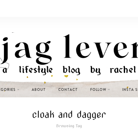
EGORIES
ABOUT
CONTACT
FOLLOW
INSTA 
cloak and dagger
Browsing Tag