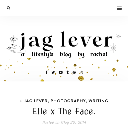
,
,
JAG LEVER
PHOTOGRAPHY
WRITING
In
Elle x The Face.
Posted on
May 20, 2014