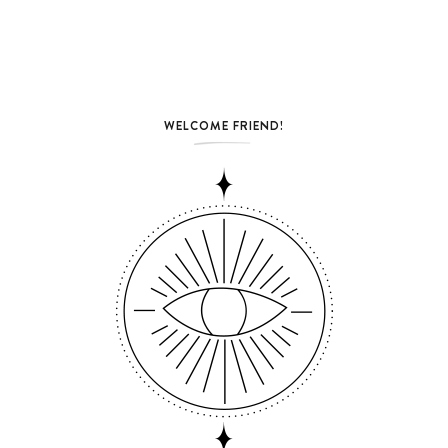
WELCOME FRIEND!