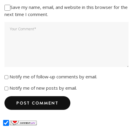
Save my name, email, and website in this browser for the
next time I comment.
Notify me of follow-up comments by email.
Notify me of new posts by email.