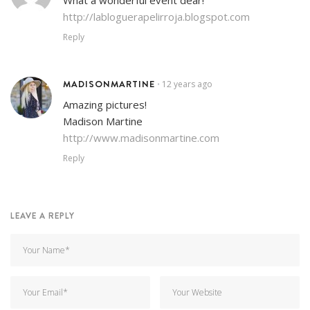
http://labloguerapelirroja.blogspot.com
Reply
MADISONMARTINE
12 years ago
•
Amazing pictures!
Madison Martine
http://www.madisonmartine.com
Reply
LEAVE A REPLY