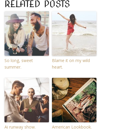
RELATED POSTS
So long, sweet
Blame it on my wild
summer.
heart.
Ai runway show.
American Lookbook.