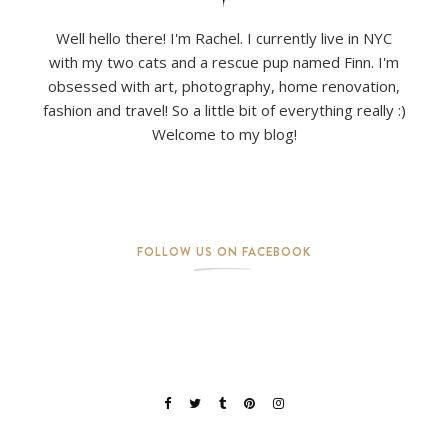
Well hello there! I'm Rachel. I currently live in NYC
with my two cats and a rescue pup named Finn. I'm
obsessed with art, photography, home renovation,
fashion and travel! So a little bit of everything really :)
Welcome to my blog!
FOLLOW US ON FACEBOOK