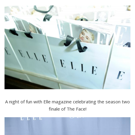
A night of fun with Elle magazine celebrating the season two
finale of The Face!