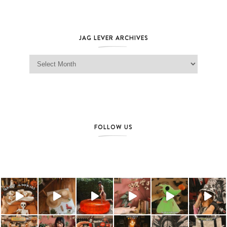
JAG LEVER ARCHIVES
Jag Lever Archives
FOLLOW US