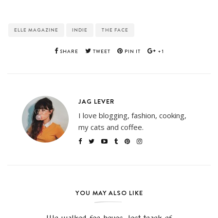
ELLE MAGAZINE
INDIE
THE FACE
SHARE
TWEET
PIN IT
+1
JAG LEVER
I love blogging, fashion, cooking,
my cats and coffee.
YOU MAY ALSO LIKE
We walked for hours, lost track of