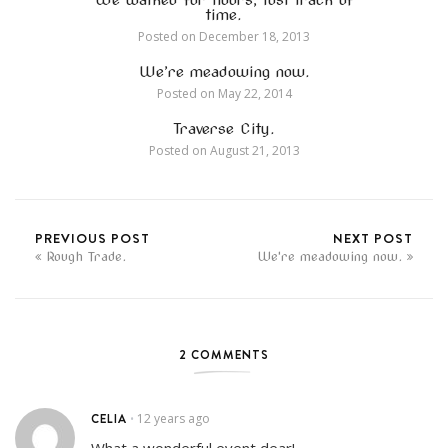
time.
Posted on
December 18, 2013
We’re meadowing now.
Posted on
May 22, 2014
Traverse City.
Posted on
August 21, 2013
PREVIOUS POST
NEXT POST
Rough Trade.
We're meadowing now.
2 COMMENTS
CELIA
12 years ago
•
What a wonderful event dear!