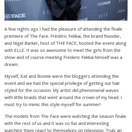
A few nights ago I had the pleasure of attending the finale
premiere of The Face. Frédéric Fekkai, the brand founder,
and Nigel Barker, host of THE FACE, hosted the event along
with ELLE. It was so awesome to meet the girls from the
show and of course meeting Frederic Fekkai himself was a
dream.
Myself, Kat and Bonnie were the bloggers attending the
event and we had the special privilege of getting our hair
styled for the occasion. My artist did phenomenal waves
with little braids that went around the crown of my head. I
must try to mimic this style myself for summer!
The models from The Face were watching the season finale
with the rest of us and it was so fun and interesting
watching them react to themselves on television. Truly an