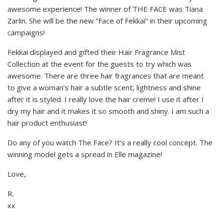
awesome experience! The winner of THE FACE was Tiana
Zarlin. She will be the new “Face of Fekkai” in their upcoming
campaigns!
Fekkai displayed and gifted their Hair Fragrance Mist
Collection at the event for the guests to try which was
awesome. There are three hair fragrances that are meant
to give a woman’s hair a subtle scent, lightness and shine
after it is styled. I really love the hair creme! I use it after I
dry my hair and it makes it so smooth and shiny. I am such a
hair product enthusiast!
Do any of you watch The Face? It’s a really cool concept. The
winning model gets a spread in Elle magazine!
Love,
R.
xx