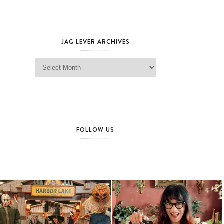
JAG LEVER ARCHIVES
Jag Lever Archives
FOLLOW US