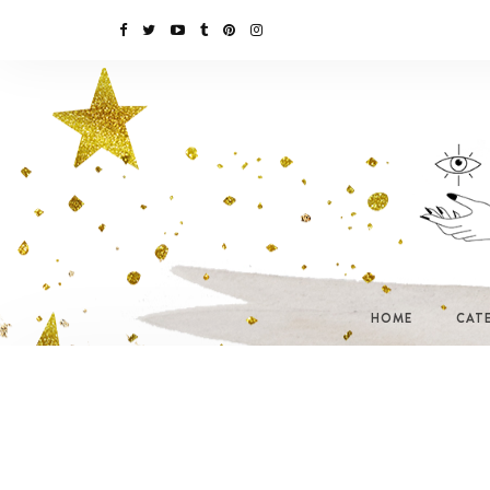
HOME
CAT