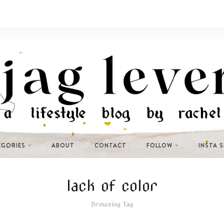
EGORIES
ABOUT
CONTACT
FOLLOW
INSTA 
lack of color
Browsing Tag