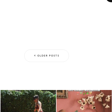
OLDER POSTS