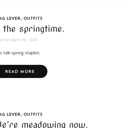
,
AG LEVER
OUTFITS
n the springtime.
ted on
April 20, 2015
s talk spring staples.
READ MORE
,
AG LEVER
OUTFITS
e’re meadowing now.