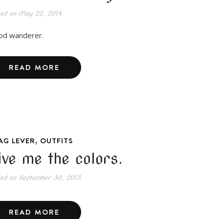
ted on
May 22, 2014
d wanderer.
READ MORE
,
AG LEVER
OUTFITS
ive me the colors.
ted on
September 30, 2013
READ MORE