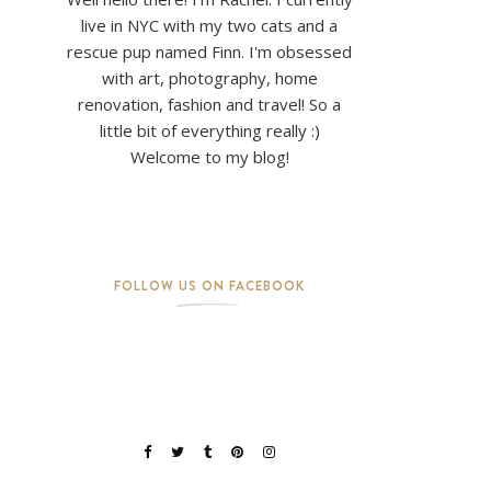
live in NYC with my two cats and a
rescue pup named Finn. I'm obsessed
with art, photography, home
renovation, fashion and travel! So a
little bit of everything really :)
Welcome to my blog!
FOLLOW US ON FACEBOOK