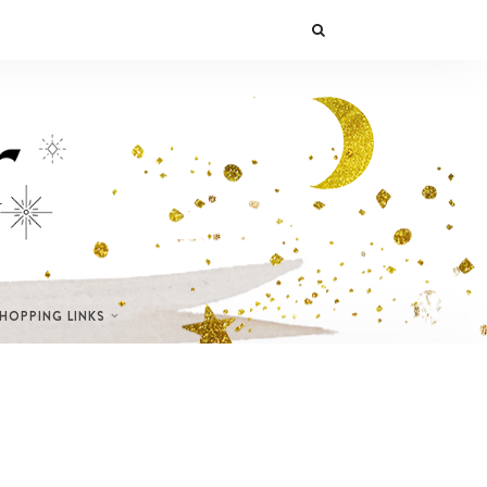
SHOPPING LINKS