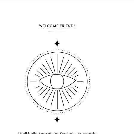
WELCOME FRIEND!
Well hello there! I'm Rachel. I currently