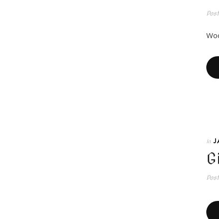
Pos
Woo
J
In
G
Pos