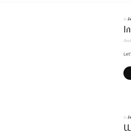
J
In
I
Pos
Let’
J
In
W