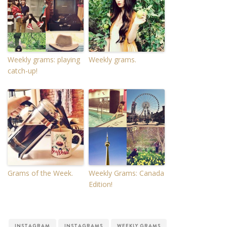
Weekly grams: playing
Weekly grams.
catch-up!
Grams of the Week.
Weekly Grams: Canada
Edition!
INSTAGRAM
INSTAGRAMS
WEEKLY GRAMS