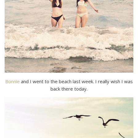
Bonnie
and I went to the beach last week. I really wish I was
back there today.