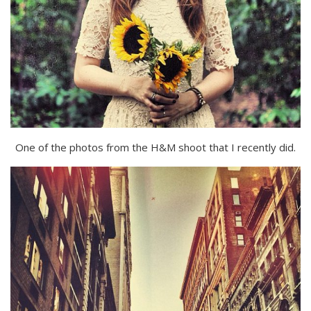
One of the photos from the H&M shoot that I recently did.