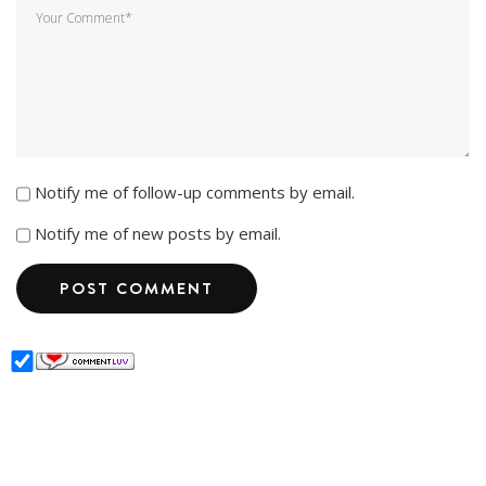
Notify me of follow-up comments by email.
Notify me of new posts by email.