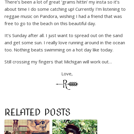
There’s been a lot of great ‘grams hittin’ my insta so it’s
about time I do some catching up! Currently I’m listening to
reggae music on Pandora, wishing I had a friend that was
free to go to the beach on this beautiful day.
It’s Sunday after all. I just want to spread out on the sand
and get some sun. I really love running around in the ocean
too. Nothing beats swimming on a hot day like today.
Still crossing my fingers that Michigan will work out…
Love,
RELATED POSTS