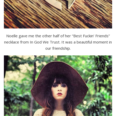
Noelle gave me the other half of her “Best Fuckin’ Friends”
necklace from In God We Trust. It was a beautiful moment in
our friendship.