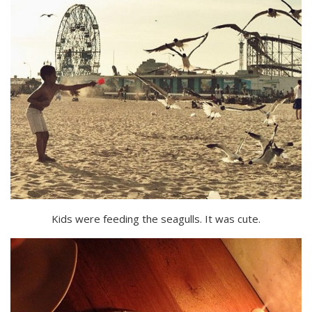
Kids were feeding the seagulls. It was cute.