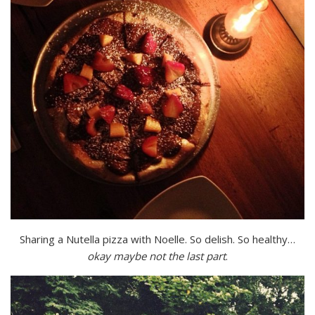
Sharing a Nutella pizza with Noelle. So delish. So healthy…
okay maybe not the last part
.