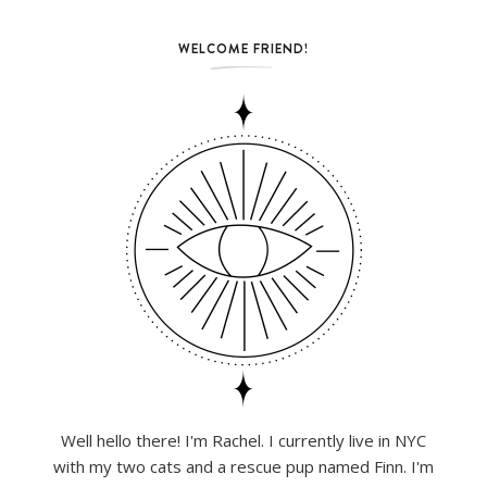
WELCOME FRIEND!
Well hello there! I'm Rachel. I currently live in NYC
with my two cats and a rescue pup named Finn. I'm