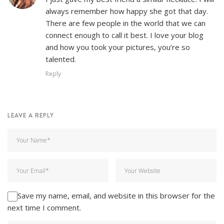
always remember how happy she got that day.
There are few people in the world that we can
connect enough to call it best. I love your blog
and how you took your pictures, you’re so
talented.
Reply
LEAVE A REPLY
Save my name, email, and website in this browser for the
next time I comment.