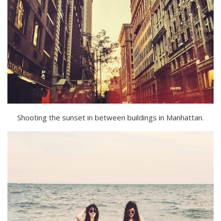
Shooting the sunset in between buildings in Manhattan.