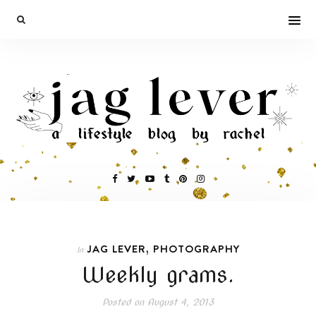
,
JAG LEVER
PHOTOGRAPHY
In
Weekly grams.
Posted on
August 4, 2013