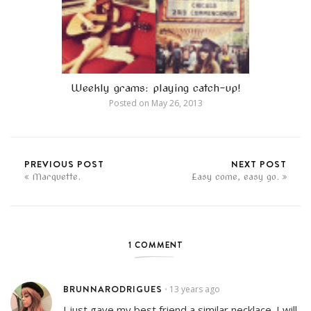
Weekly grams: playing catch-up!
Posted on
May 26, 2013
PREVIOUS POST
NEXT POST
Marquette.
Easy come, easy go.
1 COMMENT
BRUNNARODRIGUES
13 years ago
•
I just gave my best friend a similar necklace. I will