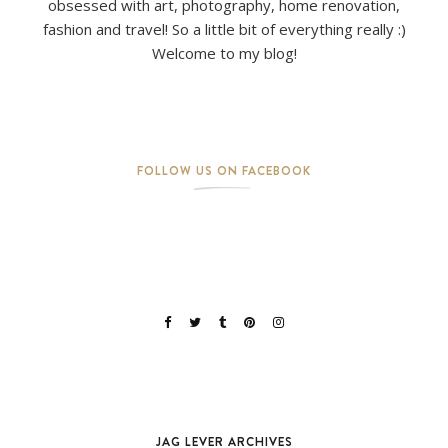
obsessed with art, photography, home renovation,
fashion and travel! So a little bit of everything really :)
Welcome to my blog!
FOLLOW US ON FACEBOOK
JAG LEVER ARCHIVES