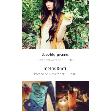
Weekly grams.
Posted on
October 27, 2013
INSTAGRAM.
Posted on
November 13, 2011