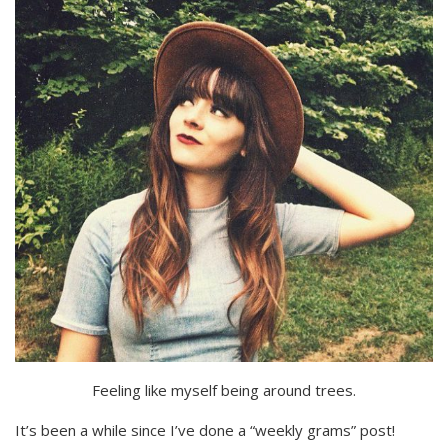
Feeling like myself being around trees.
It’s been a while since I’ve done a “weekly grams” post!