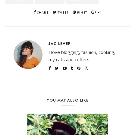
SHARE
TWEET
PIN IT
+1
JAG LEVER
I love blogging, fashion, cooking,
my cats and coffee.
YOU MAY ALSO LIKE