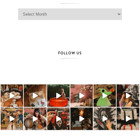
Jag Lever Archives
FOLLOW US