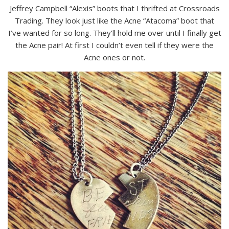
Jeffrey Campbell “Alexis” boots that I thrifted at Crossroads
Trading. They look just like the Acne “Atacoma” boot that
I’ve wanted for so long. They’ll hold me over until I finally get
the Acne pair! At first I couldn’t even tell if they were the
Acne ones or not.