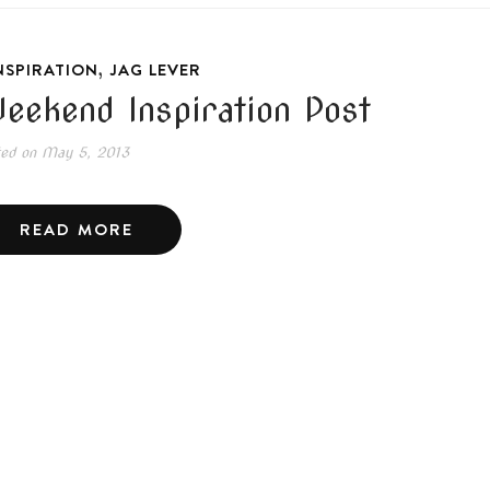
,
NSPIRATION
JAG LEVER
eekend Inspiration Post
ted on
May 5, 2013
READ MORE