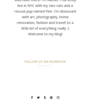
live in NYC with my two cats and a
rescue pup named Finn. I'm obsessed
with art, photography, home
renovation, fashion and travel! So a
little bit of everything really :)
Welcome to my blog!
FOLLOW US ON FACEBOOK