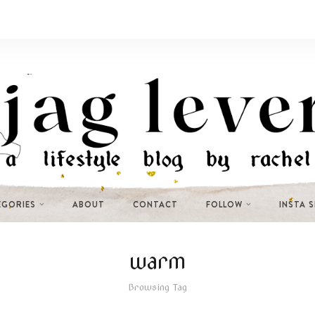
EGORIES
ABOUT
CONTACT
FOLLOW
INSTA 
warm
Browsing Tag