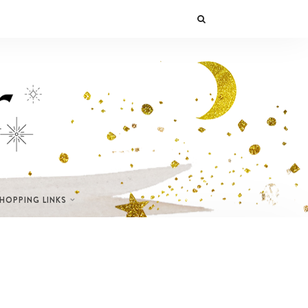
SHOPPING LINKS