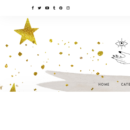
HOME
CAT