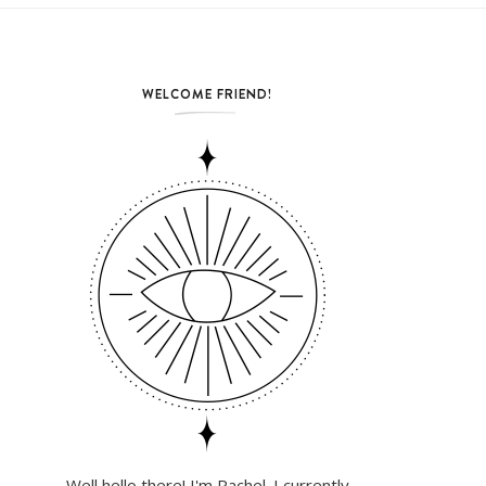
WELCOME FRIEND!
Well hello there! I'm Rachel. I currently