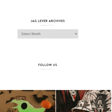
JAG LEVER ARCHIVES
Jag Lever Archives
FOLLOW US