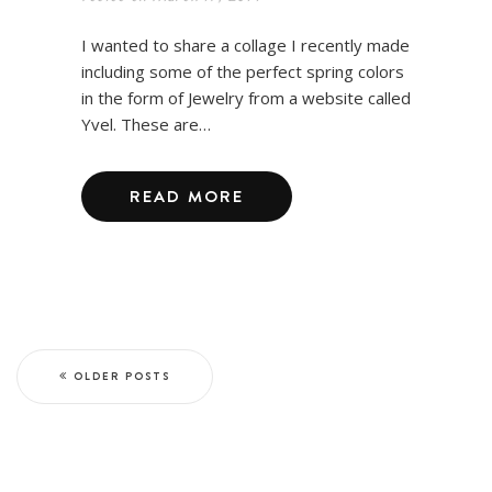
I wanted to share a collage I recently made
including some of the perfect spring colors
in the form of Jewelry from a website called
Yvel. These are…
READ MORE
OLDER POSTS