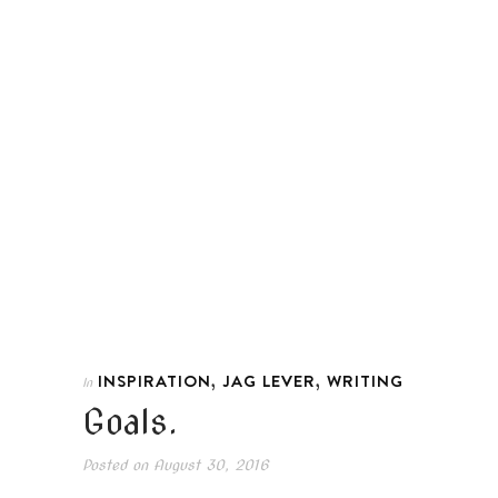
,
,
INSPIRATION
JAG LEVER
WRITING
In
Goals.
Posted on
August 30, 2016