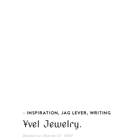
,
,
INSPIRATION
JAG LEVER
WRITING
In
Yvel Jewelry.
Posted on
March 17, 2014