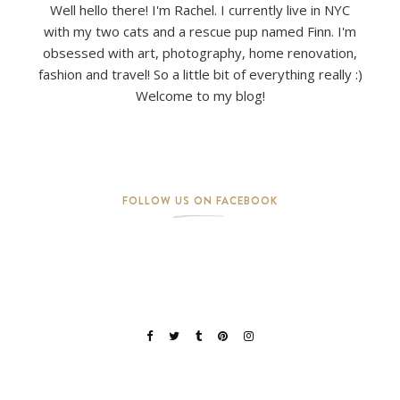
Well hello there! I'm Rachel. I currently live in NYC
with my two cats and a rescue pup named Finn. I'm
obsessed with art, photography, home renovation,
fashion and travel! So a little bit of everything really :)
Welcome to my blog!
FOLLOW US ON FACEBOOK