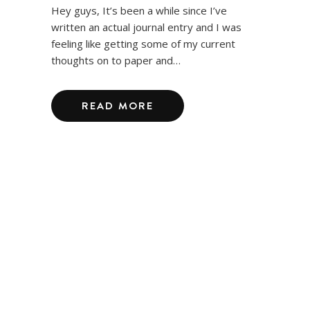
Hey guys, It’s been a while since I’ve
written an actual journal entry and I was
feeling like getting some of my current
thoughts on to paper and…
READ MORE