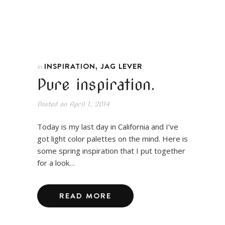
,
INSPIRATION
JAG LEVER
In
Pure inspiration.
Posted on
April 1, 2014
Today is my last day in California and I’ve
got light color palettes on the mind. Here is
some spring inspiration that I put together
for a look…
READ MORE