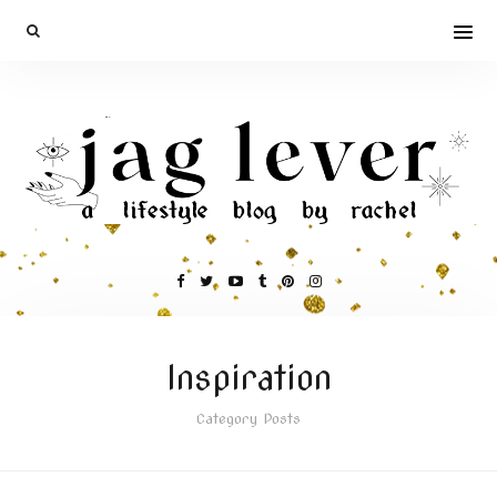
Inspiration
Category Posts