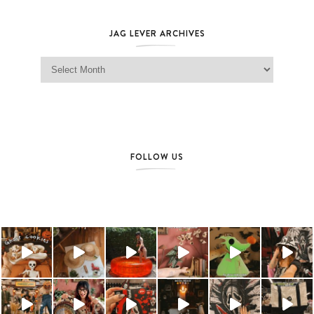
JAG LEVER ARCHIVES
Jag Lever Archives
FOLLOW US