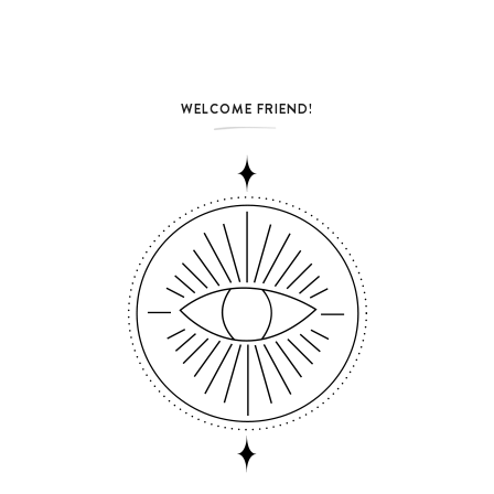
WELCOME FRIEND!