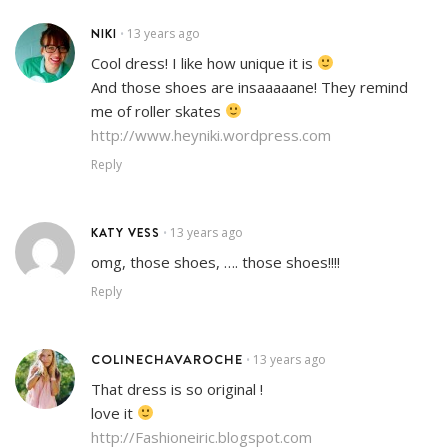
NIKI
13 years ago
•
Cool dress! I like how unique it is
And those shoes are insaaaaane! They remind
me of roller skates
http://www.heyniki.wordpress.com
Reply
KATY VESS
13 years ago
•
omg, those shoes, …. those shoes!!!!
Reply
COLINECHAVAROCHE
13 years ago
•
That dress is so original !
love it
http://Fashioneiric.blogspot.com