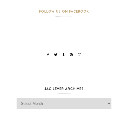
FOLLOW US ON FACEBOOK
JAG LEVER ARCHIVES
Jag Lever Archives