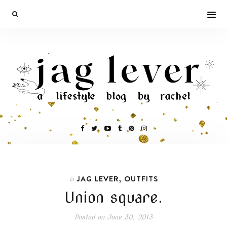
,
JAG LEVER
OUTFITS
In
Union square.
Posted on
June 30, 2013