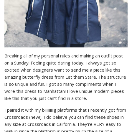
Breaking all of my personal rules and making an outfit post
on a Sunday! Feeling quite daring today. I always get so
excited when designers want to send me a piece like this
amazing butterfly dress from Let them Stare. The structure
is so unique and fun. I got so many compliments when I
wore this dress to Manhattan! I love unique modern pieces
like this that you just can’t find in a store.
I paired it with my biiiiiiiiiig platforms that I recently got from
Crossroads (new!). I do believe you can find these shoes in
any size at Crossroads in California. They’re VERY easy to
walk in since the platform is pretty much the size of a