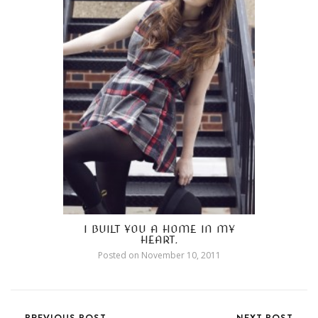
I BUILT YOU A HOME IN MY
HEART.
Posted on
November 10, 2011
PREVIOUS POST
NEXT POST