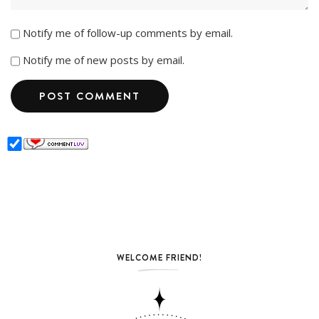
Notify me of follow-up comments by email.
Notify me of new posts by email.
WELCOME FRIEND!