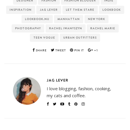
DESIGNER
FASHION
FASHION BLOGGER
INDIE
INSPIRATION
JAG LEVER
LET THEM STARE
LOOKBOOK
LOOKBOOK.NU
MANHATTAN
NEW YORK
PHOTOGRAPHY
RACHEL IWANYSZYN
RACHEL MARIE
TEEN VOGUE
URBAN OUTFITTERS
SHARE
TWEET
PIN IT
+1
JAG LEVER
I love blogging, fashion, cooking,
my cats and coffee.