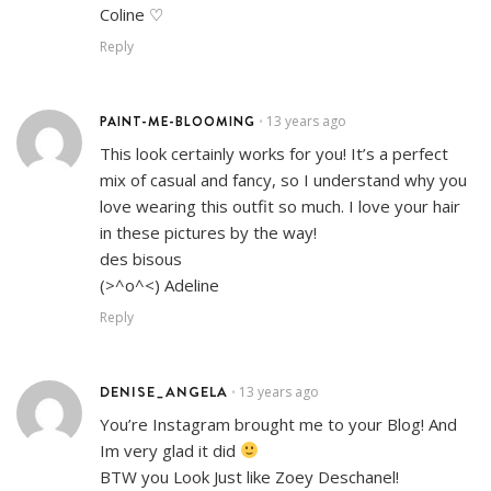
Coline ♡
Reply
PAINT-ME-BLOOMING
13 years ago
•
This look certainly works for you! It’s a perfect
mix of casual and fancy, so I understand why you
love wearing this outfit so much. I love your hair
in these pictures by the way!
des bisous
(>^o^<) Adeline
Reply
DENISE_ANGELA
13 years ago
•
You’re Instagram brought me to your Blog! And
Im very glad it did
BTW you Look Just like Zoey Deschanel!