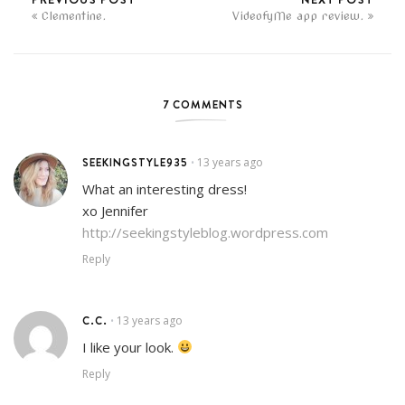
Clementine.
VideofyMe app review.
7 COMMENTS
SEEKINGSTYLE935
13 years ago
•
What an interesting dress!
xo Jennifer
http://seekingstyleblog.wordpress.com
Reply
C.C.
13 years ago
•
I like your look.
Reply