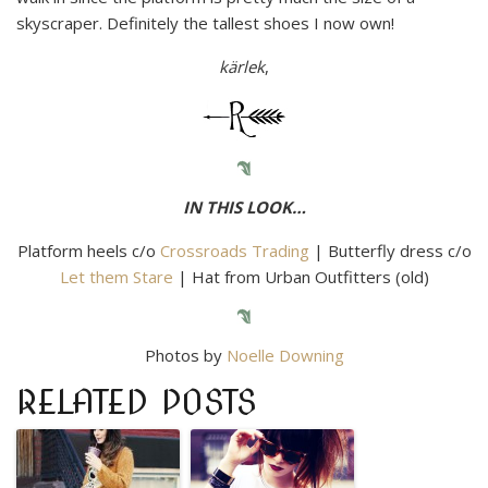
skyscraper. Definitely the tallest shoes I now own!
kärlek
,
IN THIS LOOK…
Platform heels c/o
Crossroads Trading
| Butterfly dress c/o
Let them Stare
| Hat from Urban Outfitters (old)
Photos by
Noelle Downing
RELATED POSTS