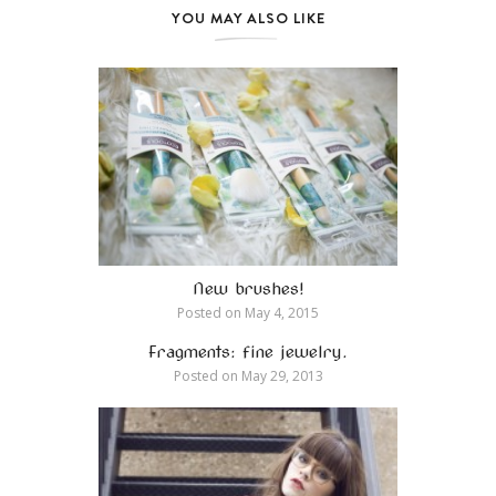
YOU MAY ALSO LIKE
New brushes!
Posted on
May 4, 2015
Fragments: fine jewelry.
Posted on
May 29, 2013