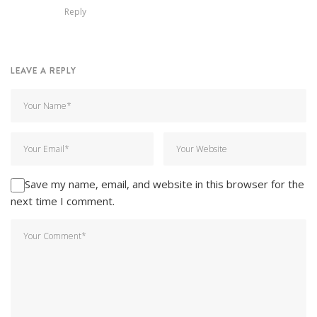
Reply
LEAVE A REPLY
Save my name, email, and website in this browser for the
next time I comment.