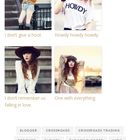
I don’t give a hoot.
Howdy howdy howdy.
I don’t remember us
One with everything.
falling in love.
BLOGGER
CROSSROADS
CROSSROADS TRADING