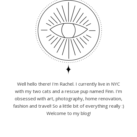
Well hello there! I'm Rachel. I currently live in NYC
with my two cats and a rescue pup named Finn. I'm
obsessed with art, photography, home renovation,
fashion and travel! So a little bit of everything really :)
Welcome to my blog!