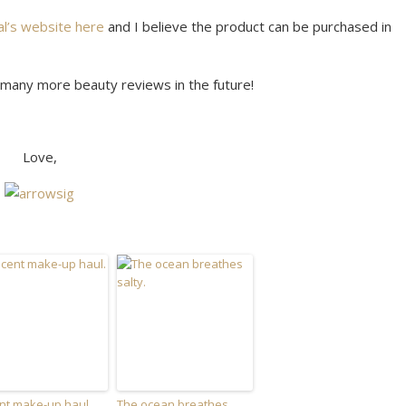
al’s website here
and I believe the product can be purchased in
do many more beauty reviews in the future!
Love,
nt make-up haul.
The ocean breathes