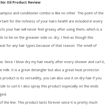
thic Oil Product Review
shampoo and conditioner combo is like no other. The point of the
portant for the richness of your hairs health are included in every
cts your hair will never feel greasy after using them, which is a
s to be on the greasier side vs. dry. I feel as though this
t for any hair types because of that reason. The smell of
 me. Since I blow dry my hair nearly after every shower and curl it,
e milk. It is a great detangler but also a great heat protector
product is its versatility, you can also use it on dry hair if you
de to curl it I also spray this product especially on the ends
ged.
 of the line. This product lasts forever since it is pretty much