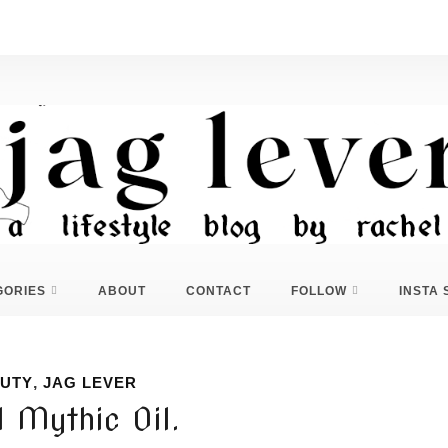
GORIES
ABOUT
CONTACT
FOLLOW
INSTA 
UTY
,
JAG LEVER
l Mythic Oil.