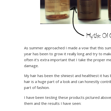
As summer approached I made a vow that this summe
year has been to grow it really long and try to make
often it’s extra important that I take the proper 
damage.
My hair has been the shiniest and healthiest it has b
hair is a huge part of a look and can honestly contr
part of fashion.
I have been testing these products pictured above
them and the results I have seen: