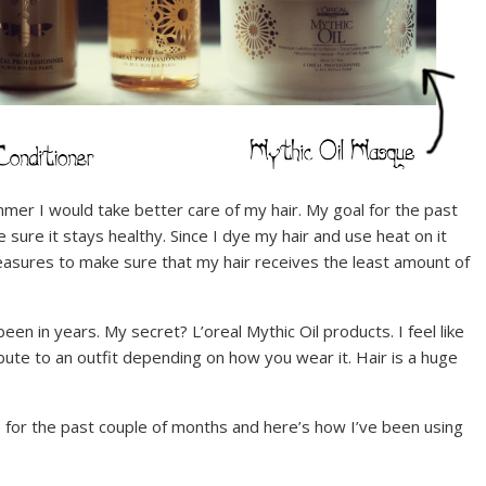
r I would take better care of my hair. My goal for the past
 sure it stays healthy. Since I dye my hair and use heat on it
measures to make sure that my hair receives the least amount of
een in years. My secret? L’oreal Mythic Oil products. I feel like
ibute to an outfit depending on how you wear it. Hair is a huge
 for the past couple of months and here’s how I’ve been using