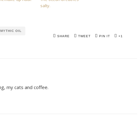
salty.
MYTHIC OIL
SHARE
TWEET
PIN IT
+1
ing, my cats and coffee.