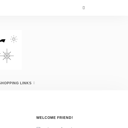
SHOPPING LINKS
WELCOME FRIEND!