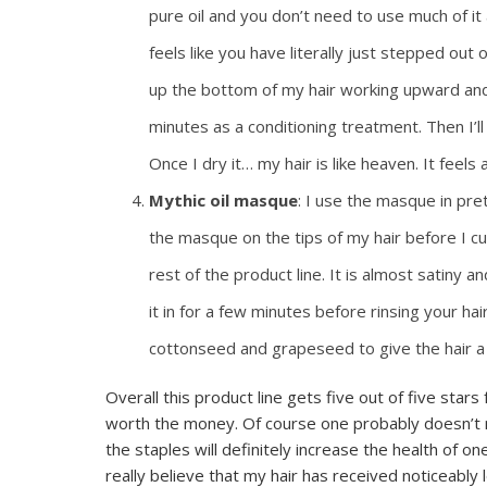
pure oil and you don’t need to use much of it a
feels like you have literally just stepped out
up the bottom of my hair working upward and ti
minutes as a conditioning treatment. Then I’ll s
Once I dry it… my hair is like heaven. It feels 
Mythic oil masque
: I use the masque in pre
the masque on the tips of my hair before I cur
rest of the product line. It is almost satiny 
it in for a few minutes before rinsing your hai
cottonseed and grapeseed to give the hair a 
Overall this product line gets five out of five stars f
worth the money. Of course one probably doesn’t ne
the staples will definitely increase the health of 
really believe that my hair has received noticeably 