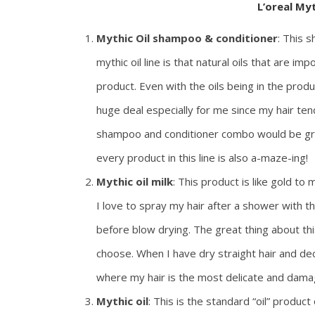
L’oreal My
Mythic Oil shampoo & conditioner
: This 
mythic oil line is that natural oils that are im
product. Even with the oils being in the produ
huge deal especially for me since my hair tend
shampoo and conditioner combo would be grea
every product in this line is also a-maze-ing!
Mythic oil milk
: This product is like gold to
I love to spray my hair after a shower with th
before blow drying. The great thing about this 
choose. When I have dry straight hair and deci
where my hair is the most delicate and dama
Mythic oil
: This is the standard “oil” product