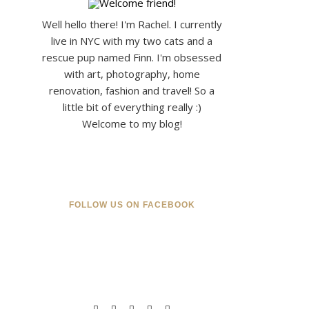
Well hello there! I'm Rachel. I currently
live in NYC with my two cats and a
rescue pup named Finn. I'm obsessed
with art, photography, home
renovation, fashion and travel! So a
little bit of everything really :)
Welcome to my blog!
FOLLOW US ON FACEBOOK