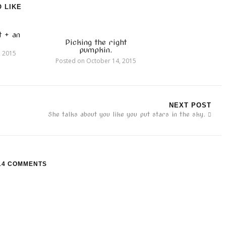
 LIKE
t + an
Picking the right
pumpkin.
, 2015
Posted on
October 14, 2015
NEXT POST
She talks about you like you put stars in the sky.
14 COMMENTS