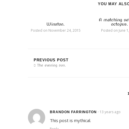
YOU MAY ALSO
A matching se
Winston.
octopus.
Posted on
November 24, 2015
Posted on
June 1
PREVIOUS POST
The evening sun.
13 years ago
•
BRANDON FARRINGTON
This post is mythical.
Reply