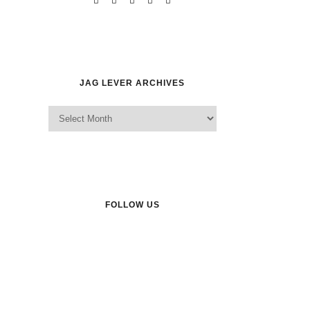
JAG LEVER ARCHIVES
Jag Lever Archives
FOLLOW US