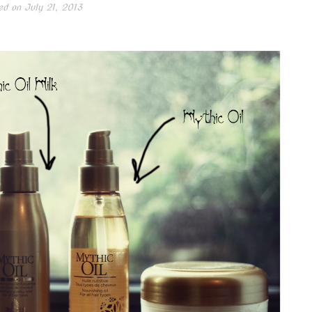
ed on
July 21, 2013