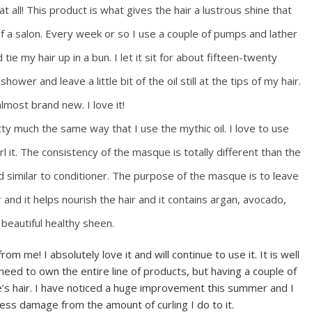
t all! This product is what gives the hair a lustrous shine that
 of a salon. Every week or so I use a couple of pumps and lather
e my hair up in a bun. I let it sit for about fifteen-twenty
hower and leave a little bit of the oil still at the tips of my hair.
almost brand new. I love it!
tty much the same way that I use the mythic oil. I love to use
l it. The consistency of the masque is totally different than the
and similar to conditioner. The purpose of the masque is to leave
r and it helps nourish the hair and it contains argan, avocado,
beautiful healthy sheen.
rom me! I absolutely love it and will continue to use it. It is well
ed to own the entire line of products, but having a couple of
one’s hair. I have noticed a huge improvement this summer and I
less damage from the amount of curling I do to it.