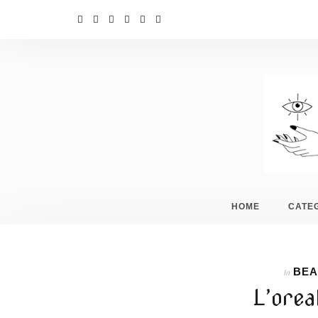
HOME
CATE
BEA
In
L’orea