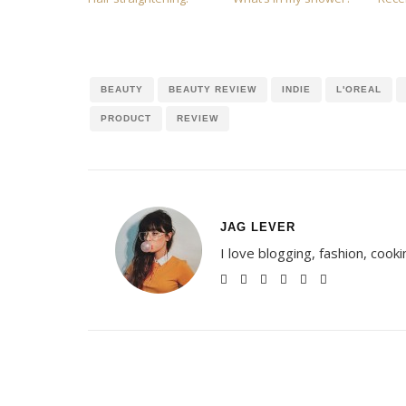
BEAUTY
BEAUTY REVIEW
INDIE
L'OREAL
PRODUCT
REVIEW
JAG LEVER
I love blogging, fashion, cook