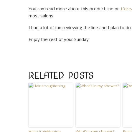
You can read more about this product line on
L’ore
most salons.
I had a lot of fun reviewing the line and I plan to 
Enjoy the rest of your Sunday!
RELATED POSTS
Hair straightening.
What’s in my shower?
Rece